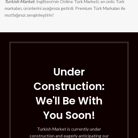
Turkish Market
: İngiltere'nin Online Türk Marketi, en ünlü Türk
markaları, ürünlerini ayağınıza getirdi. Premium Türk Markaları ile
mutfağınızı zenginleştirin!
Under
Construction:
We'll Be With
You Soon!
Turkish Market is currently under
construction and eagerly anticipating our