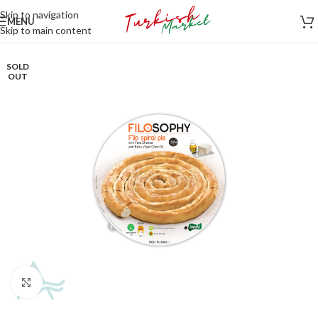
Skip to navigation
MENU
Skip to main content
SOLD
OUT
Click to enlarge