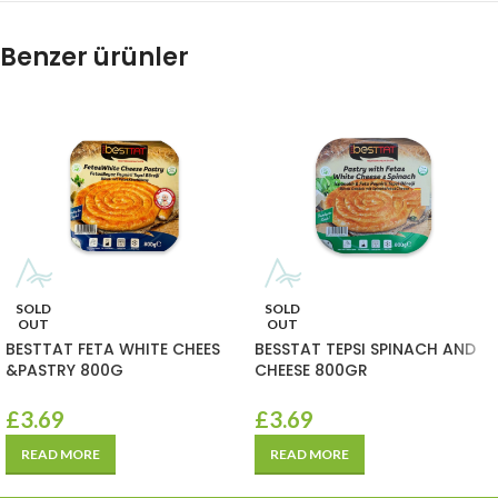
Benzer ürünler
SOLD
SOLD
OUT
OUT
BESTTAT FETA WHITE CHEES
BESSTAT TEPSI SPINACH AND
&PASTRY 800G
CHEESE 800GR
£
3.69
£
3.69
READ MORE
READ MORE