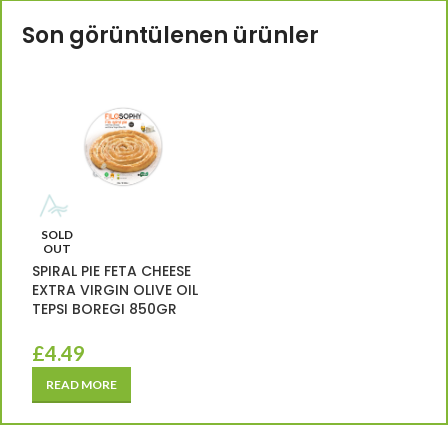
Son görüntülenen ürünler
SOLD
OUT
SPIRAL PIE FETA CHEESE
EXTRA VIRGIN OLIVE OIL
TEPSI BOREGI 850GR
£
4.49
READ MORE