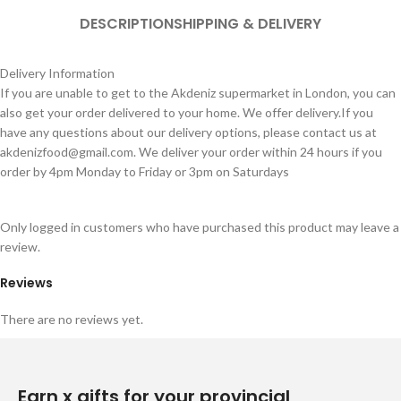
DESCRIPTION
SHIPPING & DELIVERY
Delivery Information
If you are unable to get to the Akdeniz supermarket in London, you can
also get your order delivered to your home. We offer delivery.If you
have any questions about our delivery options, please contact us at
akdenizfood@gmail.com
. We deliver your order within 24 hours if you
order by 4pm Monday to Friday or 3pm on Saturdays
Only logged in customers who have purchased this product may leave a
review.
Reviews
There are no reviews yet.
Earn x gifts for your provincial