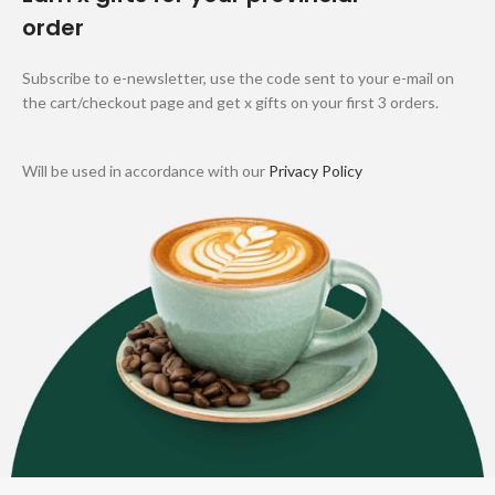
order
Subscribe to e-newsletter, use the code sent to your e-mail on
the cart/checkout page and get x gifts on your first 3 orders.
Will be used in accordance with our
Privacy Policy