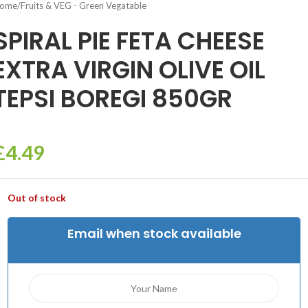
ome
/
Fruits & VEG - Green Vegatable
SPIRAL PIE FETA CHEESE
EXTRA VIRGIN OLIVE OIL
TEPSI BOREGI 850GR
£
4.49
Out of stock
Email when stock available