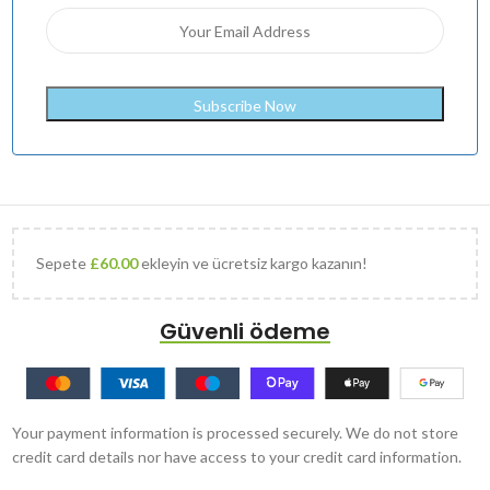
Sepete
£
60.00
ekleyin ve ücretsiz kargo kazanın!
Güvenli ödeme
Your payment information is processed securely. We do not store
credit card details nor have access to your credit card information.