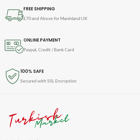
FREE SHIPPING
£70 and Above for Maninland UK
ONLINE PAYMENT
Paypal, Credit / Bank Card
100% SAFE
Secured with SSL Encryption