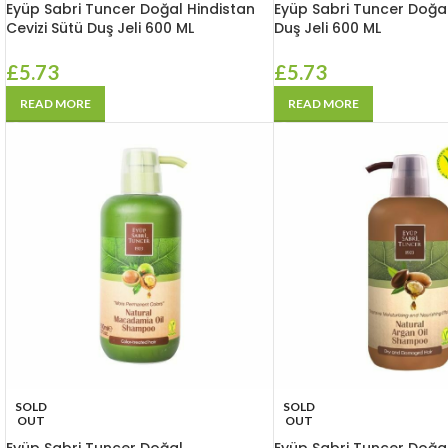
Eyüp Sabri Tuncer Doğal Hindistan
Eyüp Sabri Tuncer Doğa
Cevizi Sütü Duş Jeli 600 ML
Duş Jeli 600 ML
£
5.73
£
5.73
READ MORE
READ MORE
SOLD
SOLD
OUT
OUT