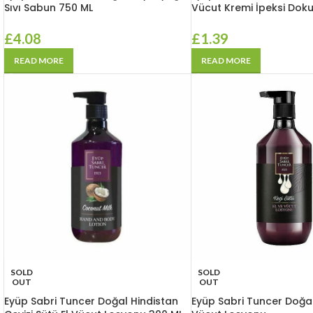
Sıvı Sabun 750 ML
Vücut Kremi İpeksi Dok
£
4.08
£
1.39
READ MORE
READ MORE
SOLD
SOLD
OUT
OUT
Eyüp Sabri Tuncer Doğal Hindistan
Eyüp Sabri Tuncer Doğal