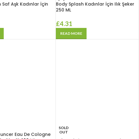
 Saf Aşk Kadınlar İçin
Body Splash Kadınlar İçin Ilık Şeker
250 ML
£
4.31
READ MORE
SOLD
OUT
Tuncer Eau De Cologne