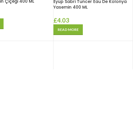
in Çiçeği 400 ML
Eyüp Sabri Tuncer Eau De Kolonya
Yasemin 400 ML
£
4.03
READ MORE
SOLD
OUT
Tuncer Tuncer Aktif