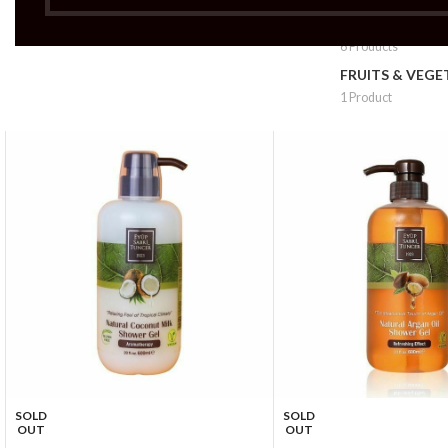
FRUITS & VEG 
6 Products
FRUITS & VEGE
1 Product
SOLD
SOLD
OUT
OUT