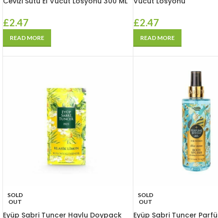
Cevizi Sütü El Vücut Losyonu 300 ML
Vücut Losyonu
£
2.47
£
2.47
READ MORE
READ MORE
SOLD
SOLD
OUT
OUT
Eyüp Sabri Tuncer Havlu Doypack
Eyüp Sabri Tuncer Parf