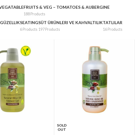
 VEGATABLE
FRUITS & VEG – TOMATOES & AUBERGINE
188 Products
 GÜZELLIK
SEATING
SÜT ÜRÜNLERI VE KAHVALTILIK
TATLILAR
6 Products
197 Products
16 Products
SOLD
OUT