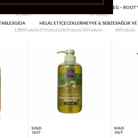
– PLUMS
FRUITS & VEG – POTATOS & ONION
FRUITS & VEG – ROOT
1 Product
6 Products
TABLES
GIDA
HELAL ET
İÇECEKLER
MEYVE & SEBZE
SAĞLIK VE
1,889 Products
37 Products
146 Products
43 Products
68 Products
SOLD
SOLD
OUT
OUT