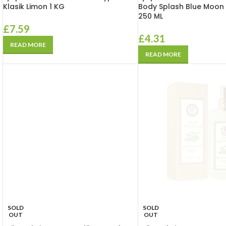
Klasik Limon 1 KG
Body Splash Blue Moon K
250 ML
£
7.59
£
4.31
READ MORE
READ MORE
SOLD
SOLD
OUT
OUT