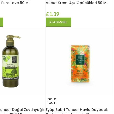
 Pure Love 50 ML
Vücut Kremi Aşk Öpücükleri 50 ML
£
1.39
READ MORE
SOLD
OUT
Tuncer Doğal Zeytinyağlı
Eyüp Sabri Tuncer Havlu Doypack