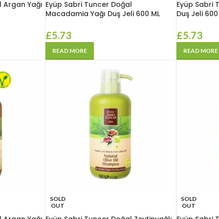
l Argan Yağı
Eyüp Sabri Tuncer Doğal
Eyüp Sabri 
Macadamia Yağı Duş Jeli 600 ML
Duş Jeli 600
£
5.73
£
5.73
READ MORE
READ MORE
SOLD
SOLD
OUT
OUT