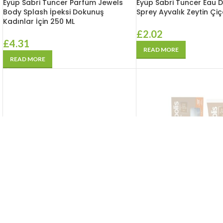
Eyüp Sabri Tuncer Parfüm Jewels
Eyüp Sabri Tuncer Eau 
Body Splash İpeksi Dokunuş
Sprey Ayvalık Zeytin Çiç
Kadınlar İçin 250 ML
£
2.02
£
4.31
READ MORE
READ MORE
SOLD
OUT
SOLD
OUT
Eyüp Sabri Tuncer Tunce