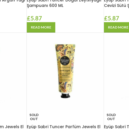
l Argan Yağı
Eyüp Sabri Tuncer Doğal Zeytinyağlı
Eyüp Sabri 
Şampuanı 600 ML
Cevizi Sütü
£
5.87
£
5.87
READ MORE
READ MORE
SOLD
SOLD
OUT
OUT
m Jewels El
Eyüp Sabri Tuncer Parfüm Jewels El
Eyüp Sabri 