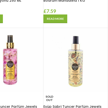
syonu 250 ML
Bodrum Mandalina 1 KG
£
7.59
READ MORE
SOLD
OUT
Tuncer Parfüm Jewels
Eyüp Sabri Tuncer Parfüm Jewels