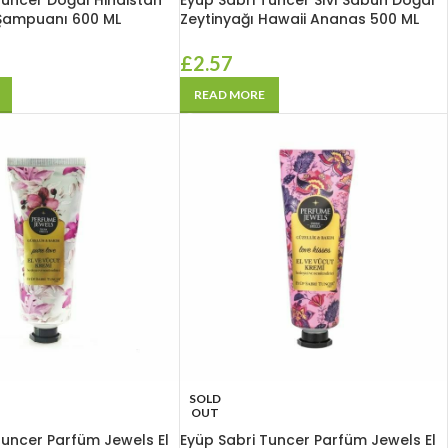
Tuncer Doğal Hindistan
Eyüp Sabri Tuncer Sıvı Sabun Doğal
 Şampuanı 600 ML
Zeytinyağı Hawaii Ananas 500 ML
£
2.57
READ MORE
SOLD
OUT
Tuncer Parfüm Jewels El
Eyüp Sabri Tuncer Parfüm Jewels El