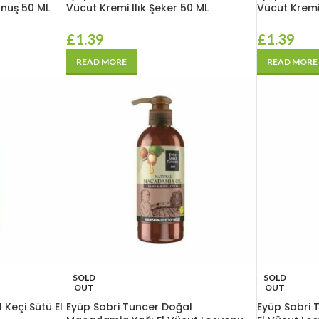
unuş 50 ML
Vücut Kremi Ilık Şeker 50 ML
Vücut Kremi
£
1.39
£
1.39
READ MORE
READ MORE
SOLD
SOLD
OUT
OUT
 Keçi Sütü El
Eyüp Sabri Tuncer Doğal
Eyüp Sabri 