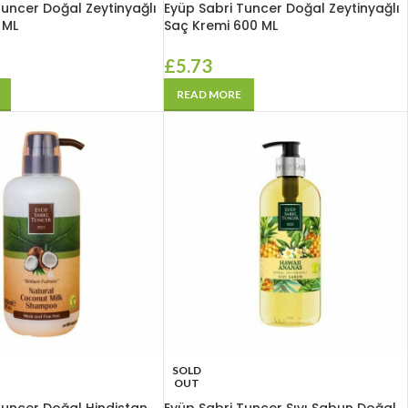
Tuncer Doğal Zeytinyağlı
Eyüp Sabri Tuncer Doğal Zeytinyağlı
 ML
Saç Kremi 600 ML
£
5.73
READ MORE
SOLD
OUT