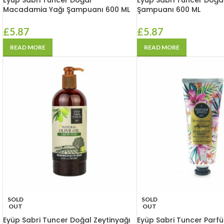
Eyüp Sabri Tuncer Doğal
Eyüp Sabri Tuncer Doğa
Macadamia Yağı Şampuanı 600 ML
Şampuanı 600 ML
£
5.87
£
5.87
READ MORE
READ MORE
SOLD
SOLD
OUT
OUT
Eyüp Sabri Tuncer Doğal Zeytinyağı
Eyüp Sabri Tuncer Parfü