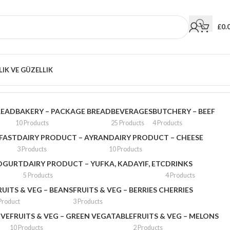
£
0.
LIK VE GÜZELLIK
Showing 25–36 of 68 results
READ
BAKERY – PACKAGE BREAD
BEVERAGES
BUTCHERY – BEEF
10 Products
25 Products
4 Products
FAST
DAIRY PRODUCT – AYRAN
DAIRY PRODUCT – CHEESE
3 Products
10 Products
YOGURT
DAIRY PRODUCT – YUFKA, KADAYIF, ETC
DRINKS
5 Products
4 Products
RUITS & VEG – BEANS
FRUITS & VEG – BERRIES CHERRIES
Product
3 Products
IVE
FRUITS & VEG – GREEN VEGATABLE
FRUITS & VEG – MELONS
10 Products
2 Products