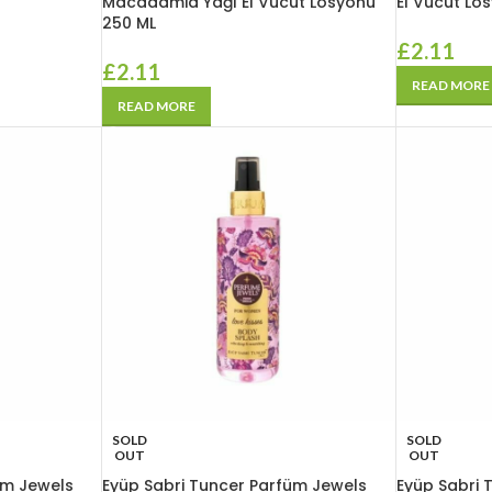
Macadamia Yağı El Vücut Losyonu
El Vücut Lo
250 ML
£
2.11
£
2.11
READ MORE
READ MORE
SOLD
SOLD
OUT
OUT
üm Jewels
Eyüp Sabri Tuncer Parfüm Jewels
Eyüp Sabri 