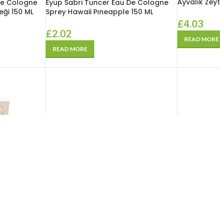
Ayvalık Zeyt
De Cologne
Eyüp Sabri Tuncer Eau De Cologne
eği 150 ML
Sprey Hawaii Pıneapple 150 ML
£
4.03
£
2.02
READ MORE
READ MORE
SOLD
OUT
SOLD
OUT
Eyüp Sabri 
r Propolis