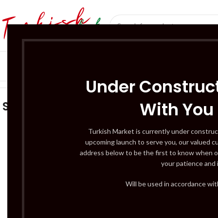
SÜT ÜRÜNLERI 
Home
/
Sağlık ve Güzellik
Under Construct
With You
Sağlık ve Güzellik
ACCESSO
3 Products
BUTCHERY – C
Turkish Market is currently under construc
upcoming launch to serve you, our valued c
12 Products
address below to be the first to know when o
DAIRY PRODUC
your patience and 
3 Products
DRINKS – BEER
Will be used in accordance wi
5 Products
2
FRUITS & VEG –
3 Products