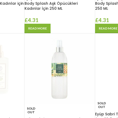
adınlar için
Body Splash Aşk Öpücükleri
Body Splash
Kadınlar İçin 250 ML
250 ML
£
4.31
£
4.31
READ MORE
READ MORE
SOLD
OUT
SOLD
OUT
Eyüp Sabri 