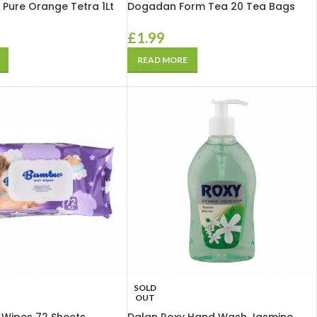
 Pure Orange Tetra 1Lt
Dogadan Form Tea 20 Tea Bags
£
1.99
READ MORE
SOLD
OUT