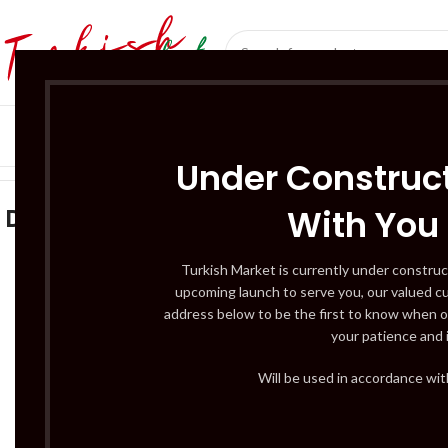
SÜT ÜRÜNLERI 
Home
/
Gıda
/
Dondurulmuş Gıdalar
Under Construct
With You
Dondurulmuş Gıdalar
ACCESSO
3 Products
BUTCHERY – C
Turkish Market is currently under construc
upcoming launch to serve you, our valued c
12 Products
address below to be the first to know when o
DAIRY PRODUC
your patience and 
3 Products
DRINKS – BEER
Will be used in accordance wi
5 Products
2
FRUITS & VEG –
3 Products