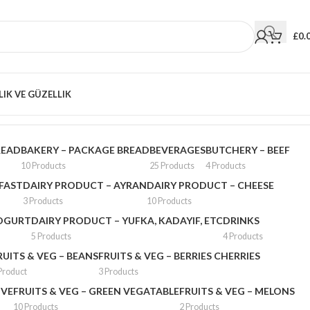
£
0.
LIK VE GÜZELLIK
Showing 13–24 of 1764 results
READ
BAKERY – PACKAGE BREAD
BEVERAGES
BUTCHERY – BEEF
10 Products
25 Products
4 Products
FAST
DAIRY PRODUCT – AYRAN
DAIRY PRODUCT – CHEESE
3 Products
10 Products
YOGURT
DAIRY PRODUCT – YUFKA, KADAYIF, ETC
DRINKS
5 Products
4 Products
RUITS & VEG – BEANS
FRUITS & VEG – BERRIES CHERRIES
Product
3 Products
IVE
FRUITS & VEG – GREEN VEGATABLE
FRUITS & VEG – MELONS
10 Products
2 Products