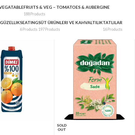
 VEGATABLE
FRUITS & VEG – TOMATOES & AUBERGINE
188 Products
 GÜZELLIK
SEATING
SÜT ÜRÜNLERI VE KAHVALTILIK
TATLILAR
6 Products
197 Products
16 Products
SOLD
OUT