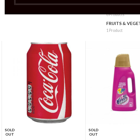
FRUITS & VEG 
6 Products
FRUITS & VEGE
1 Product
SOLD
SOLD
OUT
OUT