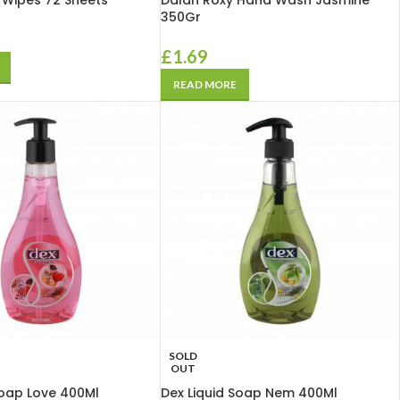
Wipes 72 Sheets
Dalan Roxy Hand Wash Jasmine
350Gr
£
1.69
READ MORE
SOLD
OUT
Soap Love 400Ml
Dex Liquid Soap Nem 400Ml