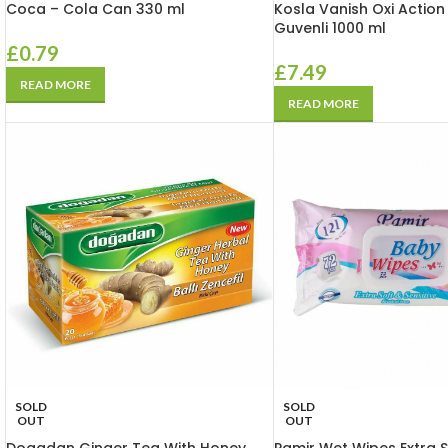
Coca – Cola Can 330 ml
Kosla Vanish Oxi Action
Guvenli 1000 ml
£
0.79
£
7.49
READ MORE
READ MORE
SOLD
SOLD
OUT
OUT