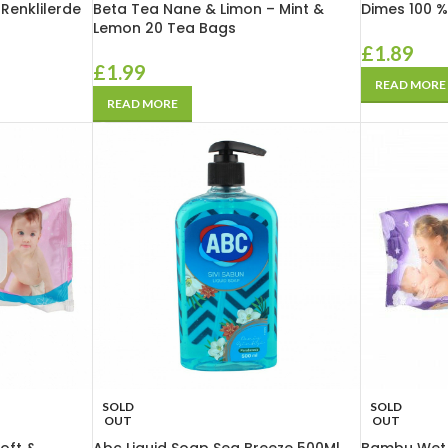
 Renklilerde
Beta Tea Nane & Limon – Mint &
Dimes 100 %
Lemon 20 Tea Bags
£
1.89
£
1.99
READ MORE
READ MORE
SOLD
SOLD
OUT
OUT