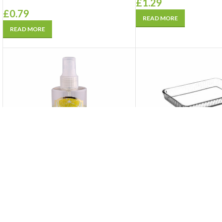
£
1.29
£
0.79
READ MORE
READ MORE
SOLD
SOLD
OUT
OUT
Isolde Eau De Cologne 80 • Lemon
Pasabahce Glassware
250 ml
Ovenware Set (2 Yuvarla