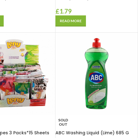
£
1.79
READ MORE
SOLD
OUT
pes 3 Packs*15 Sheets
ABC Washing Liquid (Lime) 685 G