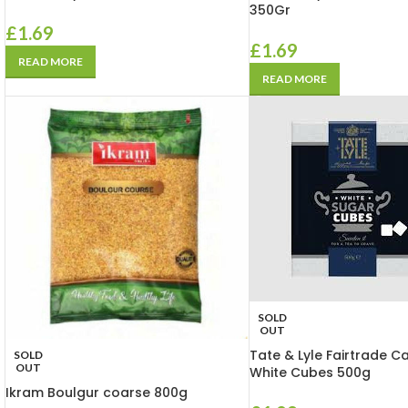
350Gr
£
1.69
£
1.69
READ MORE
READ MORE
SOLD
OUT
Tate & Lyle Fairtrade C
SOLD
OUT
White Cubes 500g
Ikram Boulgur coarse 800g