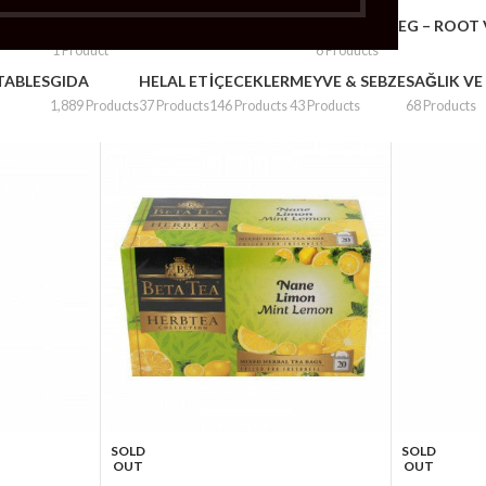
– PLUMS
FRUITS & VEG – POTATOS & ONION
FRUITS & VEG – ROOT
1 Product
6 Products
TABLES
GIDA
HELAL ET
İÇECEKLER
MEYVE & SEBZE
SAĞLIK VE
1,889 Products
37 Products
146 Products
43 Products
68 Products
SOLD
SOLD
OUT
OUT