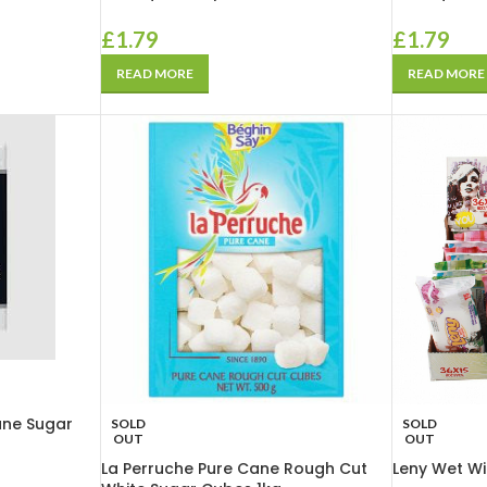
£
1.79
£
1.79
READ MORE
READ MORE
ane Sugar
SOLD
SOLD
OUT
OUT
La Perruche Pure Cane Rough Cut
Leny Wet Wi