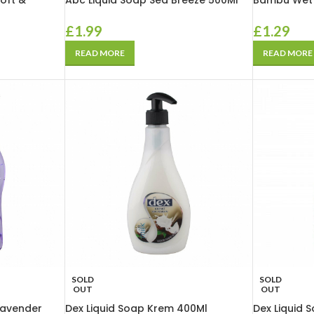
oft &
Abc Liquid Soap Sea Breeze 500Ml
Bambu Wet 
£
1.99
£
1.29
READ MORE
READ MORE
SOLD
SOLD
OUT
OUT
Lavender
Dex Liquid Soap Krem 400Ml
Dex Liquid 