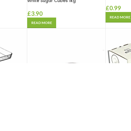
White Sugar Cubes 1kg
£
0.99
£
3.90
READ MORE
READ MORE
SOLD
SOLD
OUT
OUT
 Borcam
Pasabahce Glassware Borcam
Pasabahce 
k 1 Kare ) 3
Ovenware Set 5 pcs
(Cay Tabagi