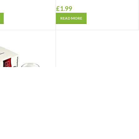
£
1.99
READ MORE
Tea Glass Saucer Plain
 Sade) 6 Pcs