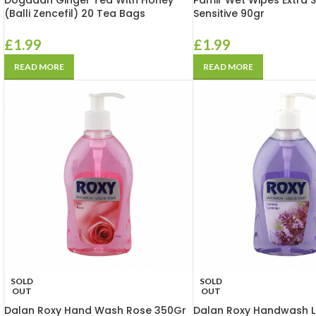
Dogadan Ginger Tea With Honey
Pamir Wet Wipes Extra S
(Balli Zencefil) 20 Tea Bags
Sensitive 90gr
£
1.99
£
1.99
READ MORE
READ MORE
SOLD
SOLD
OUT
OUT
Dalan Roxy Hand Wash Rose 350Gr
Dalan Roxy Handwash 