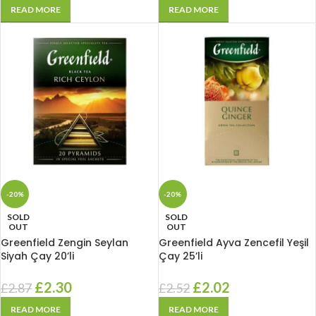
READ MORE
READ MORE
-20%
-20%
SOLD
SOLD
OUT
OUT
Greenfield Zengin Seylan
Greenfield Ayva Zencefil Yeşil
Siyah Çay 20’li
Çay 25’li
£
2.30
£
2.02
£
2.87
£
2.52
READ MORE
READ MORE