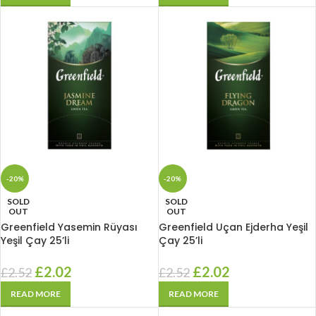
-20%
-20%
SOLD
SOLD
OUT
OUT
Greenfield Yasemin Rüyası
Greenfield Uçan Ejderha Yeşil
Yeşil Çay 25’li
Çay 25’li
£
2.02
£
2.02
£
2.52
£
2.52
READ MORE
READ MORE