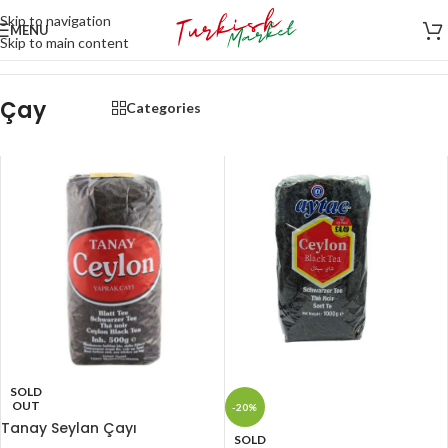
Skip to navigation
MENU
Skip to main content
Home
/
İçecekler
/
Çay
Çay
Categories
SOLD
OUT
-20%
Tanay Seylan Çayı
SOLD