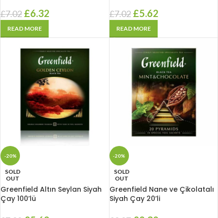
£
6.32
£
5.62
£
7.02
£
7.02
READ MORE
READ MORE
-20%
-20%
SOLD
SOLD
OUT
OUT
Greenfield Altın Seylan Siyah
Greenfield Nane ve Çikolatalı
Çay 100’lü
Siyah Çay 20’li