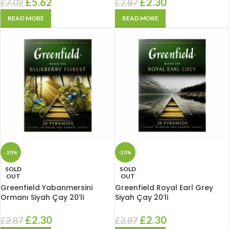
£
5.62
£
2.30
£
7.02
£
2.87
READ MORE
READ MORE
-20%
-20%
SOLD
SOLD
OUT
OUT
Greenfield Yabanmersini
Greenfield Royal Earl Grey
Ormanı Siyah Çay 20’li
Siyah Çay 20’li
£
2.30
£
2.30
£
2.87
£
2.87