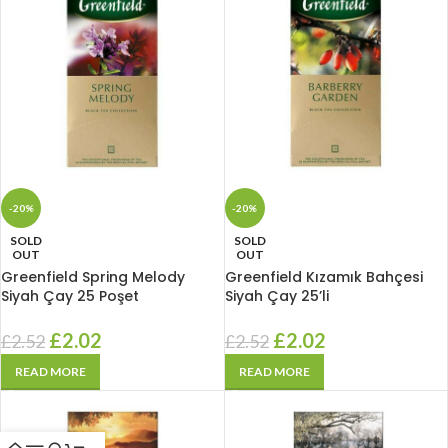
-20%
-20%
SOLD
SOLD
OUT
OUT
Greenfield Spring Melody
Greenfield Kızamık Bahçesi
Siyah Çay 25 Poşet
Siyah Çay 25’li
£
2.02
£
2.02
£
2.52
£
2.52
READ MORE
READ MORE