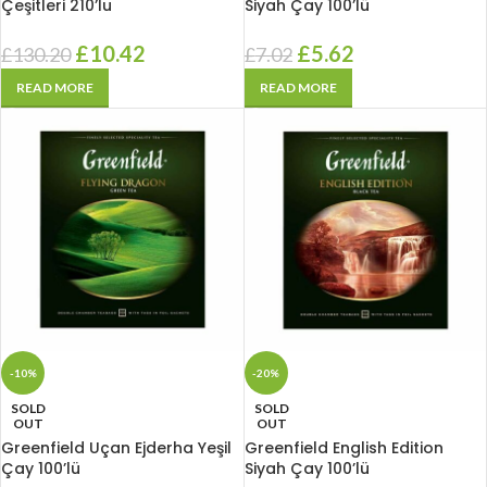
Çeşitleri 210’lu
Siyah Çay 100’lü
£
10.42
£
5.62
£
130.20
£
7.02
READ MORE
READ MORE
-10%
-20%
SOLD
SOLD
OUT
OUT
Greenfield Uçan Ejderha Yeşil
Greenfield English Edition
Çay 100’lü
Siyah Çay 100’lü