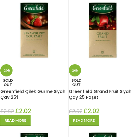
-20%
-20%
SOLD
SOLD
OUT
OUT
Greenfield Çilek Gurme Siyah
Greenfield Grand Fruit Siyah
Çay 25’li
Çay 25 Poşet
£
2.02
£
2.02
£
2.52
£
2.52
READ MORE
READ MORE