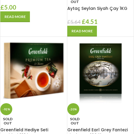
OUT
£
5.00
Aytaç Seylan Siyah Çay 1KG
READ MORE
£
4.51
£
5.64
READ MORE
-92%
-20%
SOLD
SOLD
OUT
OUT
Greenfield Hediye Seti
Greenfield Earl Grey Fantezi