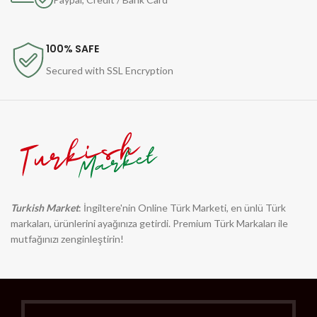
100% SAFE
Secured with SSL Encryption
Turkish Market
: İngiltere'nin Online Türk Marketi, en ünlü Türk
markaları, ürünlerini ayağınıza getirdi. Premium Türk Markaları ile
mutfağınızı zenginleştirin!