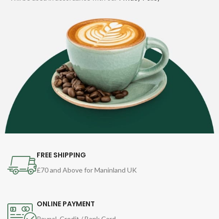
FREE SHIPPING
£70 and Above for Maninland UK
ONLINE PAYMENT
Paypal, Credit / Bank Card