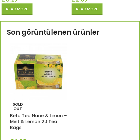
READ MORE
READ MORE
Son görüntülenen ürünler
SOLD
OUT
Beta Tea Nane & Limon –
Mint & Lemon 20 Tea
Bags