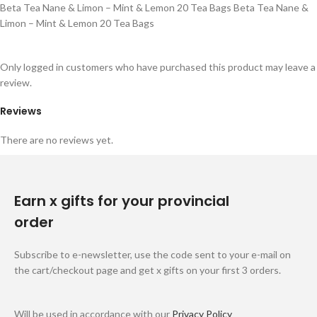
Beta Tea Nane & Limon – Mint & Lemon 20 Tea Bags Beta Tea Nane &
Limon – Mint & Lemon 20 Tea Bags
Only logged in customers who have purchased this product may leave a
review.
Reviews
There are no reviews yet.
Earn x gifts for your provincial
order
Subscribe to e-newsletter, use the code sent to your e-mail on
the cart/checkout page and get x gifts on your first 3 orders.
Will be used in accordance with our
Privacy Policy