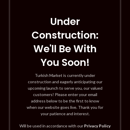
Under
Construction:
We'll Be With
You Soon!
Turkish Market is currently under
construction and eagerly anticipating our
upcoming launch to serve you, our valued
customers! Please enter your email
address below to be the first to know
when our website goes live. Thank you for
your patience and interest.
Will be used in accordance with our
Privacy Policy