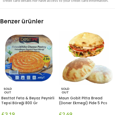
credit card details nor have access to your credit card information.
Benzer ürünler
SOLD
SOLD
OUT
OUT
Besttat Feta & Beyaz Peynirli
Maun Gobit Pitta Bread
Tepsi Böreği 800 Gr
(Doner Ekmegi) Pide 5 Pcs
£
3.19
£
2.69