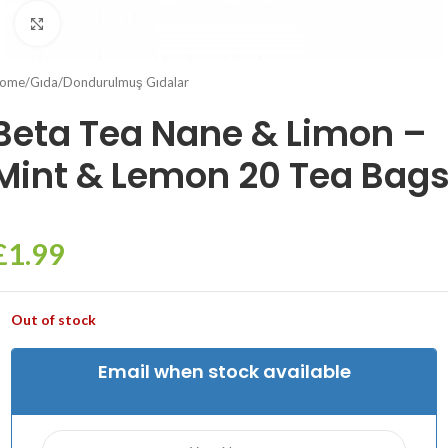
Click to enlarge
ome
/
Gıda
/
Dondurulmuş Gıdalar
Beta Tea Nane & Limon –
Mint & Lemon 20 Tea Bag
£
1.99
Out of stock
Email when stock available