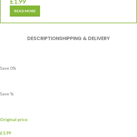
£
1.99
READ MORE
DESCRIPTION
SHIPPING & DELIVERY
Save
0
%
Save
%
Original price
£1.99