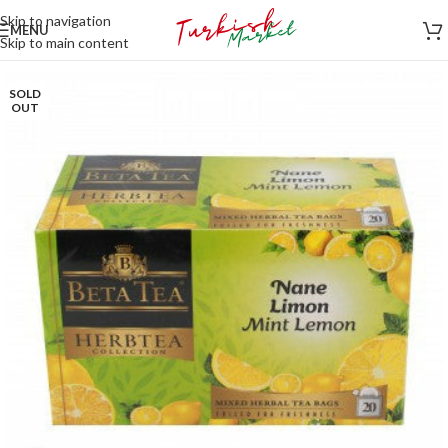
Skip to navigation
MENU
Skip to main content
SOLD
OUT