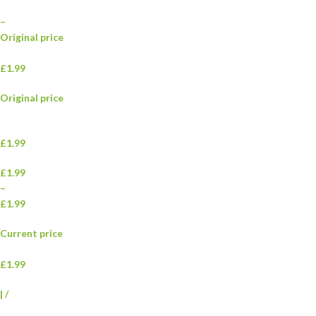
–
Original price
£1.99
Original price
£1.99
£1.99
–
£1.99
Current price
£1.99
|
/