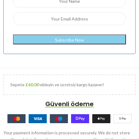
Sepete
£
60.00
ekleyin ve ücretsiz kargo kazanın!
Güvenli ödeme
Your payment information is processed securely. We do not store