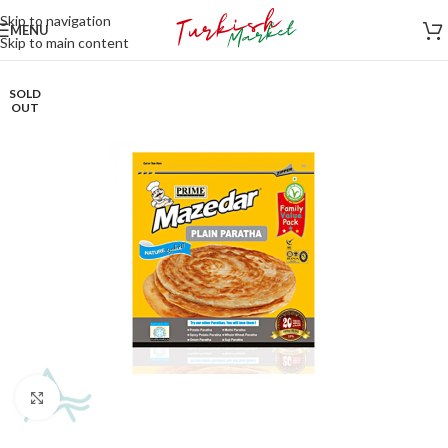
Skip to navigation
MENU
Skip to main content
SOLD
OUT
Click to enlarge