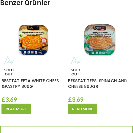
Benzer ürünler
SOLD
SOLD
OUT
OUT
BESTTAT FETA WHITE CHEES
BESSTAT TEPSI SPINACH AND
&PASTRY 800G
CHEESE 800GR
£
3.69
£
3.69
READ MORE
READ MORE