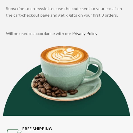
Subscribe to e-newsletter, use the code sent to your e-mail on
the cart/checkout page and get x gifts on your first 3 orders.
Will be used in accordance with our
Privacy Policy
FREE SHIPPING