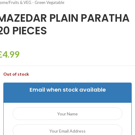
ome
/
Fruits & VEG - Green Vegatable
MAZEDAR PLAIN PARATHA
20 PIECES
£
4.99
Out of stock
Email when stock available