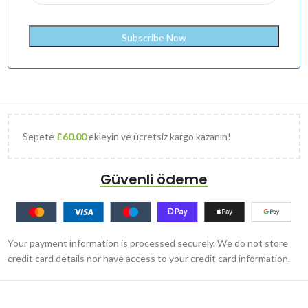
Sepete
£
60.00
ekleyin ve ücretsiz kargo kazanın!
Güvenli ödeme
Your payment information is processed securely. We do not store
credit card details nor have access to your credit card information.