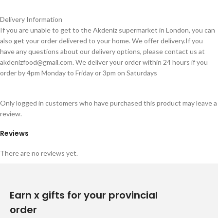
Delivery Information
If you are unable to get to the Akdeniz supermarket in London, you can
also get your order delivered to your home. We offer delivery.If you
have any questions about our delivery options, please contact us at
akdenizfood@gmail.com
. We deliver your order within 24 hours if you
order by 4pm Monday to Friday or 3pm on Saturdays
Only logged in customers who have purchased this product may leave a
review.
Reviews
There are no reviews yet.
Earn x gifts for your provincial
order