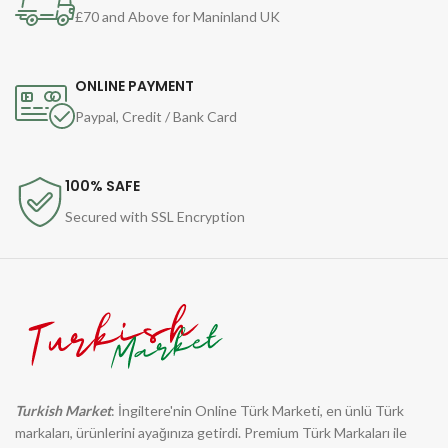
£70 and Above for Maninland UK
ONLINE PAYMENT
Paypal, Credit / Bank Card
100% SAFE
Secured with SSL Encryption
Turkish Market
: İngiltere'nin Online Türk Marketi, en ünlü Türk
markaları, ürünlerini ayağınıza getirdi. Premium Türk Markaları ile