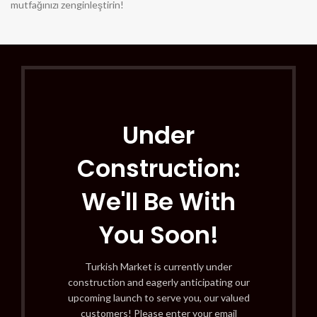
mutfağınızı zenginleştirin!
Under
Construction:
We'll Be With
You Soon!
Turkish Market is currently under
construction and eagerly anticipating our
upcoming launch to serve you, our valued
customers! Please enter your email