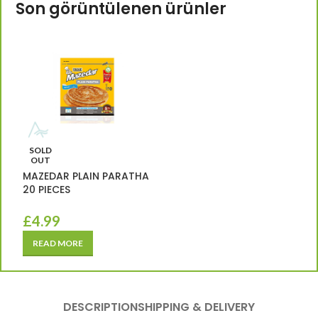
Son görüntülenen ürünler
SOLD
OUT
MAZEDAR PLAIN PARATHA
20 PIECES
£
4.99
READ MORE
DESCRIPTION
SHIPPING & DELIVERY