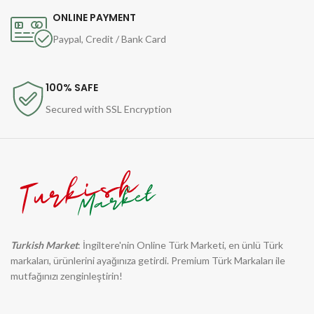
ONLINE PAYMENT
Paypal, Credit / Bank Card
100% SAFE
Secured with SSL Encryption
Turkish Market
: İngiltere'nin Online Türk Marketi, en ünlü Türk
markaları, ürünlerini ayağınıza getirdi. Premium Türk Markaları ile
mutfağınızı zenginleştirin!