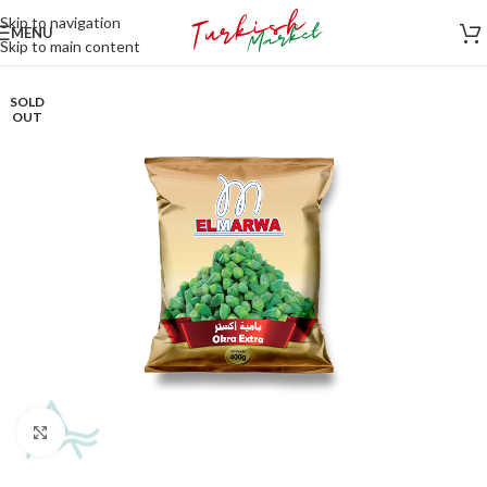
Skip to navigation
MENU
Skip to main content
SOLD
OUT
Click to enlarge