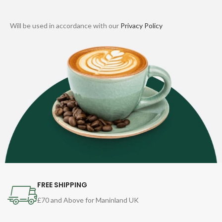
Will be used in accordance with our
Privacy Policy
FREE SHIPPING
£70 and Above for Maninland UK