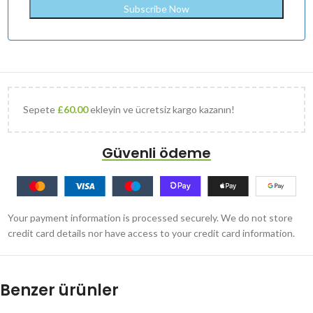
Sepete
£
60.00
ekleyin ve ücretsiz kargo kazanın!
Güvenli ödeme
Your payment information is processed securely. We do not store
credit card details nor have access to your credit card information.
Benzer ürünler