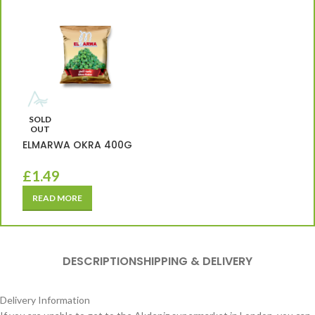
SOLD
OUT
ELMARWA OKRA 400G
£
1.49
READ MORE
DESCRIPTION
SHIPPING & DELIVERY
Delivery Information