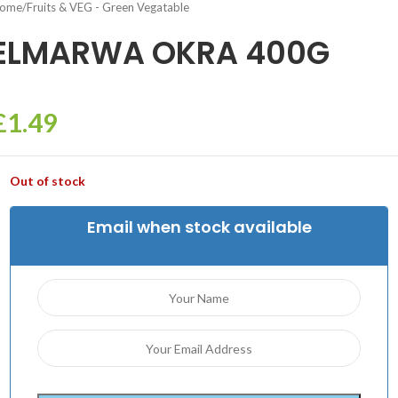
ome
/
Fruits & VEG - Green Vegatable
ELMARWA OKRA 400G
£
1.49
Out of stock
Email when stock available