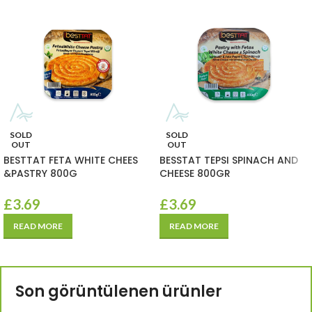
SOLD
SOLD
OUT
OUT
BESTTAT FETA WHITE CHEES
BESSTAT TEPSI SPINACH AND
&PASTRY 800G
CHEESE 800GR
£
3.69
£
3.69
READ MORE
READ MORE
Son görüntülenen ürünler