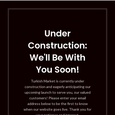
Under
Construction:
We'll Be With
You Soon!
Turkish Market is currently under
construction and eagerly anticipating our
upcoming launch to serve you, our valued
customers! Please enter your email
address below to be the first to know
when our website goes live. Thank you for
your patience and interest.