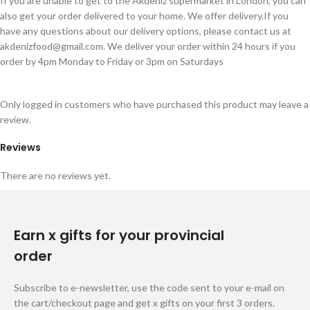
If you are unable to get to the Akdeniz supermarket in London, you can
also get your order delivered to your home. We offer delivery.If you
have any questions about our delivery options, please contact us at
akdenizfood@gmail.com
. We deliver your order within 24 hours if you
order by 4pm Monday to Friday or 3pm on Saturdays
Only logged in customers who have purchased this product may leave a
review.
Reviews
There are no reviews yet.
Earn x gifts for your provincial
order
Subscribe to e-newsletter, use the code sent to your e-mail on
the cart/checkout page and get x gifts on your first 3 orders.