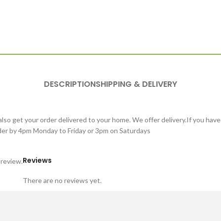
DESCRIPTION
SHIPPING & DELIVERY
lso get your order delivered to your home. We offer delivery.If you have
order by 4pm Monday to Friday or 3pm on Saturdays
Reviews
 review.
There are no reviews yet.