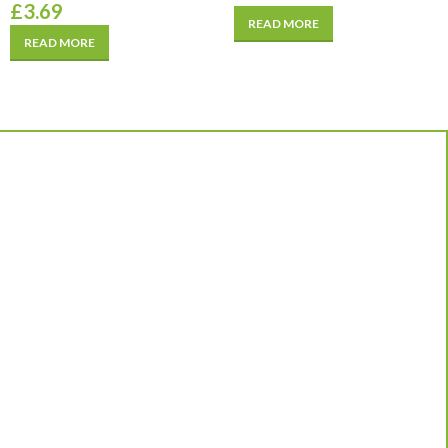
£
3.69
READ MORE
READ MORE