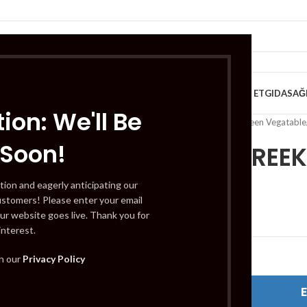
VE KAHVALTILIK
TATLILAR
İÇECEKLER
MEYVE & SEBZE
HELAL ET
GIDA
SAĞ
ion: We'll Be
Home
/
Fruits & VEG - Green Vegatable
 Soon!
LONIKI GREEK
tion and eagerly anticipating our
ustomers! Please enter your email
£
4.49
ur website goes live. Thank you for
interest.
Out of stock
th our
Privacy Policy