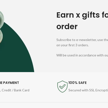
Earn x gifts f
order
Subscribe to e-newsletter, use the
on your first 3 orders.
Will be used in accordance with o
NE PAYMENT
100% SAFE
, Credit / Bank Card
Secured with SSL Encrypt