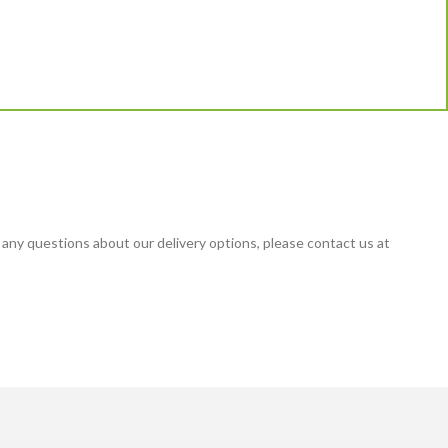
 any questions about our delivery options, please contact us at