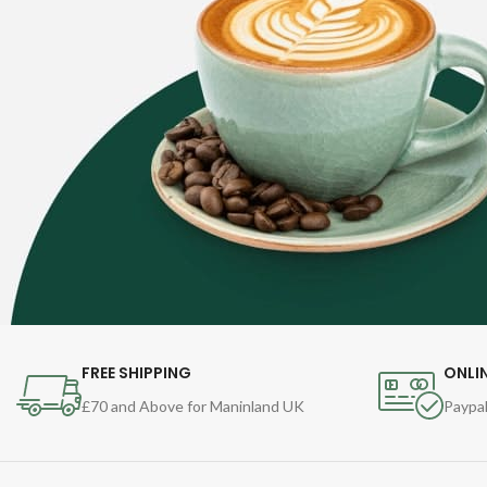
FREE SHIPPING
ONLI
£70 and Above for Maninland UK
Paypal