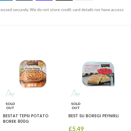
essed securely. We do not store credit card details nor have access
SOLD
SOLD
OUT
OUT
BESTAT TEPSI POTATO
BEST SU BOREGI PEYNIRLI
BOREK 800G
£
5.49