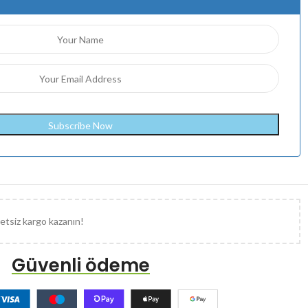
etsiz kargo kazanın!
Güvenli ödeme