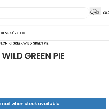
£
0.
LIK VE GÜZELLIK
/
LONIKI GREEK WILD GREEN PIE
 WILD GREEN PIE
Email when stock available