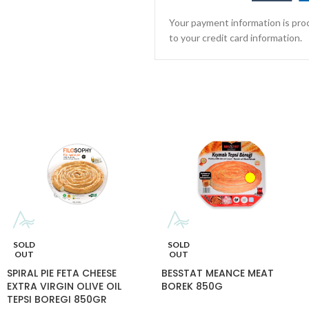
Your payment information is proc
to your credit card information.
SOLD
SOLD
OUT
OUT
SPIRAL PIE FETA CHEESE
BESSTAT MEANCE MEAT
EXTRA VIRGIN OLIVE OIL
BOREK 850G
TEPSI BOREGI 850GR