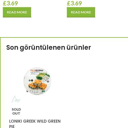
£
3.69
£
3.69
READ MORE
READ MORE
Son görüntülenen ürünler
SOLD
OUT
LONIKI GREEK WILD GREEN
PIE