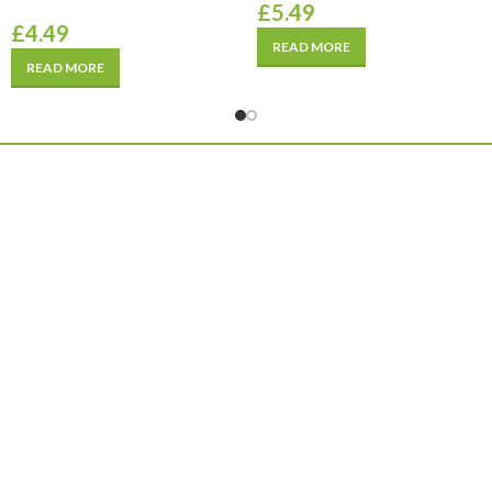
£
5.49
£
4.49
READ MORE
READ MORE