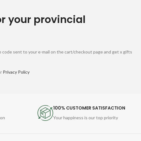
or your provincial
 code sent to your e-mail on the cart/checkout page and get x gifts
ur
Privacy Policy
100% CUSTOMER SATISFACTION
ion
Your happiness is our top priority