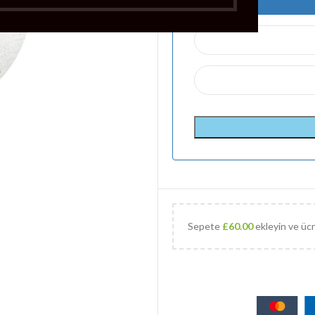
Sepete
£
60.00
ekleyin ve ücr