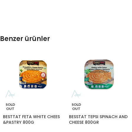
Benzer ürünler
SOLD
SOLD
OUT
OUT
BESTTAT FETA WHITE CHEES
BESSTAT TEPSI SPINACH AND
&PASTRY 800G
CHEESE 800GR