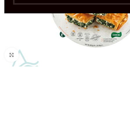
Click to enlarge