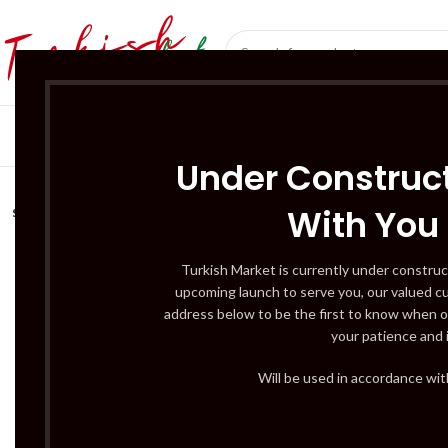
SÜT ÜRÜNLERI 
Under Construct
With You
SOLD
OUT
Turkish Market is currently under construc
upcoming launch to serve you, our valued c
address below to be the first to know when o
your patience and 
Will be used in accordance wi