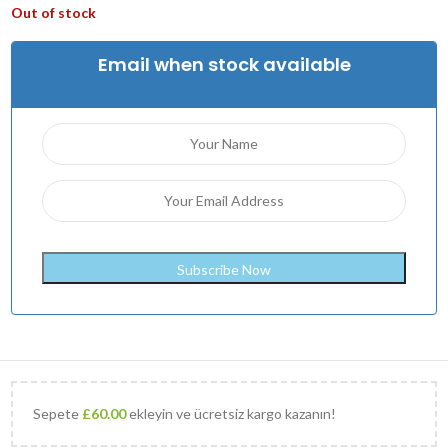
Out of stock
Email when stock available
Sepete
£
60.00
ekleyin ve ücretsiz kargo kazanın!