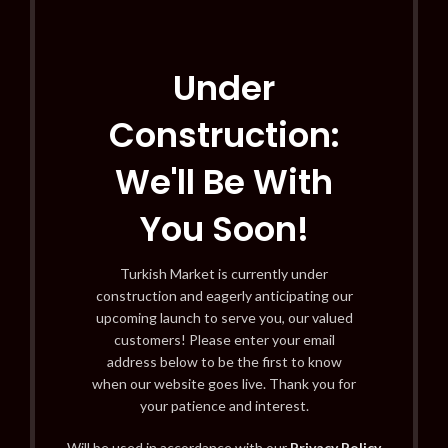
Under
Construction:
We'll Be With
You Soon!
Turkish Market is currently under
construction and eagerly anticipating our
upcoming launch to serve you, our valued
customers! Please enter your email
address below to be the first to know
when our website goes live. Thank you for
your patience and interest.
Will be used in accordance with our
Privacy Policy