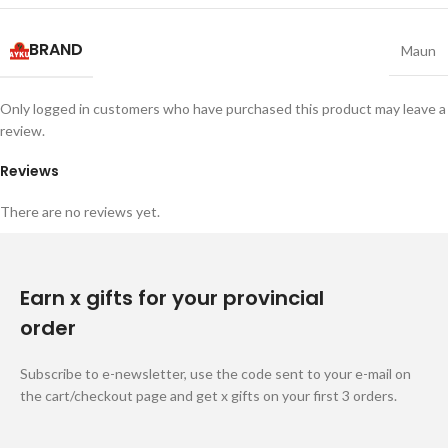
BRAND
Maun
Only logged in customers who have purchased this product may leave a
review.
Reviews
There are no reviews yet.
Earn x gifts for your provincial
order
Subscribe to e-newsletter, use the code sent to your e-mail on
the cart/checkout page and get x gifts on your first 3 orders.