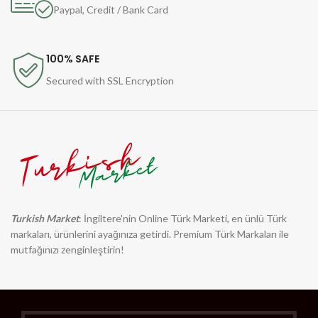
Paypal, Credit / Bank Card
100% SAFE
Secured with SSL Encryption
Turkish Market
: İngiltere'nin Online Türk Marketi, en ünlü Türk
markaları, ürünlerini ayağınıza getirdi. Premium Türk Markaları ile
mutfağınızı zenginleştirin!