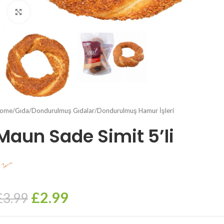
Click to enlarge
ome
/
Gıda
/
Dondurulmuş Gıdalar
/
Dondurulmuş Hamur İşleri
Maun Sade Simit 5’li
£
2.99
£
3.99