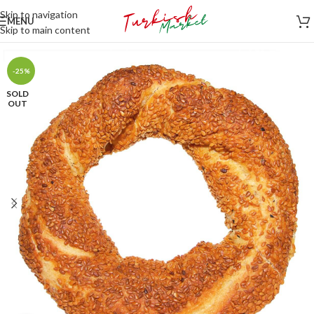
Skip to navigation
MENU
Skip to main content
-25%
SOLD
OUT