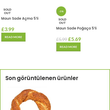
SOLD
-5%
OUT
Maun Sade Açma 5’li
SOLD
OUT
Maun Sade Poğaça 5’li
£
3.99
READ MORE
£
5.69
£
5.99
READ MORE
Son görüntülenen ürünler