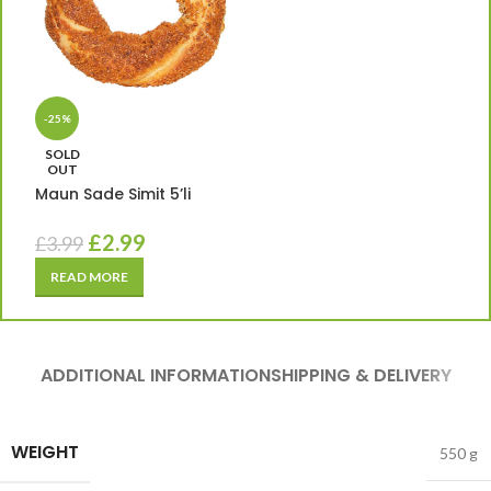
-25%
SOLD
OUT
Maun Sade Simit 5’li
£
2.99
£
3.99
READ MORE
ADDITIONAL INFORMATION
SHIPPING & DELIVERY
WEIGHT
550 g