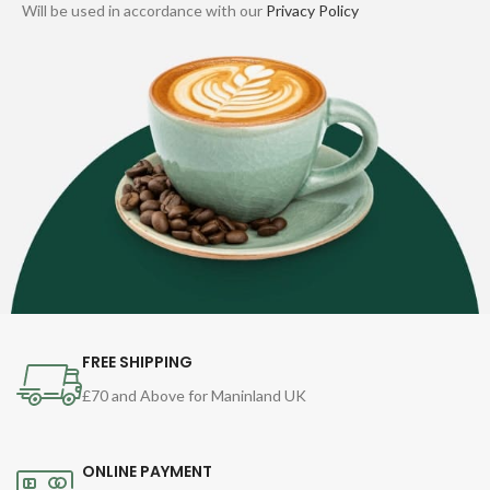
Will be used in accordance with our
Privacy Policy
FREE SHIPPING
£70 and Above for Maninland UK
ONLINE PAYMENT