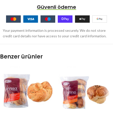
Güvenli ödeme
Your payment information is processed securely. We do not store
credit card details nor have access to your credit card information.
Benzer ürünler