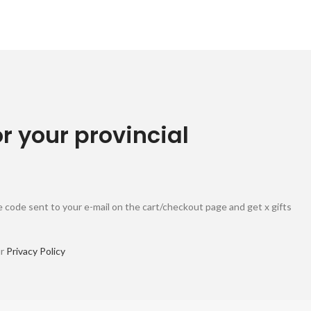
or your provincial
 code sent to your e-mail on the cart/checkout page and get x gifts
ur
Privacy Policy