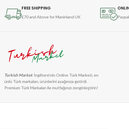
FREE SHIPPING
ONLI
£70 and Above for Maninland UK
Paypal
Turkish Market
: İngiltere'nin Online Türk Marketi, en
ünlü Türk markaları, ürünlerini ayağınıza getirdi.
Premium Türk Markaları ile mutfağınızı zenginleştirin!