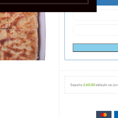
Sepete
£
60.00
ekleyin ve ücr