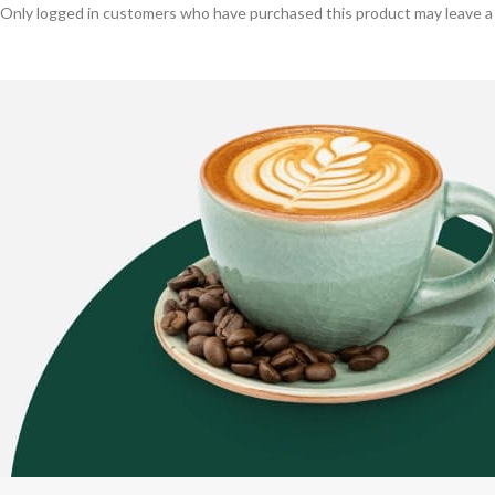
Only logged in customers who have purchased this product may leave a