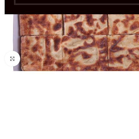
Click to enlarge