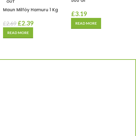
500 Gr
OUT
Maun Milföy Hamuru 1 Kg
£
3.19
£
2.39
£
2.69
READ MORE
READ MORE