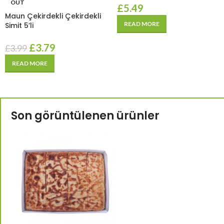
OUT
£
5.49
Maun Çekirdekli Çekirdekli
READ MORE
Simit 5’li
£
3.79
£
3.99
READ MORE
Son görüntülenen ürünler