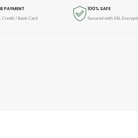
NE PAYMENT
100% SAFE
, Credit / Bank Card
Secured with SSL Encrypt