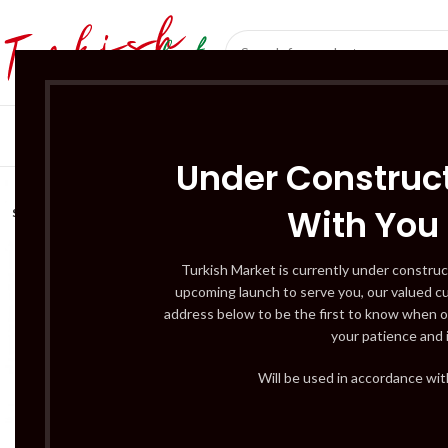
SÜT ÜRÜNLERI 
Under Construct
With You
SOLD
OUT
Turkish Market is currently under construc
upcoming launch to serve you, our valued c
address below to be the first to know when o
your patience and 
Will be used in accordance wi