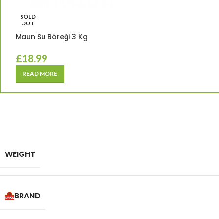
SOLD
OUT
Maun Su Böreği 3 Kg
£
18.99
READ MORE
WEIGHT
BRAND