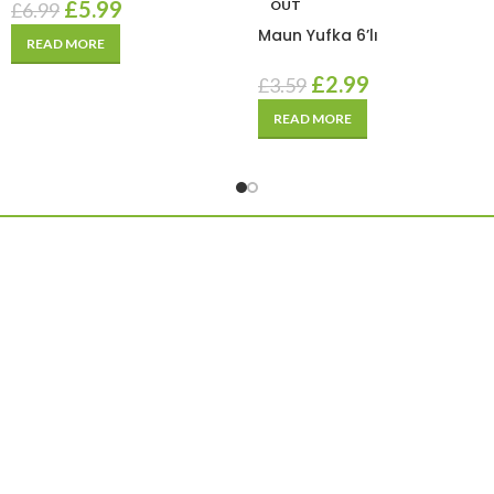
£
5.99
OUT
£
6.99
Maun Yufka 6’lı
READ MORE
£
2.99
£
3.59
READ MORE