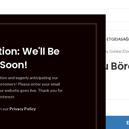
VE KAHVALTILIK
TATLILAR
İÇECEKLER
MEYVE & SEBZE
HELAL ET
GIDA
SAĞ
ion: We'll Be
Home
/
Gıda
/
Dondurulmuş Gıdalar
/
Don
 Soon!
Maun Su Bör
tion and eagerly anticipating our
ustomers! Please enter your email
£
18.99
ur website goes live. Thank you for
interest.
Out of stock
th our
Privacy Policy