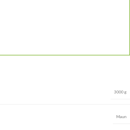
3000 g
Maun