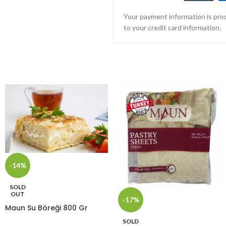
Your payment information is proc
to your credit card information.
-14%
SOLD
OUT
-17%
Maun Su Böreği 800 Gr
SOLD