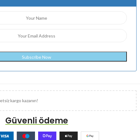
etsiz kargo kazanın!
Güvenli ödeme