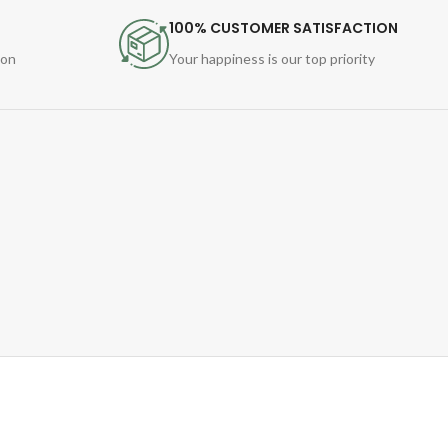
100% CUSTOMER SATISFACTION
ion
Your happiness is our top priority