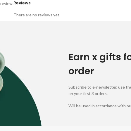
Reviews
 review.
There are no reviews yet.
Earn x gifts f
order
Subscribe to e-newsletter, use the
on your first 3 orders.
Will be used in accordance with o