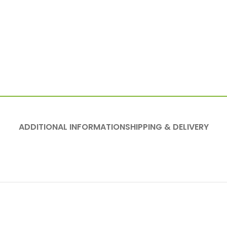
ADDITIONAL INFORMATION
SHIPPING & DELIVERY