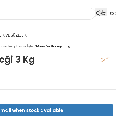
£
0.
LIK VE GÜZELLIK
durulmuş Hamur İşleri
/
Maun Su Böreği 3 Kg
eği 3 Kg
Email when stock available