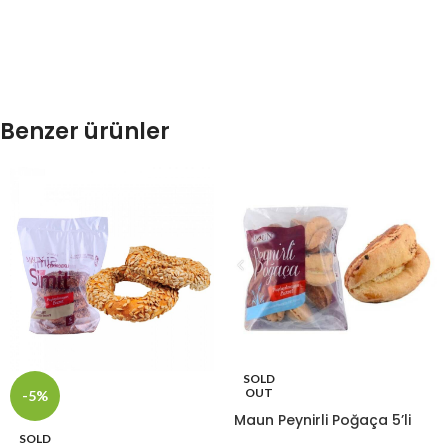
Benzer ürünler
SOLD
OUT
-5%
Maun Peynirli Poğaça 5’li
SOLD