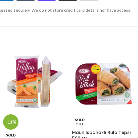
essed securely. We do not store credit card details nor have access
SOLD
-11%
OUT
Maun Ispanaklı Rulo Tepsi
SOLD