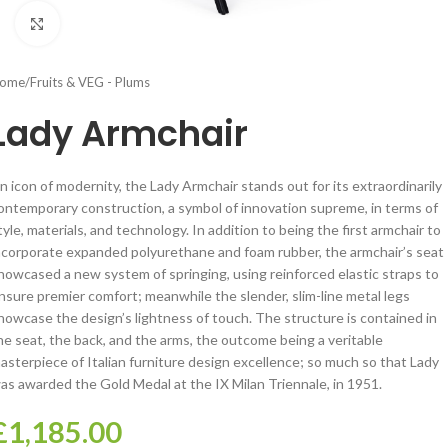
Click to enlarge
ome
/
Fruits & VEG - Plums
Lady Armchair
n icon of modernity, the Lady Armchair stands out for its extraordinarily
ontemporary construction, a symbol of innovation supreme, in terms of
tyle, materials, and technology. In addition to being the first armchair to
ncorporate expanded polyurethane and foam rubber, the armchair’s seat
howcased a new system of springing, using reinforced elastic straps to
nsure premier comfort; meanwhile the slender, slim-line metal legs
howcase the design’s lightness of touch. The structure is contained in
he seat, the back, and the arms, the outcome being a veritable
asterpiece of Italian furniture design excellence; so much so that Lady
as awarded the Gold Medal at the IX Milan Triennale, in 1951.
£
1,185.00