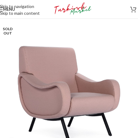
Skip to navigation
MENU
Skip to main content
SOLD
OUT