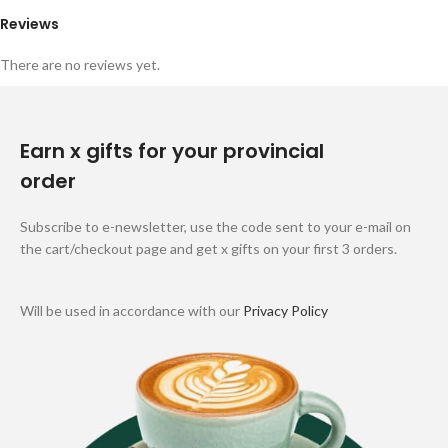
Reviews
There are no reviews yet.
Earn x gifts for your provincial
order
Subscribe to e-newsletter, use the code sent to your e-mail on
the cart/checkout page and get x gifts on your first 3 orders.
Will be used in accordance with our
Privacy Policy