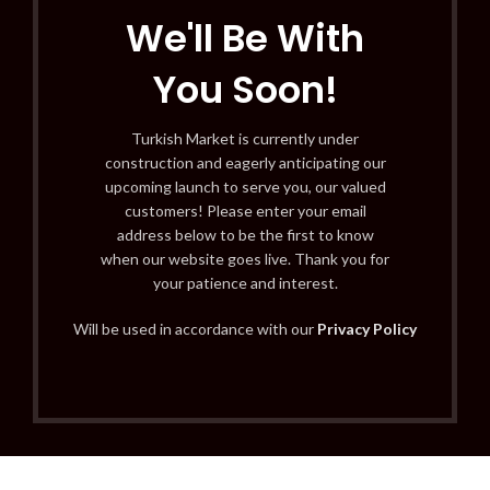
We'll Be With
You Soon!
Turkish Market is currently under
construction and eagerly anticipating our
upcoming launch to serve you, our valued
customers! Please enter your email
address below to be the first to know
when our website goes live. Thank you for
your patience and interest.
Will be used in accordance with our
Privacy Policy