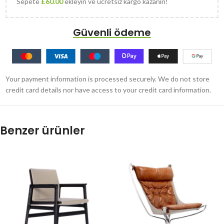
Sepete
£
60.00
ekleyin ve ücretsiz kargo kazanın!
Güvenli ödeme
Your payment information is processed securely. We do not store
credit card details nor have access to your credit card information.
Benzer ürünler