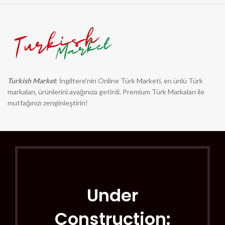
Turkish Market
: İngiltere'nin Online Türk Marketi, en ünlü Türk
markaları, ürünlerini ayağınıza getirdi. Premium Türk Markaları ile
mutfağınızı zenginleştirin!
Under
Construction: