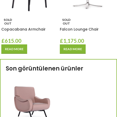
SOLD
SOLD
OUT
OUT
Copacabana Armchair
Falcon Lounge Chair
£
615.00
£
1,175.00
READ MORE
READ MORE
Son görüntülenen ürünler