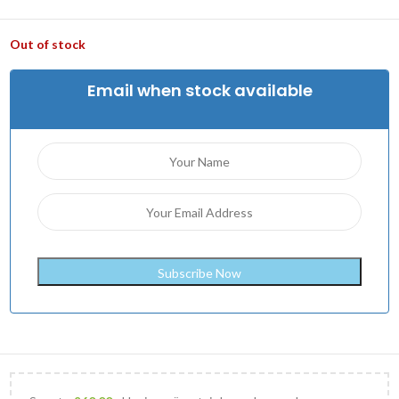
Out of stock
Email when stock available