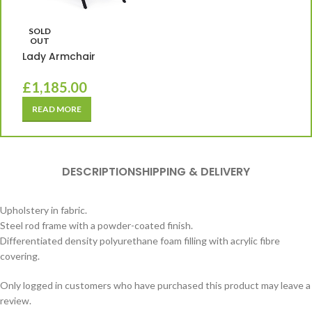
SOLD
OUT
Lady Armchair
£
1,185.00
READ MORE
DESCRIPTION
SHIPPING & DELIVERY
Upholstery in fabric.
Steel rod frame with a powder-coated finish.
Differentiated density polyurethane foam filling with acrylic fibre
covering.
Only logged in customers who have purchased this product may leave a
review.