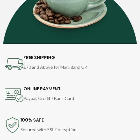
FREE SHIPPING
£70 and Above for Maninland UK
ONLINE PAYMENT
Paypal, Credit / Bank Card
100% SAFE
Secured with SSL Encryption