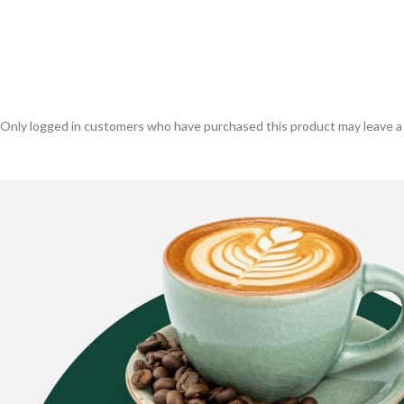
Only logged in customers who have purchased this product may leave a