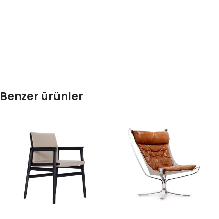
Benzer ürünler