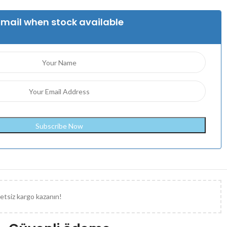
Email when stock available
etsiz kargo kazanın!