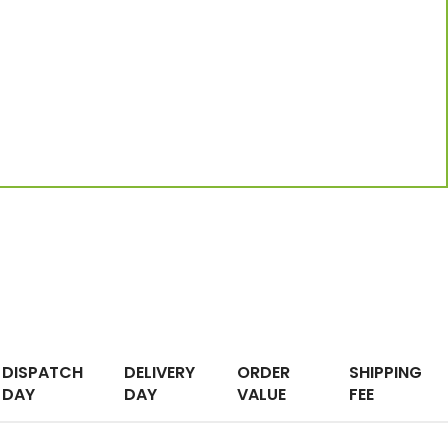
DISPATCH
DELIVERY
ORDER
SHIPPING
DAY
DAY
VALUE
FEE