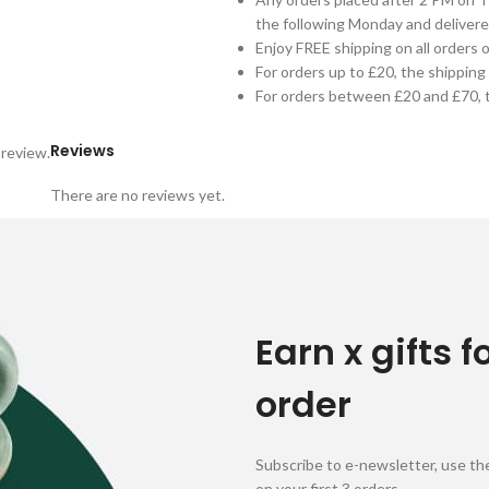
the following Monday and delivere
Enjoy FREE shipping on all orders 
For orders up to £20, the shipping 
For orders between £20 and £70, t
Reviews
 review.
There are no reviews yet.
Earn x gifts f
order
Subscribe to e-newsletter, use the
on your first 3 orders.