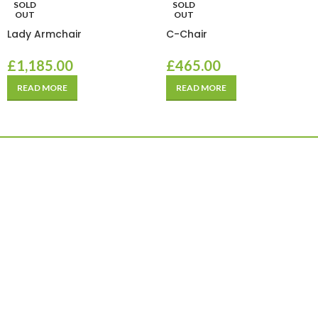
SOLD
SOLD
OUT
OUT
Lady Armchair
C-Chair
£
1,185.00
£
465.00
READ MORE
READ MORE