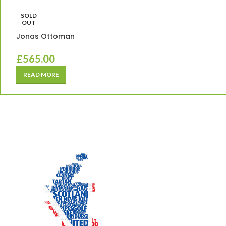
SOLD
OUT
Jonas Ottoman
£
565.00
READ MORE