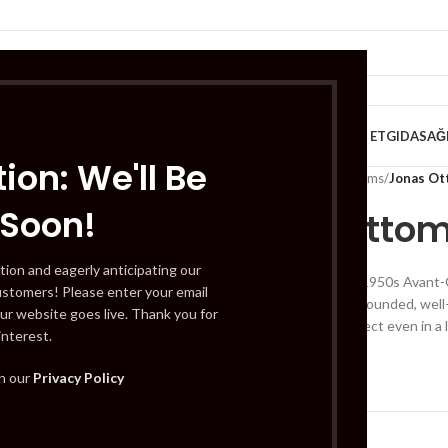
VE KAHVALTILIK
TATLILAR
İÇECEKLER
MEYVE & SEBZE
HELAL ET
GIDA
SAĞ
ion: We'll Be
Home
/
Fruits & VEG - Plums
/
Jonas O
 Soon!
Jonas Otto
tion and eagerly anticipating our
A gorgeous design of 1950s Avant-G
ustomers! Please enter your email
simplicity: a clean and rounded, wel
ur website goes live. Thank you for
welcoming profile perfect even in a 
interest.
£
565.00
th our
Privacy Policy
Out of stock