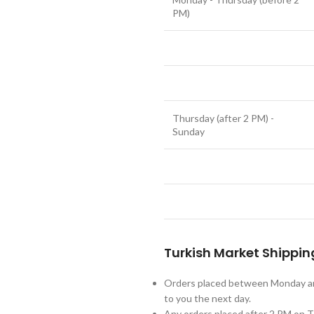
PM)
Thursday (after 2 PM) -
Sunday
Turkish Market Shippin
Orders placed between Monday an
to you the next day.
Any orders placed after 2 PM on Th