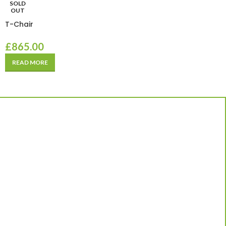
SOLD
OUT
T-Chair
£
865.00
READ MORE