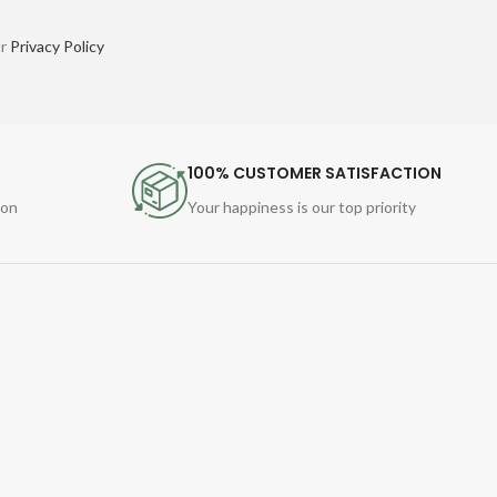
ur
Privacy Policy
100% CUSTOMER SATISFACTION
ion
Your happiness is our top priority