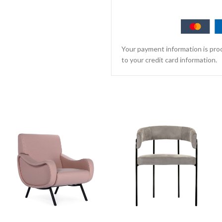
Your payment information is proc
to your credit card information.