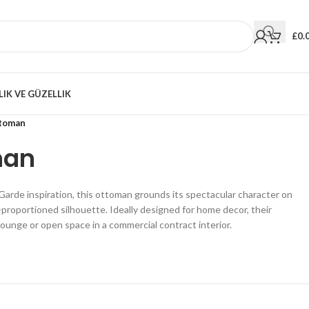
£
0.
LIK VE GÜZELLIK
ttoman
man
arde inspiration, this ottoman grounds its spectacular character on
l-proportioned silhouette. Ideally designed for home decor, their
lounge or open space in a commercial contract interior.