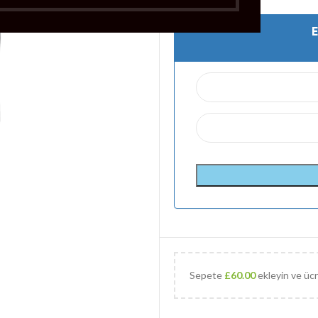
Sepete
£
60.00
ekleyin ve ücr