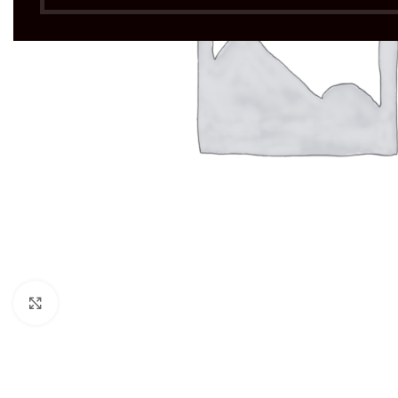
Click to enlarge