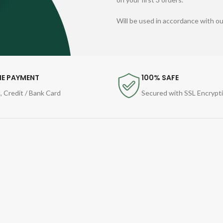
Will be used in accordance with o
NE PAYMENT
100% SAFE
, Credit / Bank Card
Secured with SSL Encrypt