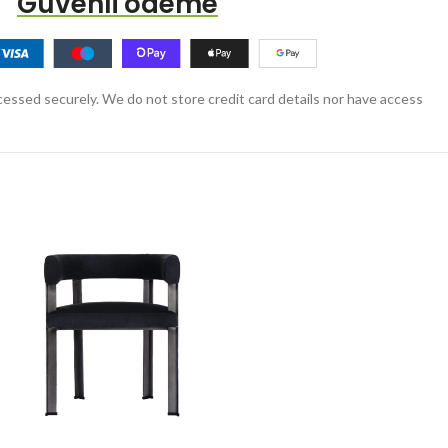
Güvenli ödeme
essed securely. We do not store credit card details nor have access