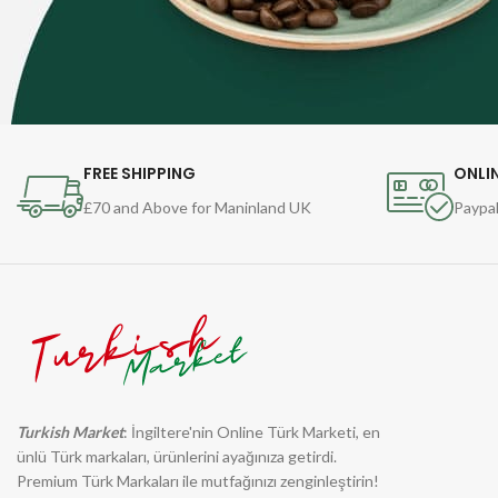
FREE SHIPPING
ONLI
£70 and Above for Maninland UK
Paypal
Turkish Market
: İngiltere'nin Online Türk Marketi, en
ünlü Türk markaları, ürünlerini ayağınıza getirdi.
Premium Türk Markaları ile mutfağınızı zenginleştirin!