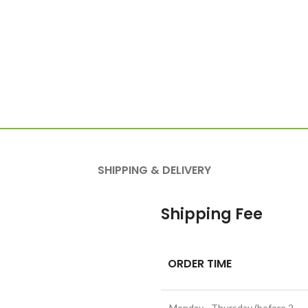
SHIPPING & DELIVERY
Shipping Fee
ORDER TIME
Monday - Thursday (before 2