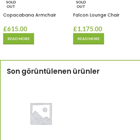
SOLD
SOLD
OUT
OUT
Copacabana Armchair
Falcon Lounge Chair
£
615.00
£
1,175.00
READ MORE
READ MORE
Son görüntülenen ürünler