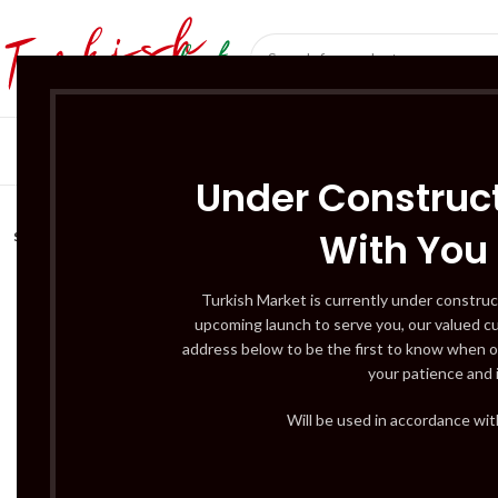
SÜT ÜRÜNLERI 
Under Construct
With You
SOLD
OUT
Turkish Market is currently under construc
upcoming launch to serve you, our valued c
address below to be the first to know when o
your patience and 
Will be used in accordance wi