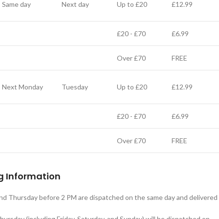
Same day
Next day
Up to £20
£12.99
£20 - £70
£6.99
Over £70
FREE
Next Monday
Tuesday
Up to £20
£12.99
£20 - £70
£6.99
Over £70
FREE
g Information
d Thursday before 2 PM are dispatched on the same day and delivered
ursday (including Friday, Saturday, and Sunday) will be dispatched on