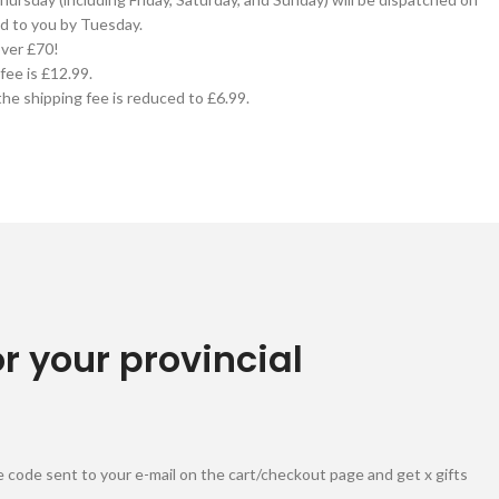
d to you by Tuesday.
over £70!
fee is £12.99.
he shipping fee is reduced to £6.99.
or your provincial
 code sent to your e-mail on the cart/checkout page and get x gifts