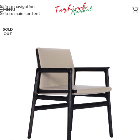
Skip to navigation
MENU
Skip to main content
SOLD
OUT