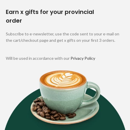
Earn x gifts for your provincial
order
Subscribe to e-newsletter, use the code sent to your e-mail on
the cart/checkout page and get x gifts on your first 3 orders.
Will be used in accordance with our
Privacy Policy