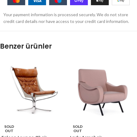
Your payment information is processed securely. We do not store
credit card details nor have access to your credit card information.
Benzer ürünler
SOLD
SOLD
OUT
OUT