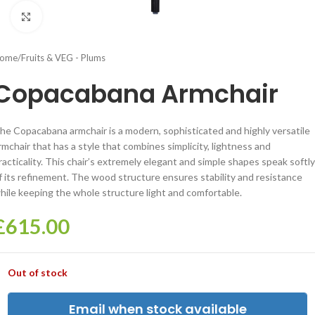
Click to enlarge
ome
/
Fruits & VEG - Plums
Copacabana Armchair
he Copacabana armchair is a modern, sophisticated and highly versatile
rmchair that has a style that combines simplicity, lightness and
racticality. This chair’s extremely elegant and simple shapes speak softly
f its refinement. The wood structure ensures stability and resistance
hile keeping the whole structure light and comfortable.
£
615.00
Out of stock
Email when stock available