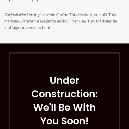
Turkish Market
: İngiltere'nin Online Türk Marketi, en ünlü Türk
markaları, ürünlerini ayağınıza getirdi. Premium Türk Markaları ile
mutfağınızı zenginleştirin!
Under
Construction:
We'll Be With
You Soon!