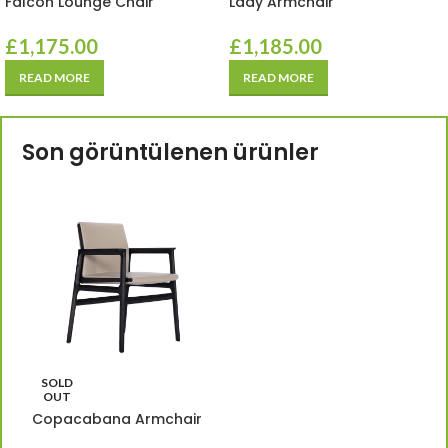
Falcon Lounge Chair
Lady Armchair
£
1,175.00
£
1,185.00
READ MORE
READ MORE
Son görüntülenen ürünler
SOLD
OUT
Copacabana Armchair