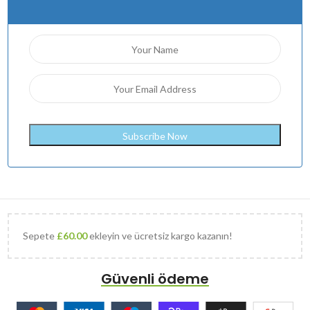
Sepete
£
60.00
ekleyin ve ücretsiz kargo kazanın!
Güvenli ödeme