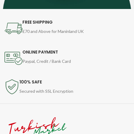
FREE SHIPPING
£70 and Above for Maninland UK
ONLINE PAYMENT
Paypal, Credit / Bank Card
100% SAFE
Secured with SSL Encryption