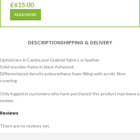
£
615.00
READ MORE
DESCRIPTION
SHIPPING & DELIVERY
Upholstery in Camira and Grabriel fabrics or leather.
Solid wooden frame in black Ashwood.
Differentiated density polyurethane foam filling with acrylic fibre
covering.
Only logged in customers who have purchased this product may leave a
review.
Reviews
There are no reviews yet.