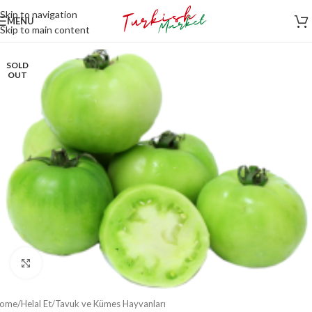
Skip to navigation
MENU
Skip to main content
SOLD
OUT
Click to enlarge
ome
/
Helal Et
/
Tavuk ve Kümes Hayvanları