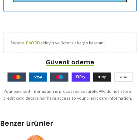
Sepete
£
60.00
ekleyin ve ücretsiz kargo kazanın!
Güvenli ödeme
Your payment information is processed securely. We do not store
credit card details nor have access to your credit card information.
Benzer ürünler