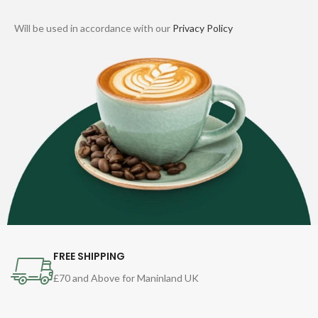
Will be used in accordance with our
Privacy Policy
FREE SHIPPING
£70 and Above for Maninland UK