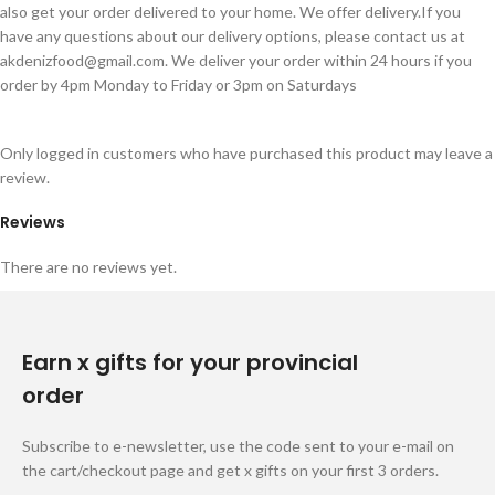
also get your order delivered to your home. We offer delivery.If you
have any questions about our delivery options, please contact us at
akdenizfood@gmail.com
. We deliver your order within 24 hours if you
order by 4pm Monday to Friday or 3pm on Saturdays
Only logged in customers who have purchased this product may leave a
review.
Reviews
There are no reviews yet.
Earn x gifts for your provincial
order
Subscribe to e-newsletter, use the code sent to your e-mail on
the cart/checkout page and get x gifts on your first 3 orders.