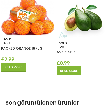
SOLD
OUT
SOLD
OUT
PACKED ORANGE 1870G
AVOCADO
£
2.99
£
0.99
READ MORE
READ MORE
Son görüntülenen ürünler