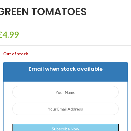
GREEN TOMATOES
£
4.99
Out of stock
Email when stock available