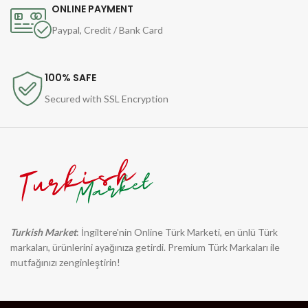
ONLINE PAYMENT
Paypal, Credit / Bank Card
100% SAFE
Secured with SSL Encryption
Turkish Market
: İngiltere'nin Online Türk Marketi, en ünlü Türk
markaları, ürünlerini ayağınıza getirdi. Premium Türk Markaları ile
mutfağınızı zenginleştirin!