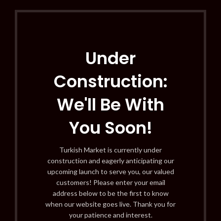
Under
Construction:
We'll Be With
You Soon!
Turkish Market is currently under
construction and eagerly anticipating our
upcoming launch to serve you, our valued
customers! Please enter your email
address below to be the first to know
when our website goes live. Thank you for
your patience and interest.