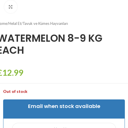
Click to enlarge
ome
/
Helal Et
/
Tavuk ve Kümes Hayvanları
WATERMELON 8-9 KG
EACH
£
12.99
Out of stock
Email when stock available