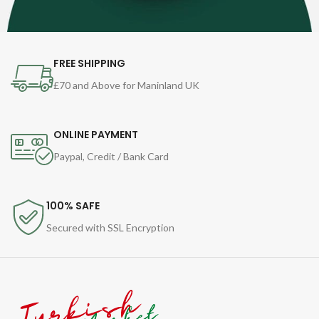
FREE SHIPPING
£70 and Above for Maninland UK
ONLINE PAYMENT
Paypal, Credit / Bank Card
100% SAFE
Secured with SSL Encryption