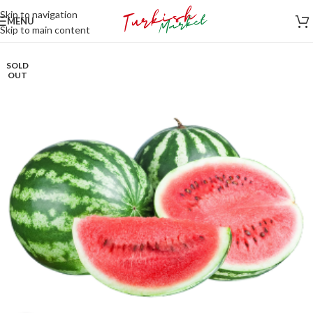
Skip to navigation
MENU
Skip to main content
SOLD
OUT