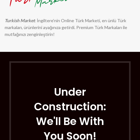
Turkish Market
: İngiltere'nin Online Türk Marketi, en ünlü Türk
markaları, ürünlerini ayağınıza getirdi. Premium Türk Markaları ile
mutfağınızı zenginleştirin!
Under
Construction:
We'll Be With
You Soon!