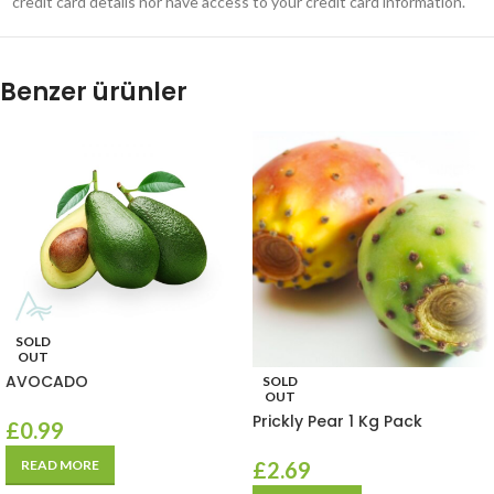
credit card details nor have access to your credit card information.
Benzer ürünler
SOLD
OUT
AVOCADO
SOLD
OUT
Prickly Pear 1 Kg Pack
£
0.99
READ MORE
£
2.69