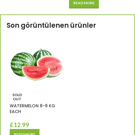
READ MORE
Son görüntülenen ürünler
SOLD
OUT
WATERMELON 8-9 KG
EACH
£
12.99
READ MORE