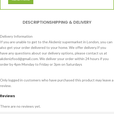
DESCRIPTION
SHIPPING & DELIVERY
Delivery Information
If you are unable to get to the Akdeniz supermarket in London, you can
also get your order delivered to your home. We offer delivery.If you
have any questions about our delivery options, please contact us at
akdenizfood@gmail.com
. We deliver your order within 24 hours if you
order by 4pm Monday to Friday or 3pm on Saturdays
Only logged in customers who have purchased this product may leave a
review.
Reviews
There are no reviews yet.