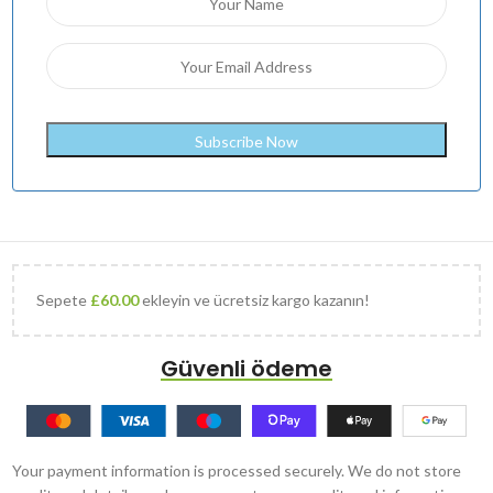
Sepete
£
60.00
ekleyin ve ücretsiz kargo kazanın!
Güvenli ödeme
Your payment information is processed securely. We do not store