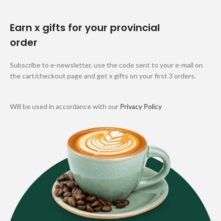
Earn x gifts for your provincial
order
Subscribe to e-newsletter, use the code sent to your e-mail on
the cart/checkout page and get x gifts on your first 3 orders.
Will be used in accordance with our
Privacy Policy