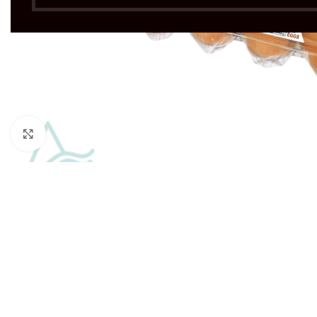
Click to enlarge