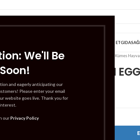
VE KAHVALTILIK
TATLILAR
İÇECEKLER
MEYVE & SEBZE
HELAL ET
GIDA
SAĞ
ion: We'll Be
Home
/
Helal Et
/
Tavuk ve Kümes Hayvan
 Soon!
10 FRESH EG
tion and eagerly anticipating our
ustomers! Please enter your email
£
2.49
ur website goes live. Thank you for
interest.
Out of stock
th our
Privacy Policy