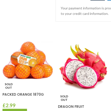
Your payment information is proc
to your credit card information.
SOLD
OUT
PACKED ORANGE 1870G
SOLD
OUT
£
2.99
DRAGON FRUIT