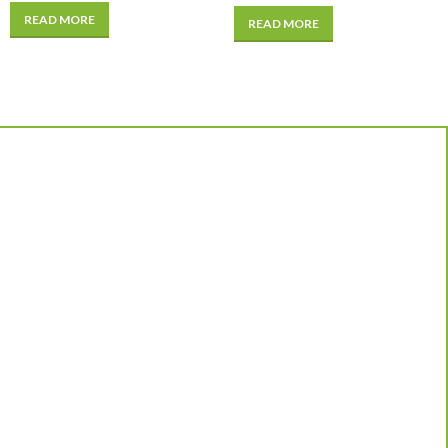
READ MORE
READ MORE