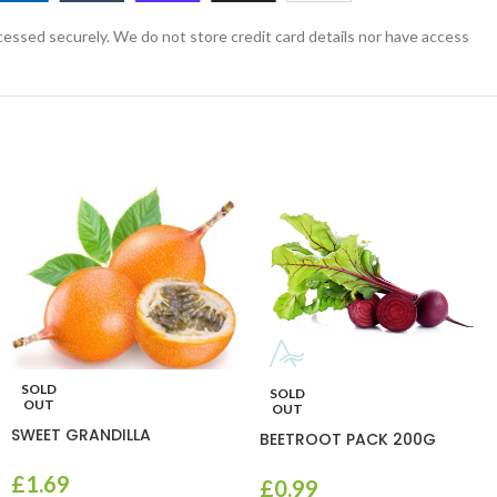
essed securely. We do not store credit card details nor have access
SOLD
SOLD
OUT
OUT
SWEET GRANDILLA
BEETROOT PACK 200G
£
1.69
£
0.99