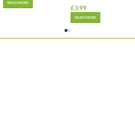
READ MORE
£
3.99
READ MORE