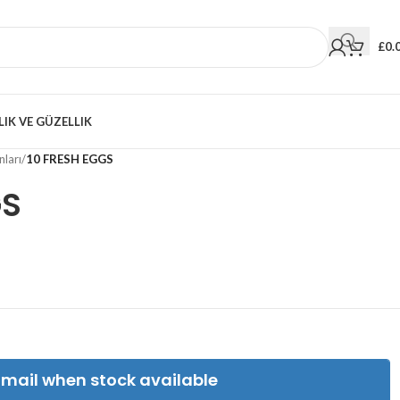
£
0.
LIK VE GÜZELLIK
ları
/
10 FRESH EGGS
GS
Email when stock available