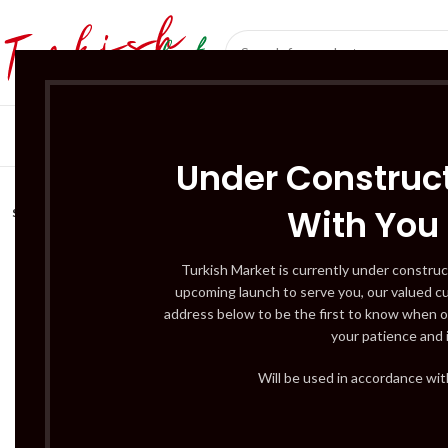
SÜT ÜRÜNLERI 
Under Construct
With You
SOLD
OUT
Turkish Market is currently under construc
upcoming launch to serve you, our valued c
address below to be the first to know when o
your patience and 
Will be used in accordance wi