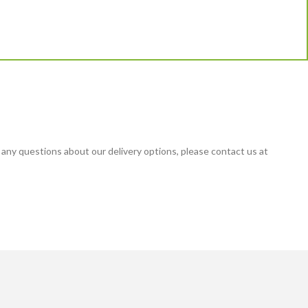
 any questions about our delivery options, please contact us at