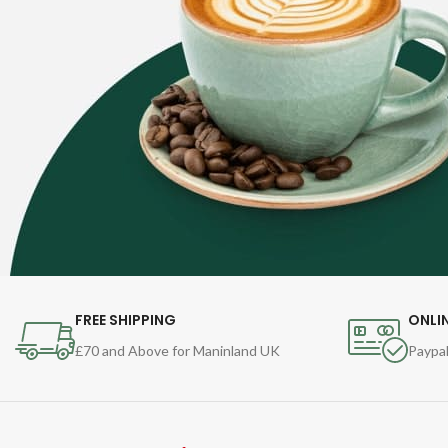
FREE SHIPPING
ONLI
£70 and Above for Maninland UK
Paypal