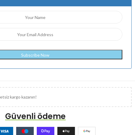
etsiz kargo kazanın!
Güvenli ödeme