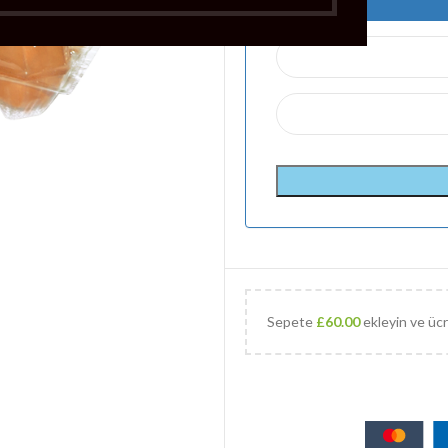
Sepete
£
60.00
ekleyin ve ücr