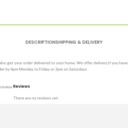
DESCRIPTION
SHIPPING & DELIVERY
lso get your order delivered to your home. We offer delivery.If you have
order by 4pm Monday to Friday or 3pm on Saturdays
Reviews
 review.
There are no reviews yet.