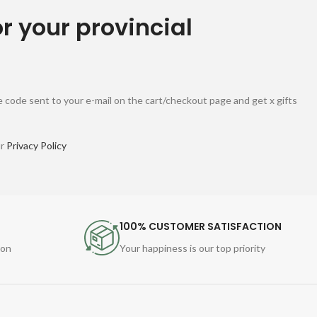
or your provincial
 code sent to your e-mail on the cart/checkout page and get x gifts
ur
Privacy Policy
100% CUSTOMER SATISFACTION
ion
Your happiness is our top priority