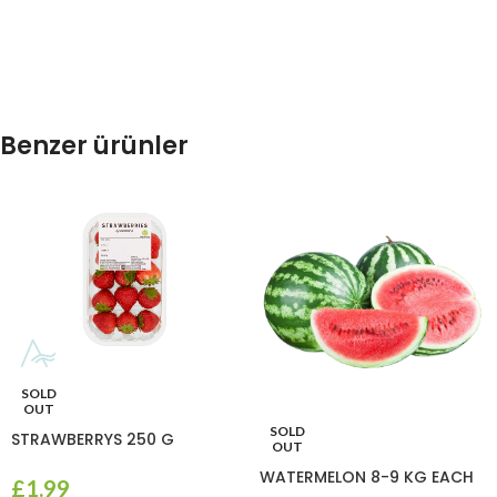
Benzer ürünler
SOLD
OUT
SOLD
STRAWBERRYS 250 G
OUT
WATERMELON 8-9 KG EACH
£
1.99