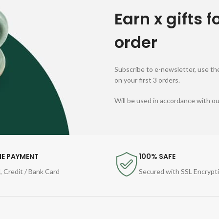
Earn x gifts f
order
Subscribe to e-newsletter, use the
on your first 3 orders.
Will be used in accordance with o
NE PAYMENT
100% SAFE
, Credit / Bank Card
Secured with SSL Encrypt