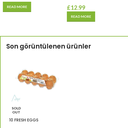
£
12.99
READ MORE
READ MORE
Son görüntülenen ürünler
SOLD
OUT
10 FRESH EGGS