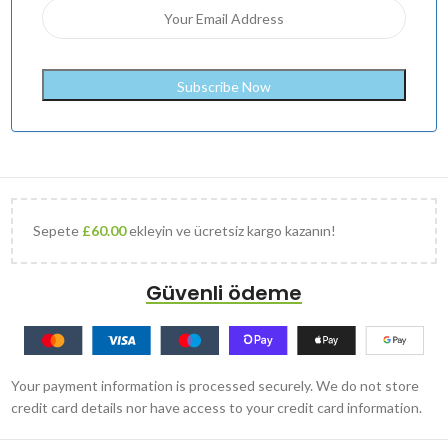
Sepete
£
60.00
ekleyin ve ücretsiz kargo kazanın!
Güvenli ödeme
Your payment information is processed securely. We do not store
credit card details nor have access to your credit card information.