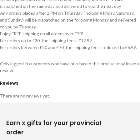
dispatched on the same day and delivered to you the next day.
Any orders placed after 2 PM on Thursday (including Friday, Saturday,
and Sunday) will be dispatched on the following Monday and delivered
to you by Tuesday.
Enjoy FREE shipping on all orders over £70!
For orders up to £20, the shipping fee is £12.99.
For orders between £20 and £70, the shipping fee is reduced to £6.99.
Only logged in customers who have purchased this product may leave a
review.
Reviews
There are no reviews yet.
Earn x gifts for your provincial
order