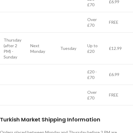
£6.99
£70
Over
FREE
£70
Thursday
(after 2
Next
Up to
Tuesday
£12.99
PM) -
Monday
£20
Sunday
£20 -
£6.99
£70
Over
FREE
£70
Turkish Market Shipping Information
Orders placed between Monday and Thursday before 2 PM are