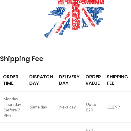
Shipping Fee
ORDER
DISPATCH
DELIVERY
ORDER
SHIPPING
TIME
DAY
DAY
VALUE
FEE
Monday -
Thursday
Up to
Same day
Next day
£12.99
(before 2
£20
PM)
£20 -