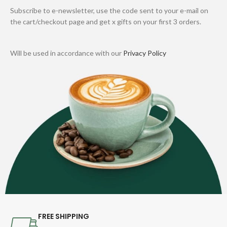
Subscribe to e-newsletter, use the code sent to your e-mail on
the cart/checkout page and get x gifts on your first 3 orders.
Will be used in accordance with our
Privacy Policy
FREE SHIPPING