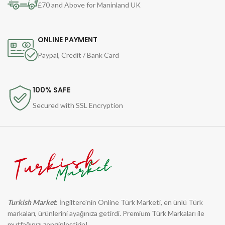
£70 and Above for Maninland UK
ONLINE PAYMENT
Paypal, Credit / Bank Card
100% SAFE
Secured with SSL Encryption
Turkish Market
: İngiltere'nin Online Türk Marketi, en ünlü Türk
markaları, ürünlerini ayağınıza getirdi. Premium Türk Markaları ile
mutfağınızı zenginleştirin!