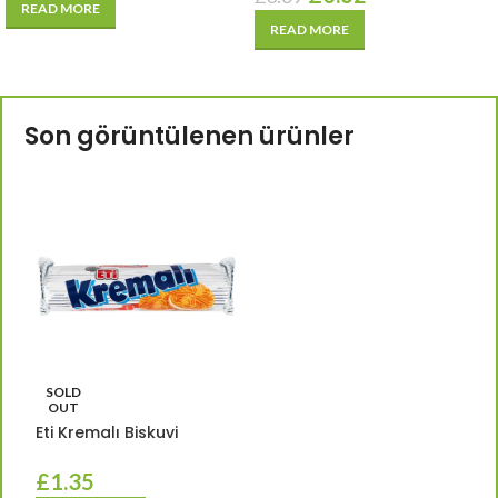
READ MORE
READ MORE
Son görüntülenen ürünler
SOLD
OUT
Eti Kremalı Biskuvi
£
1.35