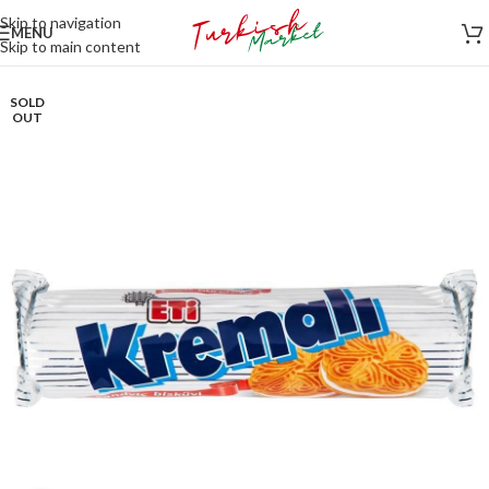
Skip to navigation
MENU
Skip to main content
SOLD
OUT