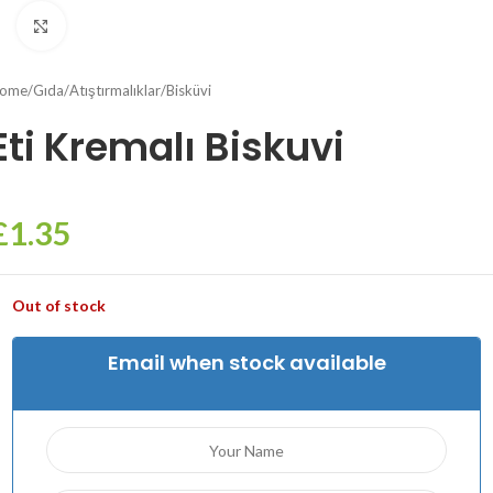
Click to enlarge
ome
/
Gıda
/
Atıştırmalıklar
/
Bisküvi
Eti Kremalı Biskuvi
£
1.35
Out of stock
Email when stock available