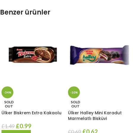
Benzer ürünler
-34%
-10%
SOLD
SOLD
OUT
OUT
Ülker Biskrem Extra Kakaolu
Ülker Halley Mini Karadut
Marmelatlı Bisküvi
£
0.99
£
1.49
£
0.62
£
0.69