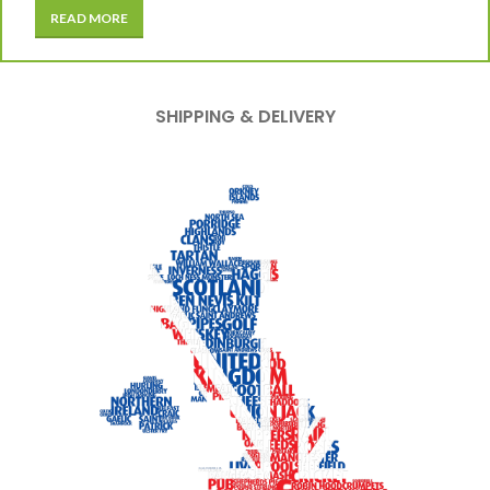
READ MORE
SHIPPING & DELIVERY