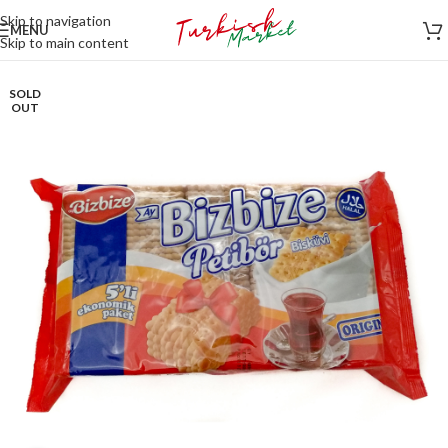
Skip to navigation
MENU
Skip to main content
SOLD
OUT