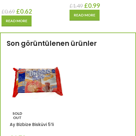
£
0.99
£
1.49
£
0.62
£
0.69
READ MORE
READ MORE
Son görüntülenen ürünler
SOLD
OUT
Ay Bizbize Bisküvi 5’li