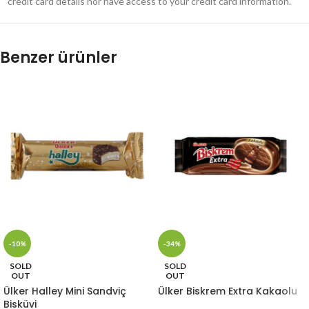
credit card details nor have access to your credit card information.
Benzer ürünler
-10%
-34%
SOLD
SOLD
OUT
OUT
Ülker Halley Mini Sandviç
Ülker Biskrem Extra Kakaolu
Bisküvi