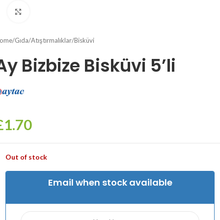
Click to enlarge
ome
/
Gıda
/
Atıştırmalıklar
/
Bisküvi
Ay Bizbize Bisküvi 5’li
£
1.70
Out of stock
Email when stock available