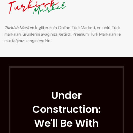
Turkish Market
: İngiltere'nin Online Türk Marketi, en ünlü Türk
markaları, ürünlerini ayağınıza getirdi. Premium Türk Markaları ile
mutfağınızı zenginleştirin!
Under
Construction:
We'll Be With