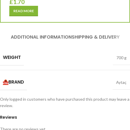
£
1.70
READ MORE
ADDITIONAL INFORMATION
SHIPPING & DELIVERY
WEIGHT
700 g
BRAND
Aytaç
Only logged in customers who have purchased this product may leave a
review.
Reviews
There are no reviews yet.