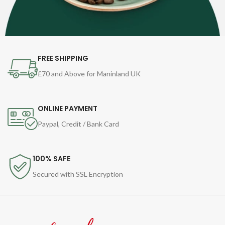
FREE SHIPPING
£70 and Above for Maninland UK
ONLINE PAYMENT
Paypal, Credit / Bank Card
100% SAFE
Secured with SSL Encryption