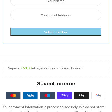
Sepete
£
60.00
ekleyin ve ücretsiz kargo kazanın!
Güvenli ödeme
Your payment information is processed securely. We do not store