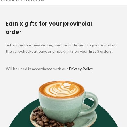
Earn x gifts for your provincial
order
Subscribe to e-newsletter, use the code sent to your e-mail on
the cart/checkout page and get x gifts on your first 3 orders.
Will be used in accordance with our
Privacy Policy