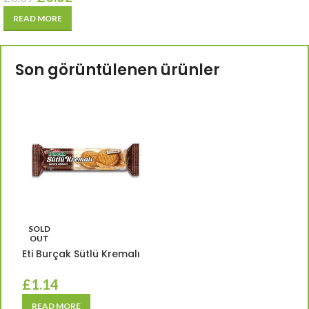
READ MORE
Son görüntülenen ürünler
SOLD
OUT
Eti Burçak Sütlü Kremalı
£
1.14
READ MORE