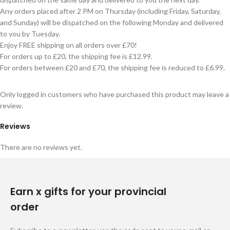
Any orders placed after 2 PM on Thursday (including Friday, Saturday,
and Sunday) will be dispatched on the following Monday and delivered
to you by Tuesday.
Enjoy FREE shipping on all orders over £70!
For orders up to £20, the shipping fee is £12.99.
For orders between £20 and £70, the shipping fee is reduced to £6.99.
Only logged in customers who have purchased this product may leave a
review.
Reviews
There are no reviews yet.
Earn x gifts for your provincial
order