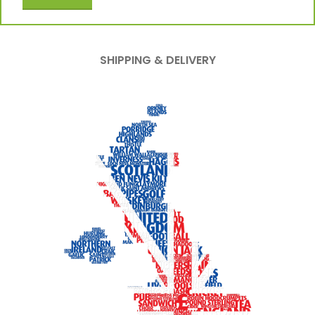
SHIPPING & DELIVERY