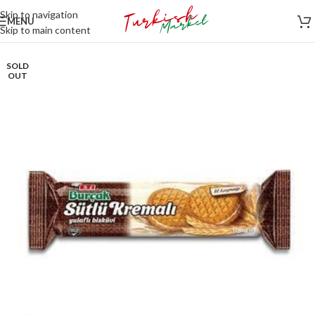
Skip to navigation
MENU
Skip to main content
SOLD
OUT