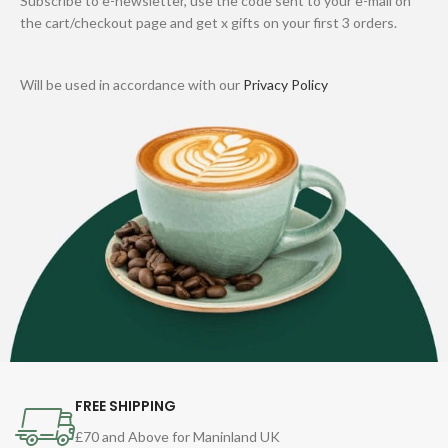
Subscribe to e-newsletter, use the code sent to your e-mail on
the cart/checkout page and get x gifts on your first 3 orders.
Will be used in accordance with our
Privacy Policy
FREE SHIPPING
£70 and Above for Maninland UK