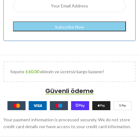
Sepete
£
60.00
ekleyin ve ücretsiz kargo kazanın!
Güvenli ödeme
Your payment information is processed securely. We do not store
credit card details nor have access to your credit card information.