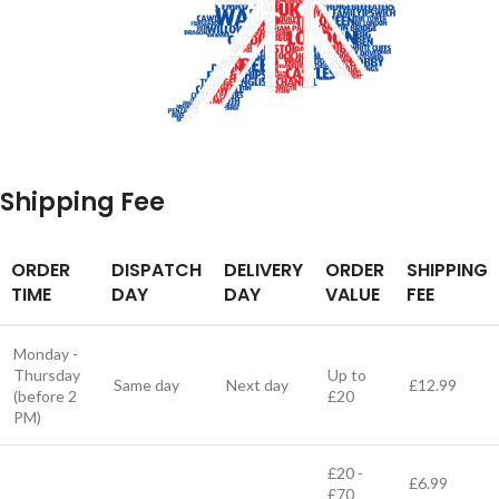
Shipping Fee
ORDER
DISPATCH
DELIVERY
ORDER
SHIPPING
TIME
DAY
DAY
VALUE
FEE
Monday -
Thursday
Up to
Same day
Next day
£12.99
(before 2
£20
PM)
£20 -
£6.99
£70