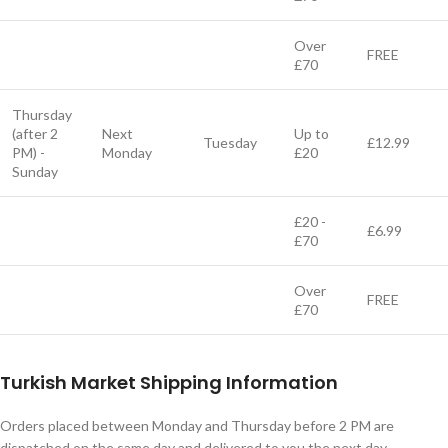
Over
FREE
£70
Thursday
(after 2
Next
Up to
Tuesday
£12.99
PM) -
Monday
£20
Sunday
£20 -
£6.99
£70
Over
FREE
£70
Turkish Market Shipping Information
Orders placed between Monday and Thursday before 2 PM are
dispatched on the same day and delivered to you the next day.