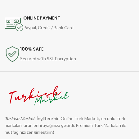
ONLINE PAYMENT
Paypal, Credit / Bank Card
100% SAFE
Secured with SSL Encryption
Turkish Market
: İngiltere'nin Online Türk Marketi, en ünlü Türk
markaları, ürünlerini ayağınıza getirdi. Premium Türk Markaları ile
mutfağınızı zenginleştirin!