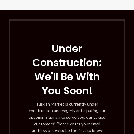
Under
Construction:
We'll Be With
You Soon!
Turkish Market is currently under
construction and eagerly anticipating our
upcoming launch to serve you, our valued
customers! Please enter your email
address below to be the first to know