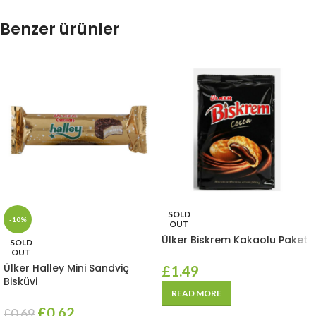
Benzer ürünler
SOLD
-10%
OUT
Ülker Biskrem Kakaolu Paket
SOLD
OUT
Ülker Halley Mini Sandviç
£
1.49
Bisküvi
READ MORE
£
0.62
£
0.69