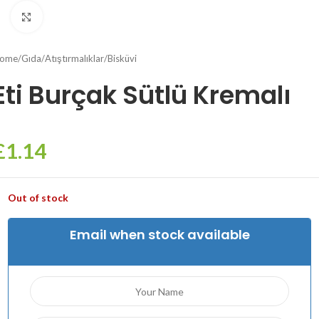
Click to enlarge
ome
/
Gıda
/
Atıştırmalıklar
/
Bisküvi
Eti Burçak Sütlü Kremalı
£
1.14
Out of stock
Email when stock available