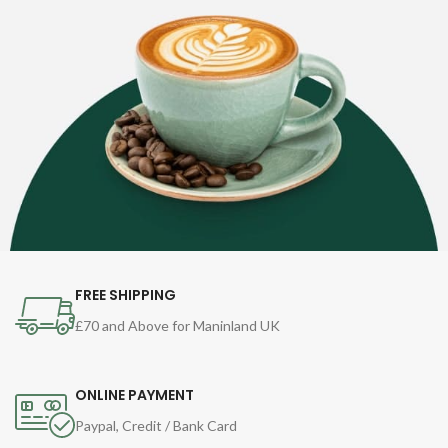
FREE SHIPPING
£70 and Above for Maninland UK
ONLINE PAYMENT
Paypal, Credit / Bank Card