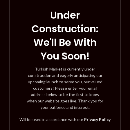
Under
Construction:
We'll Be With
You Soon!
Turkish Market is currently under
construction and eagerly anticipating our
upcoming launch to serve you, our valued
customers! Please enter your email
address below to be the first to know
when our website goes live. Thank you for
your patience and interest.
Will be used in accordance with our
Privacy Policy