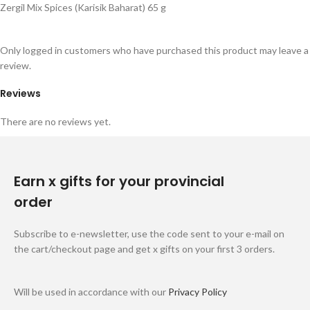
Zergil Mix Spices (Karisik Baharat) 65 g
Only logged in customers who have purchased this product may leave a
review.
Reviews
There are no reviews yet.
Earn x gifts for your provincial
order
Subscribe to e-newsletter, use the code sent to your e-mail on
the cart/checkout page and get x gifts on your first 3 orders.
Will be used in accordance with our
Privacy Policy