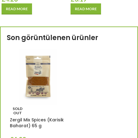
READ MORE
READ MORE
Son görüntülenen ürünler
SOLD
OUT
Zergil Mix Spices (Karisik
Baharat) 65 g