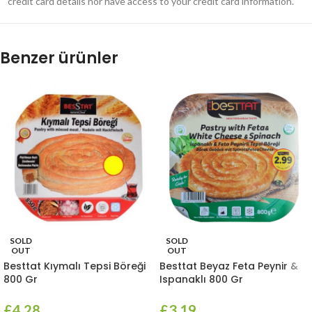
credit card details nor have access to your credit card information.
Benzer ürünler
SOLD
SOLD
OUT
OUT
Besttat Kıymalı Tepsi Böreği
Besttat Beyaz Feta Peynir &
800 Gr
Ispanaklı 800 Gr
£
4.28
£
3.19