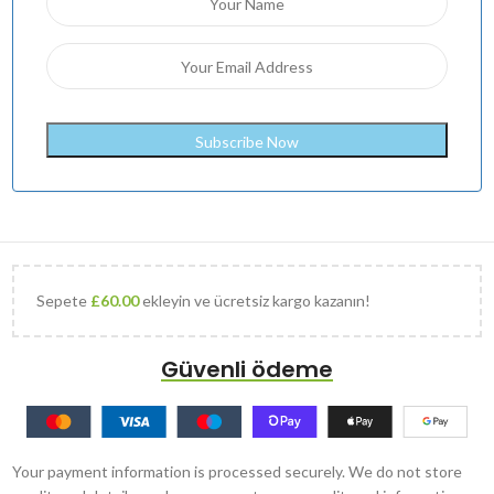
Sepete
£
60.00
ekleyin ve ücretsiz kargo kazanın!
Güvenli ödeme
Your payment information is processed securely. We do not store