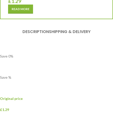
£
1.29
READ MORE
DESCRIPTION
SHIPPING & DELIVERY
Save
0
%
Save
%
Original price
£1.29