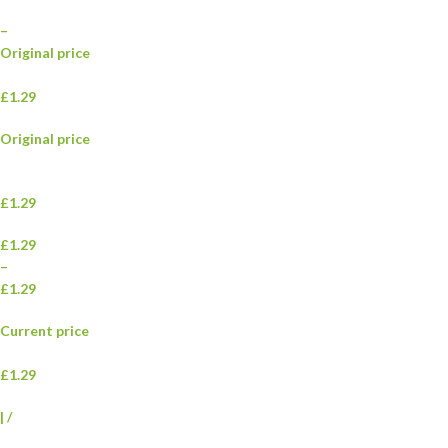
–
Original price
£1.29
Original price
£1.29
£1.29
–
£1.29
Current price
£1.29
|
/