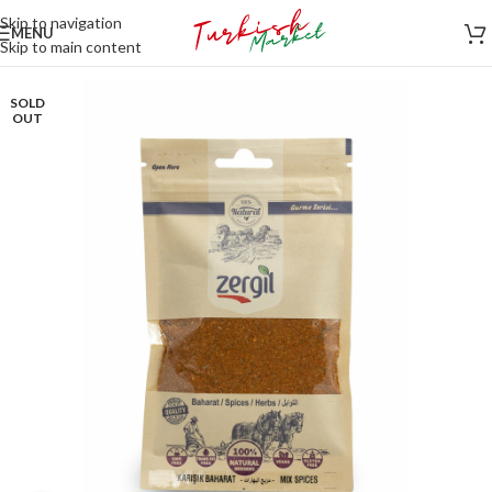
Skip to navigation
MENU
Skip to main content
SOLD
OUT