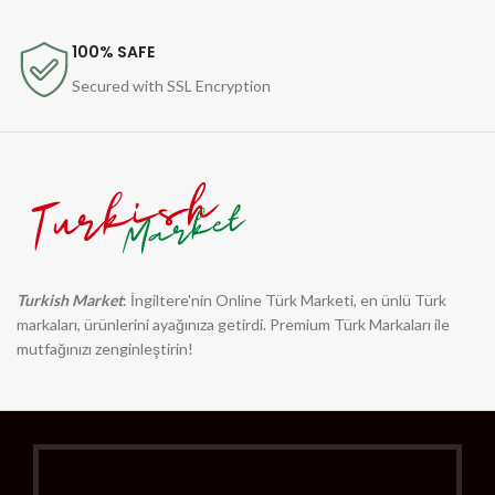
100% SAFE
Secured with SSL Encryption
Turkish Market
: İngiltere'nin Online Türk Marketi, en ünlü Türk
markaları, ürünlerini ayağınıza getirdi. Premium Türk Markaları ile
mutfağınızı zenginleştirin!