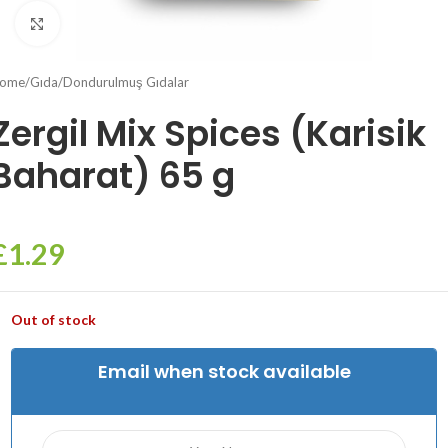
Click to enlarge
ome
/
Gıda
/
Dondurulmuş Gıdalar
Zergil Mix Spices (Karisik
Baharat) 65 g
£
1.29
Out of stock
Email when stock available