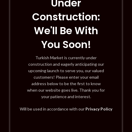
Under
Construction:
We'll Be With
You Soon!
Turkish Market is currently under
construction and eagerly anticipating our
upcoming launch to serve you, our valued
customers! Please enter your email
address below to be the first to know
when our website goes live. Thank you for
your patience and interest.
Will be used in accordance with our
Privacy Policy