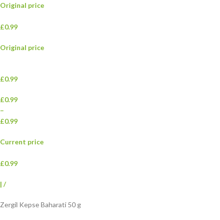
Original price
£0.99
Original price
£0.99
£0.99
–
£0.99
Current price
£0.99
|
/
Zergil Kepse Baharati 50 g