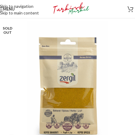
Skip to navigation
MENU
Skip to main content
SOLD
OUT