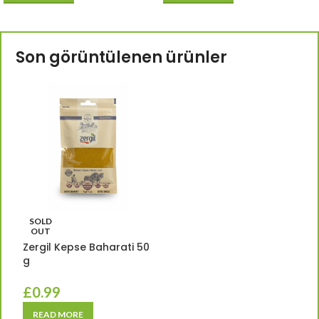
Son görüntülenen ürünler
SOLD
OUT
Zergil Kepse Baharati 50
g
£
0.99
READ MORE