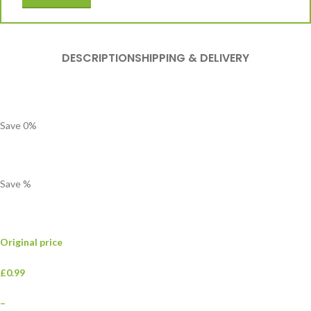
DESCRIPTION
SHIPPING & DELIVERY
Save
0
%
Save
%
Original price
£0.99
–