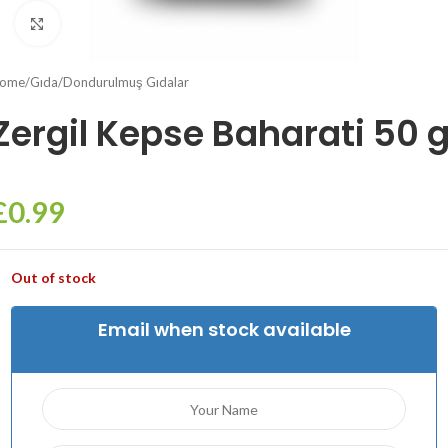
Click to enlarge
ome
/
Gıda
/
Dondurulmuş Gıdalar
Zergil Kepse Baharati 50 
£
0.99
Out of stock
Email when stock available