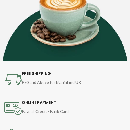
FREE SHIPPING
£70 and Above for Maninland UK
ONLINE PAYMENT
Paypal, Credit / Bank Card