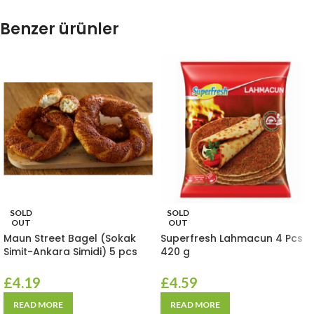
Benzer ürünler
SOLD
SOLD
OUT
OUT
Maun Street Bagel (Sokak
Superfresh Lahmacun 4 Pcs
Simit-Ankara Simidi) 5 pcs
420 g
£
4.19
£
4.59
READ MORE
READ MORE