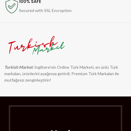
100% SAFE
Secured with SSL Encryption
Turkish Market
: İngiltere'nin Online Türk Marketi, en ünlü Türk
markaları, ürünlerini ayağınıza getirdi. Premium Türk Markaları ile
mutfağınızı zenginleştirin!