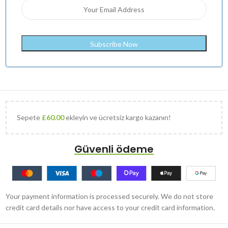
Sepete
£
60.00
ekleyin ve ücretsiz kargo kazanın!
Güvenli ödeme
Your payment information is processed securely. We do not store
credit card details nor have access to your credit card information.