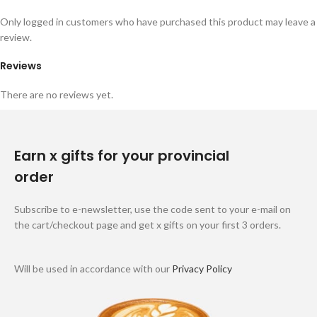
Only logged in customers who have purchased this product may leave a
review.
Reviews
There are no reviews yet.
Earn x gifts for your provincial
order
Subscribe to e-newsletter, use the code sent to your e-mail on
the cart/checkout page and get x gifts on your first 3 orders.
Will be used in accordance with our
Privacy Policy