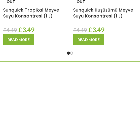
OUT
OUT
Sunquick Tropikal Meyve
Sunquick Kuşüzümü Meyve
Suyu Konsantresi (1 L)
Suyu Konsantresi (1 L)
£
3.49
£
3.49
£
4.19
£
4.19
READ MORE
READ MORE