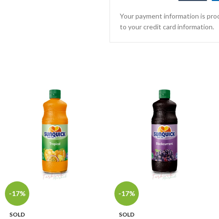
Your payment information is proc
to your credit card information.
-17%
-17%
SOLD
SOLD