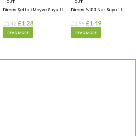
OUT
OUT
Dimes Şeftali Meyve Suyu 1 L
Dimes %100 Nar Suyu 1 L
£
1.28
£
1.49
£
1.42
£
1.56
READ MORE
READ MORE