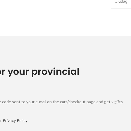
Uludağ
or your provincial
 code sent to your e-mail on the cart/checkout page and get x gifts
ur
Privacy Policy