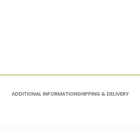
ADDITIONAL INFORMATION
SHIPPING & DELIVERY