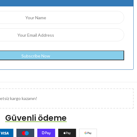
etsiz kargo kazanın!
Güvenli ödeme