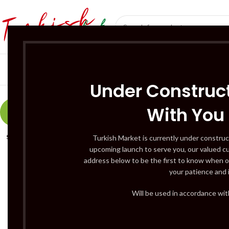
SÜT ÜRÜNLERI 
Under Construct
With You
-9%
SOLD
Turkish Market is currently under construc
OUT
upcoming launch to serve you, our valued c
address below to be the first to know when o
your patience and 
Will be used in accordance wi