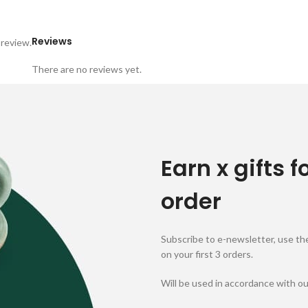
Reviews
 review.
There are no reviews yet.
Earn x gifts f
order
Subscribe to e-newsletter, use the
on your first 3 orders.
Will be used in accordance with o