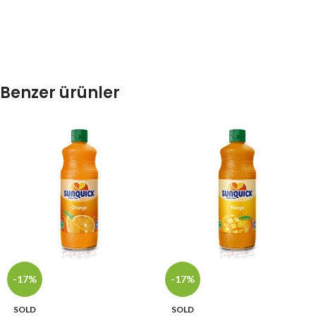
Benzer ürünler
-17%
-17%
SOLD
SOLD