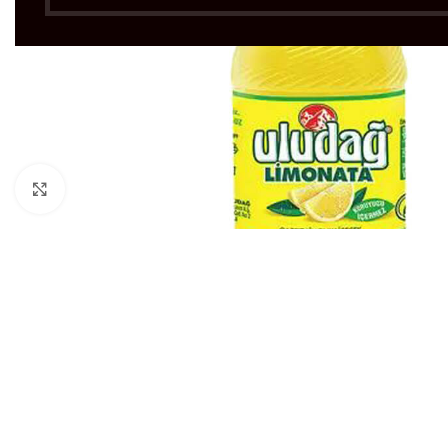
Click to enlarge