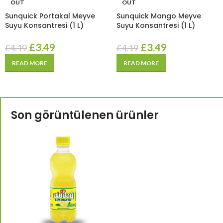
OUT
OUT
Sunquick Portakal Meyve
Sunquick Mango Meyve
Suyu Konsantresi (1 L)
Suyu Konsantresi (1 L)
£
3.49
£
3.49
£
4.19
£
4.19
READ MORE
READ MORE
Son görüntülenen ürünler