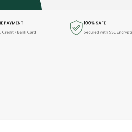
NE PAYMENT
100% SAFE
, Credit / Bank Card
Secured with SSL Encrypt