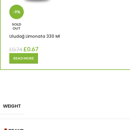
-9%
SOLD
OUT
Uludağ Limonata 330 Ml
£
0.67
£
0.74
READ MORE
WEIGHT