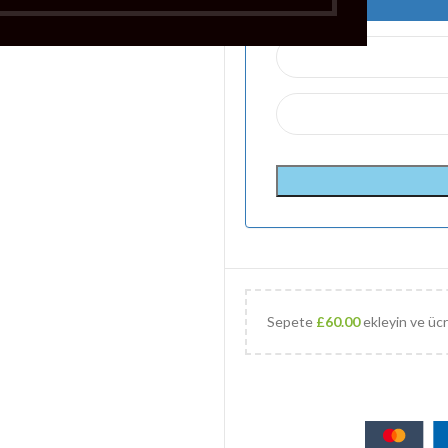
Sepete
£
60.00
ekleyin ve ücr