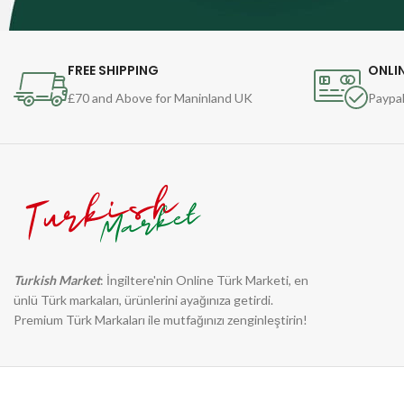
FREE SHIPPING
ONLI
£70 and Above for Maninland UK
Paypal
Turkish Market
: İngiltere'nin Online Türk Marketi, en
ünlü Türk markaları, ürünlerini ayağınıza getirdi.
Premium Türk Markaları ile mutfağınızı zenginleştirin!