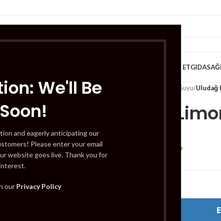
VE KAHVALTILIK
TATLILAR
İÇECEKLER
MEYVE & SEBZE
HELAL ET
GIDA
SAĞ
ion: We'll Be
Home
/
İçecekler
/
Meyve Suyu
/
Uludağ 
 Soon!
Uludağ Limo
tion and eagerly anticipating our
ustomers! Please enter your email
£
0.67
£
0.74
ur website goes live. Thank you for
interest.
Out of stock
th our
Privacy Policy