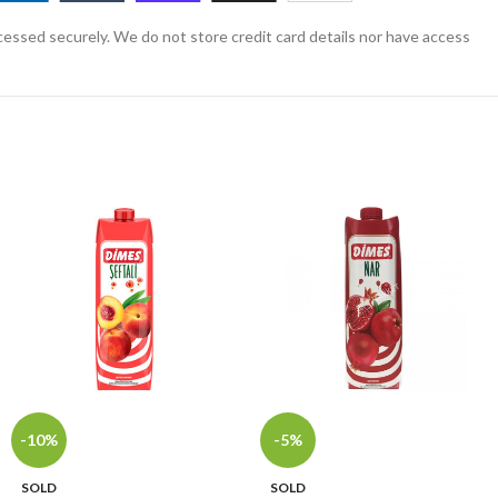
essed securely. We do not store credit card details nor have access
-10%
-5%
SOLD
SOLD