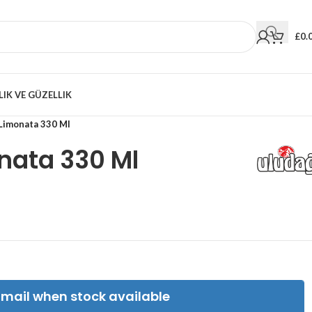
£
0.
LIK VE GÜZELLIK
Limonata 330 Ml
nata 330 Ml
Email when stock available