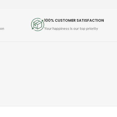
100% CUSTOMER SATISFACTION
ion
Your happiness is our top priority