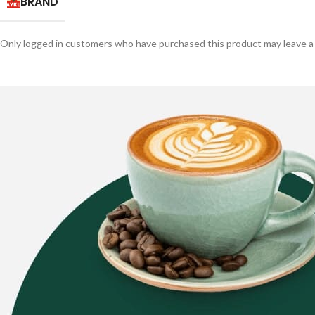
BRAND
Only logged in customers who have purchased this product may leave a