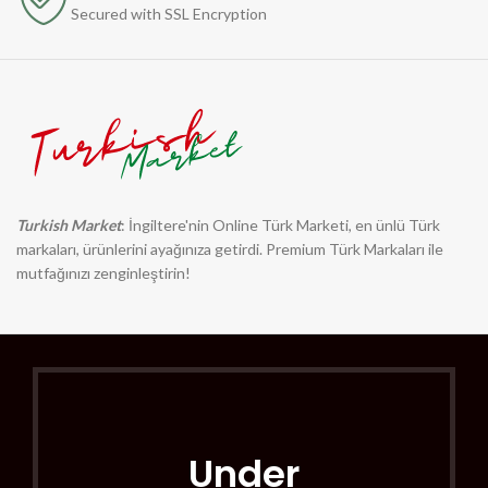
Secured with SSL Encryption
Turkish Market
: İngiltere'nin Online Türk Marketi, en ünlü Türk
markaları, ürünlerini ayağınıza getirdi. Premium Türk Markaları ile
mutfağınızı zenginleştirin!
Under