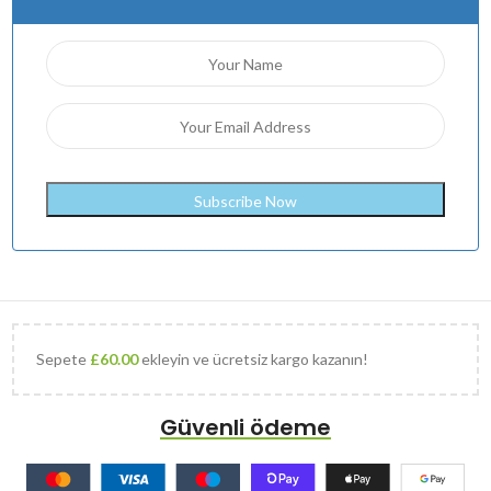
Sepete
£
60.00
ekleyin ve ücretsiz kargo kazanın!
Güvenli ödeme