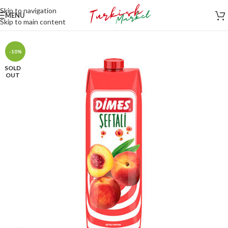
Skip to navigation
MENU
Skip to main content
-10%
SOLD
OUT