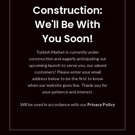
Construction:
We'll Be With
You Soon!
Turkish Market is currently under
construction and eagerly anticipating our
upcoming launch to serve you, our valued
customers! Please enter your email
address below to be the first to know
when our website goes live. Thank you for
your patience and interest.
Will be used in accordance with our
Privacy Policy