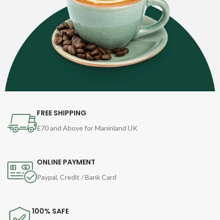
FREE SHIPPING
£70 and Above for Maninland UK
ONLINE PAYMENT
Paypal, Credit / Bank Card
100% SAFE