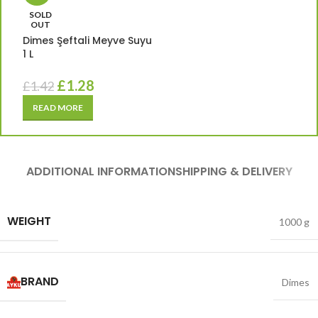
SOLD
OUT
Dimes Şeftali Meyve Suyu
1 L
£
1.28
£
1.42
READ MORE
ADDITIONAL INFORMATION
SHIPPING & DELIVERY
WEIGHT
1000 g
BRAND
Dimes