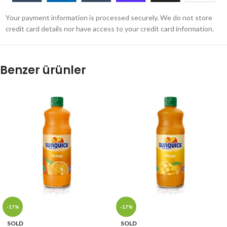
Your payment information is processed securely. We do not store
credit card details nor have access to your credit card information.
Benzer ürünler
-17%
-17%
SOLD
SOLD