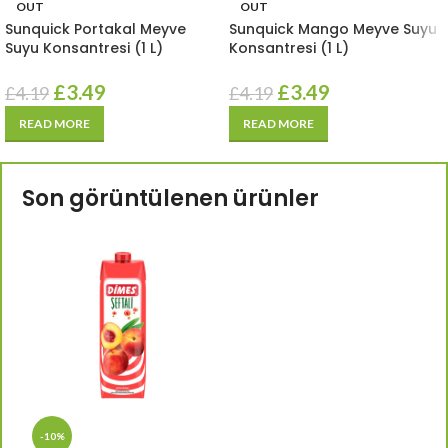
OUT
OUT
Sunquick Portakal Meyve
Sunquick Mango Meyve Suyu
Suyu Konsantresi (1 L)
Konsantresi (1 L)
£
3.49
£
3.49
£
4.19
£
4.19
READ MORE
READ MORE
Son görüntülenen ürünler
-10%