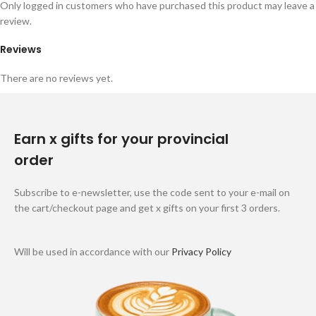
Only logged in customers who have purchased this product may leave a
review.
Reviews
There are no reviews yet.
Earn x gifts for your provincial
order
Subscribe to e-newsletter, use the code sent to your e-mail on
the cart/checkout page and get x gifts on your first 3 orders.
Will be used in accordance with our
Privacy Policy