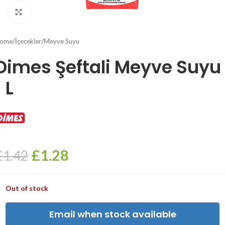
Click to enlarge
ome
/
İçecekler
/
Meyve Suyu
Dimes Şeftali Meyve Suyu
1 L
£
1.28
£
1.42
Out of stock
Email when stock available