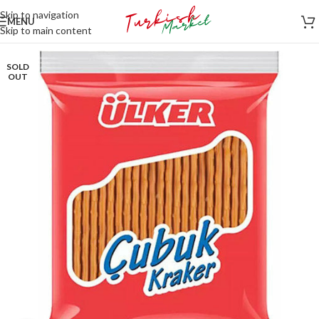
Skip to navigation
MENU
Skip to main content
SOLD
OUT