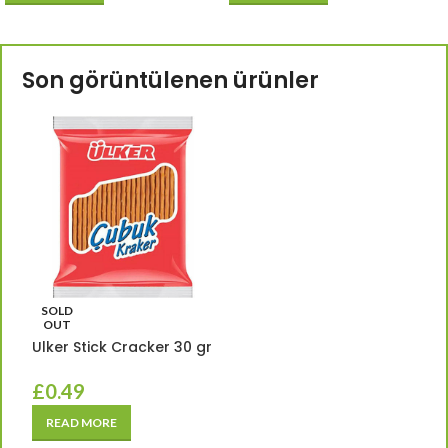
Son görüntülenen ürünler
SOLD
OUT
Ulker Stick Cracker 30 gr
£
0.49
READ MORE