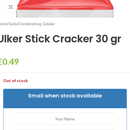
Click to enlarge
ome
/
Gıda
/
Dondurulmuş Gıdalar
Ulker Stick Cracker 30 gr
£
0.49
Out of stock
Email when stock available