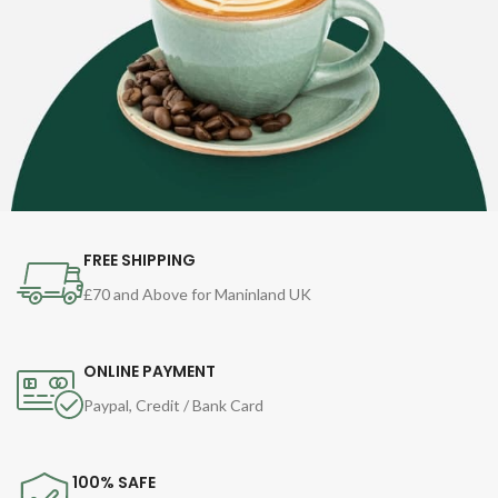
FREE SHIPPING
£70 and Above for Maninland UK
ONLINE PAYMENT
Paypal, Credit / Bank Card
100% SAFE