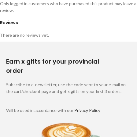
Only logged in customers who have purchased this product may leave a
review.
Reviews
There are no reviews yet.
Earn x gifts for your provincial
order
Subscribe to e-newsletter, use the code sent to your e-mail on
the cart/checkout page and get x gifts on your first 3 orders.
Will be used in accordance with our
Privacy Policy