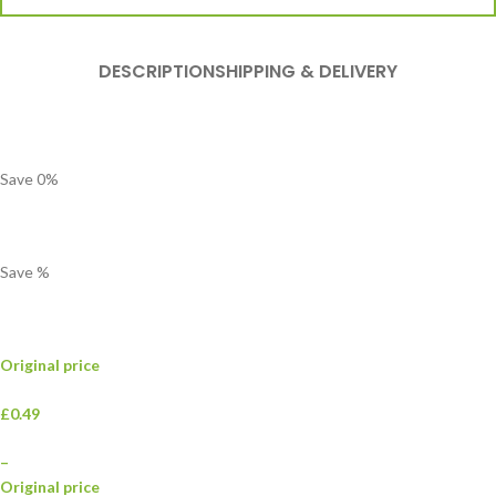
DESCRIPTION
SHIPPING & DELIVERY
Save
0
%
Save
%
Original price
£0.49
–
Original price