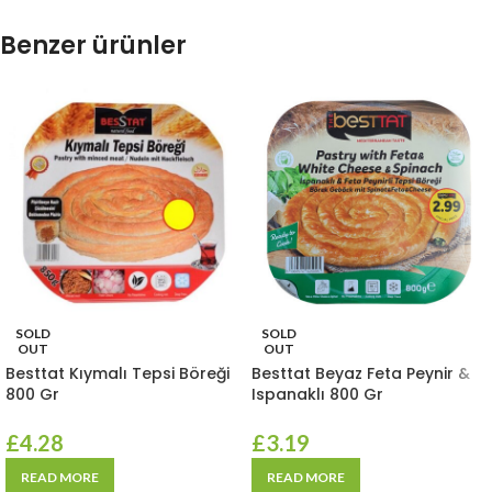
Benzer ürünler
SOLD
SOLD
OUT
OUT
Besttat Kıymalı Tepsi Böreği
Besttat Beyaz Feta Peynir &
800 Gr
Ispanaklı 800 Gr
£
4.28
£
3.19
READ MORE
READ MORE