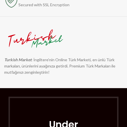
Secured with SSL Encryption
Turkish Market
: İngiltere'nin Online Türk Marketi, en ünlü Türk
markaları, ürünlerini ayağınıza getirdi. Premium Türk Markaları ile
mutfağınızı zenginleştirin!
Under