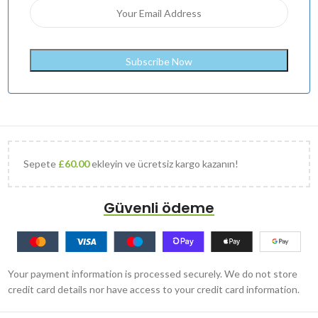
Sepete
£
60.00
ekleyin ve ücretsiz kargo kazanın!
Güvenli ödeme
Your payment information is processed securely. We do not store
credit card details nor have access to your credit card information.