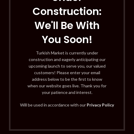
Construction:
We'll Be With
You Soon!
Turkish Market is currently under
construction and eagerly anticipating our
upcoming launch to serve you, our valued
customers! Please enter your email
address below to be the first to know
when our website goes live. Thank you for
your patience and interest.
Will be used in accordance with our
Privacy Policy