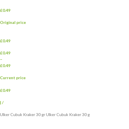
£0.49
Original price
£0.49
£0.49
–
£0.49
Current price
£0.49
|
/
Ulker Cubuk Kraker 30 gr Ulker Cubuk Kraker 30 g