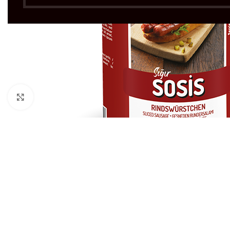
Click to enlarge