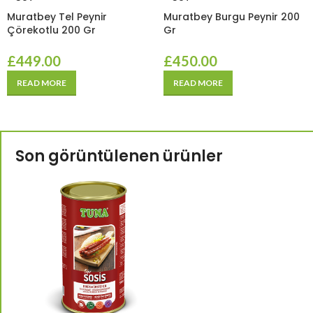
Muratbey Tel Peynir
Muratbey Burgu Peynir 200
Çörekotlu 200 Gr
Gr
£
449.00
£
450.00
READ MORE
READ MORE
Son görüntülenen ürünler