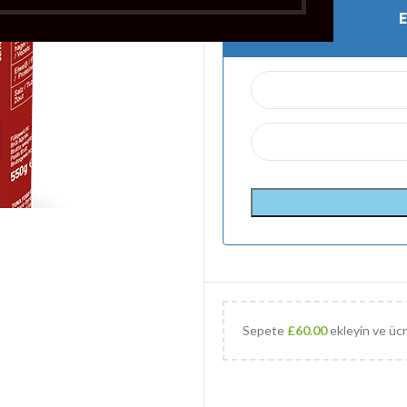
Sepete
£
60.00
ekleyin ve ücr