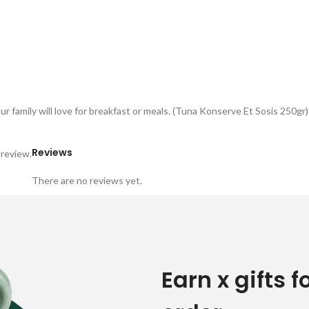
 family will love for breakfast or meals. (Tuna Konserve Et Sosis 250gr)
Reviews
 review.
There are no reviews yet.
Earn x gifts f