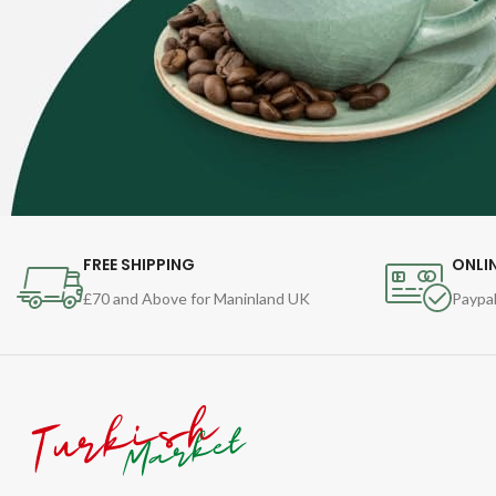
FREE SHIPPING
ONLI
£70 and Above for Maninland UK
Paypal