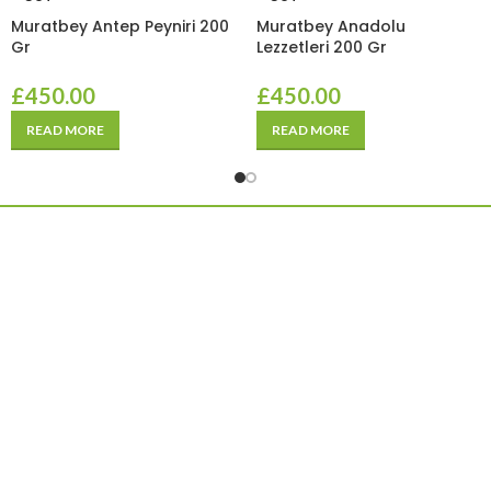
Muratbey Antep Peyniri 200
Muratbey Anadolu
Gr
Lezzetleri 200 Gr
£
450.00
£
450.00
READ MORE
READ MORE