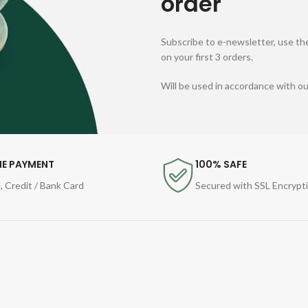
order
Subscribe to e-newsletter, use the
on your first 3 orders.
Will be used in accordance with o
NE PAYMENT
100% SAFE
, Credit / Bank Card
Secured with SSL Encrypt