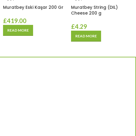
Muratbey Eski Kaşar 200 Gr
Muratbey String (DIL)
Cheese 200 g
£
419.00
£
4.29
READ MORE
READ MORE