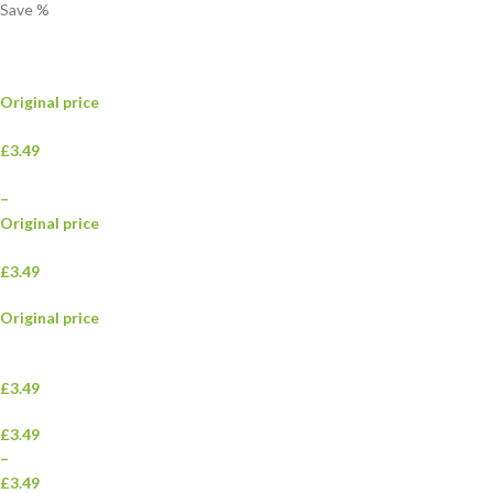
Save
%
Original price
£3.49
–
Original price
£3.49
Original price
£3.49
£3.49
–
£3.49