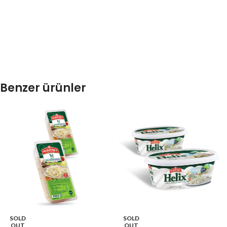
Benzer ürünler
SOLD
SOLD
OUT
OUT