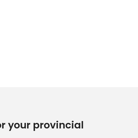
or your provincial