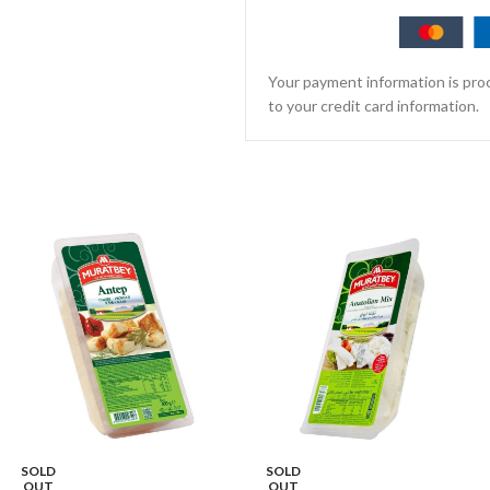
Your payment information is proc
to your credit card information.
SOLD
SOLD
OUT
OUT