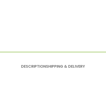
DESCRIPTION
SHIPPING & DELIVERY