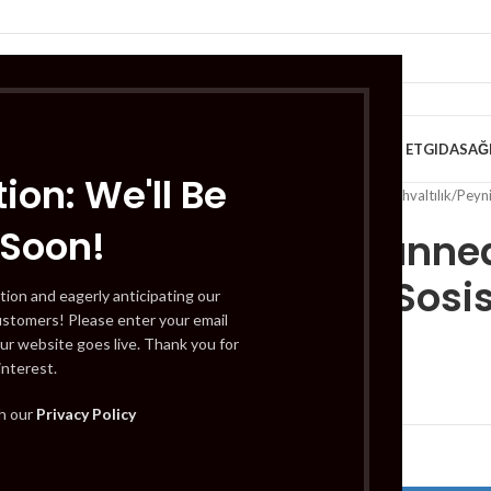
VE KAHVALTILIK
TATLILAR
İÇECEKLER
MEYVE & SEBZE
HELAL ET
GIDA
SAĞ
ion: We'll Be
Home
/
Süt Ürünleri ve Kahvaltılık
/
Peyni
 Soon!
Tuna Canned
Teneke Sosis
tion and eagerly anticipating our
ustomers! Please enter your email
ur website goes live. Thank you for
interest.
£
3.49
th our
Privacy Policy
Out of stock