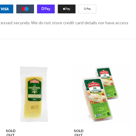
essed securely. We do not store credit card details nor have access
SOLD
SOLD
OUT
OUT