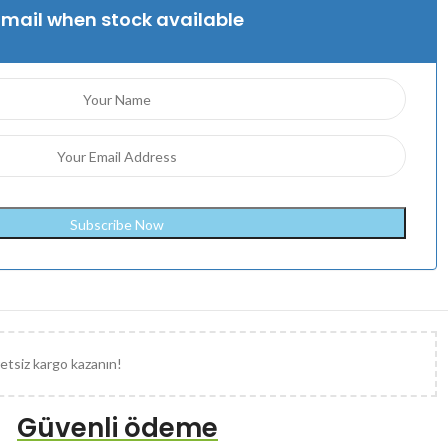
Email when stock available
etsiz kargo kazanın!
Güvenli ödeme