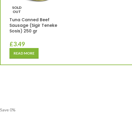
SOLD
OUT
Tuna Canned Beef
Sausage (Sigir Teneke
Sosis) 250 gr
£
3.49
READ MORE
Save
0
%