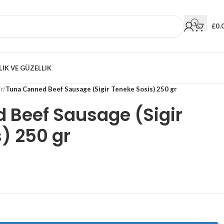
£
0.
LIK VE GÜZELLIK
r
/
Tuna Canned Beef Sausage (Sigir Teneke Sosis) 250 gr
 Beef Sausage (Sigir
) 250 gr