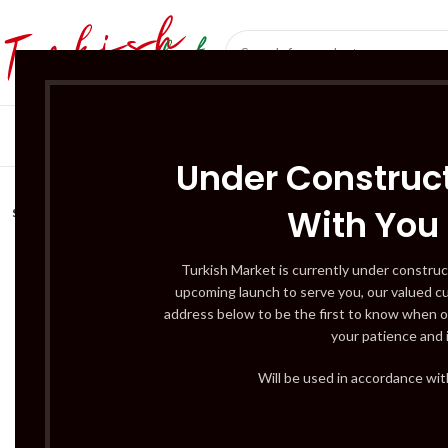
SÜT ÜRÜNLERI 
Under Construct
With You
SOLD
OUT
Turkish Market is currently under construc
upcoming launch to serve you, our valued c
address below to be the first to know when o
your patience and 
Will be used in accordance wi