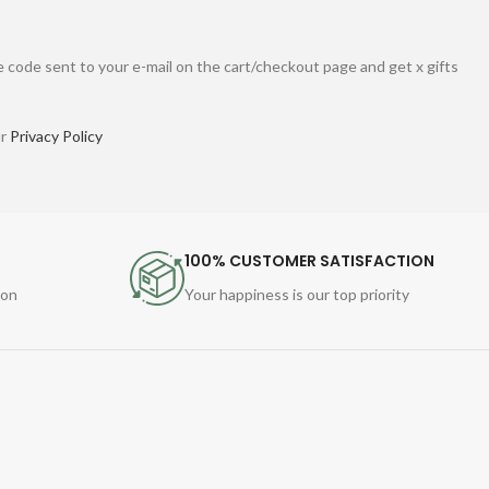
 code sent to your e-mail on the cart/checkout page and get x gifts
ur
Privacy Policy
100% CUSTOMER SATISFACTION
ion
Your happiness is our top priority