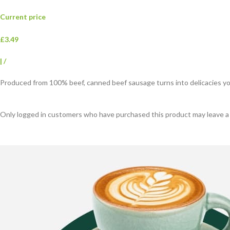
Current price
£3.49
|
/
Produced from 100% beef, canned beef sausage turns into delicacies your
Only logged in customers who have purchased this product may leave a