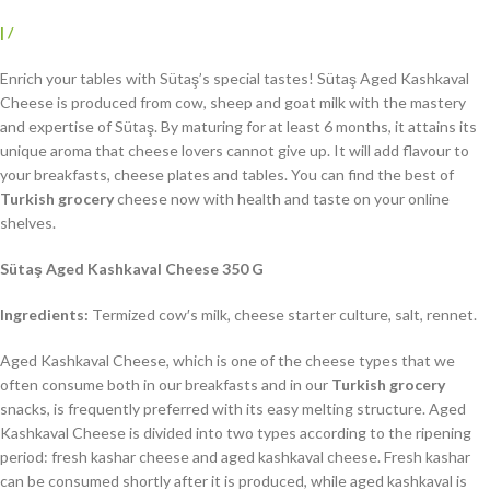
|
/
Enrich your tables with Sütaş’s special tastes! Sütaş Aged Kashkaval
Cheese is produced from cow, sheep and goat milk with the mastery
and expertise of Sütaş. By maturing for at least 6 months, it attains its
unique aroma that cheese lovers cannot give up. It will add flavour to
your breakfasts, cheese plates and tables. You can find the best of
Turkish grocery
cheese now with health and taste on your online
shelves.
Sütaş Aged Kashkaval Cheese 350 G
Ingredients:
Termized cow′s milk, cheese starter culture, salt, rennet.
Aged Kashkaval Cheese, which is one of the cheese types that we
often consume both in our breakfasts and in our
Turkish grocery
snacks, is frequently preferred with its easy melting structure. Aged
Kashkaval Cheese is divided into two types according to the ripening
period: fresh kashar cheese and aged kashkaval cheese. Fresh kashar
can be consumed shortly after it is produced, while aged kashkaval is