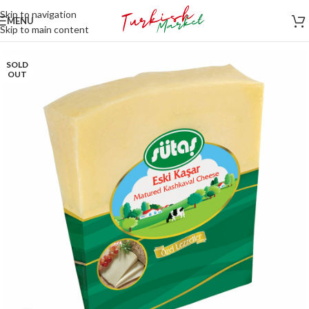
Skip to navigation
MENU
Skip to main content
SOLD
OUT