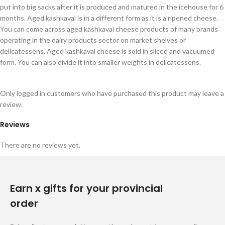
put into big sacks after it is produced and matured in the icehouse for 6
months. Aged kashkaval is in a different form as it is a ripened cheese.
You can come across aged kashkaval cheese products of many brands
operating in the dairy products sector on market shelves or
delicatessens. Aged kashkaval cheese is sold in sliced and vacuumed
form. You can also divide it into smaller weights in delicatessens.
Only logged in customers who have purchased this product may leave a
review.
Reviews
There are no reviews yet.
Earn x gifts for your provincial
order