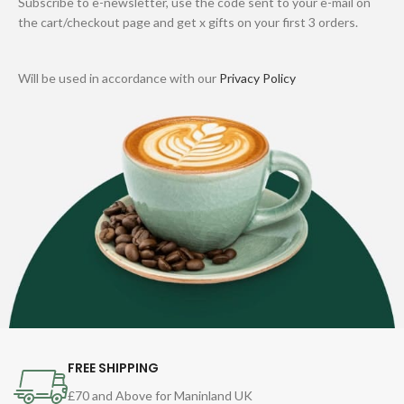
Subscribe to e-newsletter, use the code sent to your e-mail on
the cart/checkout page and get x gifts on your first 3 orders.
Will be used in accordance with our
Privacy Policy
FREE SHIPPING
£70 and Above for Maninland UK