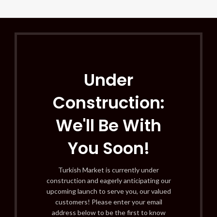
Under
Construction:
We'll Be With
You Soon!
Turkish Market is currently under
construction and eagerly anticipating our
upcoming launch to serve you, our valued
customers! Please enter your email
address below to be the first to know