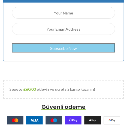
Sepete
£
60.00
ekleyin ve ücretsiz kargo kazanın!
Güvenli ödeme