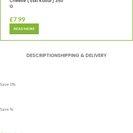
Cheese ( Eski Kasar) 350
G
£
7.99
READ MORE
DESCRIPTION
SHIPPING & DELIVERY
Save
0
%
Save
%