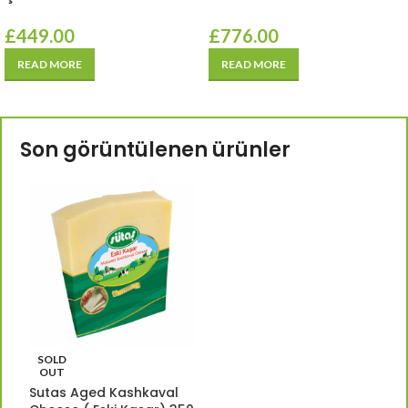
£
449.00
£
776.00
READ MORE
READ MORE
Son görüntülenen ürünler
SOLD
OUT
Sutas Aged Kashkaval