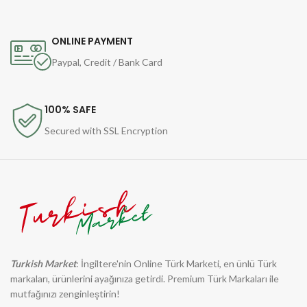
ONLINE PAYMENT
Paypal, Credit / Bank Card
100% SAFE
Secured with SSL Encryption
Turkish Market
: İngiltere'nin Online Türk Marketi, en ünlü Türk
markaları, ürünlerini ayağınıza getirdi. Premium Türk Markaları ile
mutfağınızı zenginleştirin!