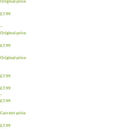
Original price
£7.99
–
Original price
£7.99
Original price
£7.99
£7.99
–
£7.99
Current price
£7.99