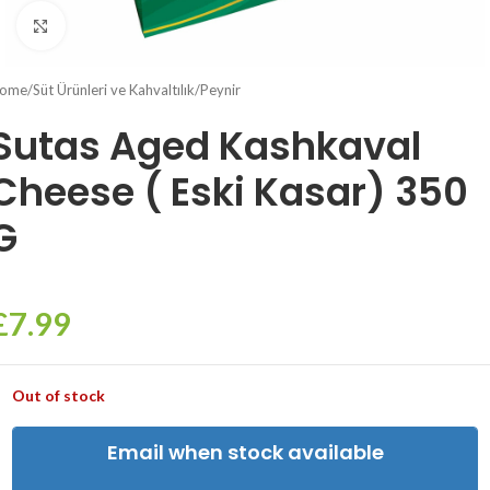
Click to enlarge
ome
/
Süt Ürünleri ve Kahvaltılık
/
Peynir
Sutas Aged Kashkaval
Cheese ( Eski Kasar) 350
G
£
7.99
Out of stock
Email when stock available