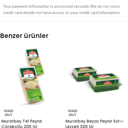
Your payment information is processed securely. We do not store
credit card details nor have access to your credit card information.
Benzer ürünler
SOLD
SOLD
OUT
OUT
Muratbey Tel Peynir
Muratbey Beyaz Peynir Ezine
Çörekotlu 200 Gr
Lezzeti 300 Gr