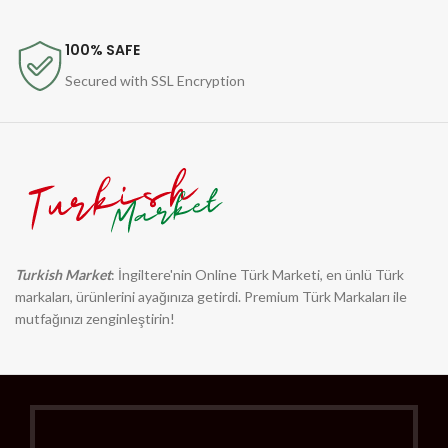
100% SAFE
Secured with SSL Encryption
Turkish Market
: İngiltere'nin Online Türk Marketi, en ünlü Türk
markaları, ürünlerini ayağınıza getirdi. Premium Türk Markaları ile
mutfağınızı zenginleştirin!