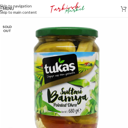
Skip to navigation
MENU
Skip to main content
SOLD
OUT