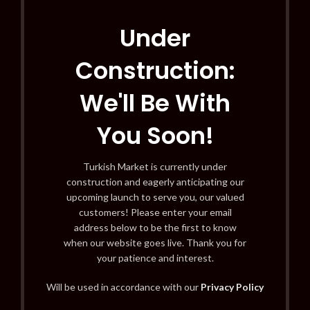
Under
Construction:
We'll Be With
You Soon!
Turkish Market is currently under
construction and eagerly anticipating our
upcoming launch to serve you, our valued
customers! Please enter your email
address below to be the first to know
when our website goes live. Thank you for
your patience and interest.
Will be used in accordance with our
Privacy Policy