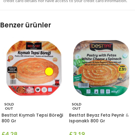
credit card details nor have access to your credit card information.
Benzer ürünler
SOLD
SOLD
OUT
OUT
Besttat Kıymalı Tepsi Böreği
Besttat Beyaz Feta Peynir &
800 Gr
Ispanaklı 800 Gr
£
4.28
£
3.19