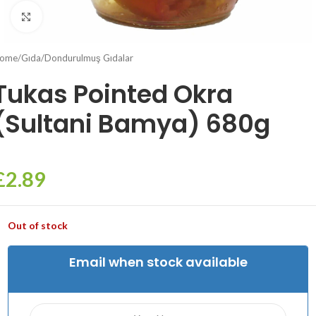
Click to enlarge
ome
/
Gıda
/
Dondurulmuş Gıdalar
Tukas Pointed Okra
(Sultani Bamya) 680g
£
2.89
Out of stock
Email when stock available