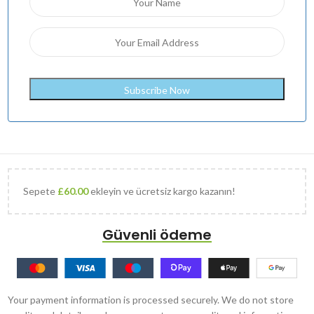
Sepete
£
60.00
ekleyin ve ücretsiz kargo kazanın!
Güvenli ödeme
Your payment information is processed securely. We do not store