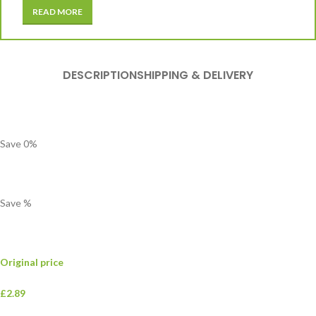
READ MORE
DESCRIPTION
SHIPPING & DELIVERY
Save
0
%
Save
%
Original price
£2.89