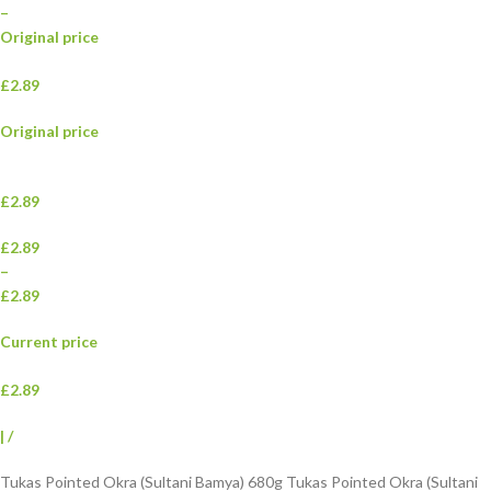
–
Original price
£2.89
Original price
£2.89
£2.89
–
£2.89
Current price
£2.89
|
/
Tukas Pointed Okra (Sultani Bamya) 680g Tukas Pointed Okra (Sultani