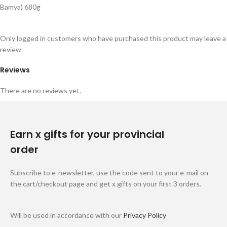
Bamya) 680g
Only logged in customers who have purchased this product may leave a
review.
Reviews
There are no reviews yet.
Earn x gifts for your provincial
order
Subscribe to e-newsletter, use the code sent to your e-mail on
the cart/checkout page and get x gifts on your first 3 orders.
Will be used in accordance with our
Privacy Policy