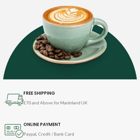
FREE SHIPPING
£70 and Above for Maninland UK
ONLINE PAYMENT
Paypal, Credit / Bank Card