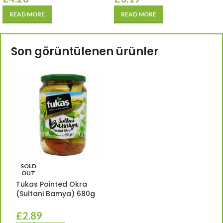
READ MORE
READ MORE
Son görüntülenen ürünler
SOLD
OUT
Tukas Pointed Okra
(Sultani Bamya) 680g
£
2.89