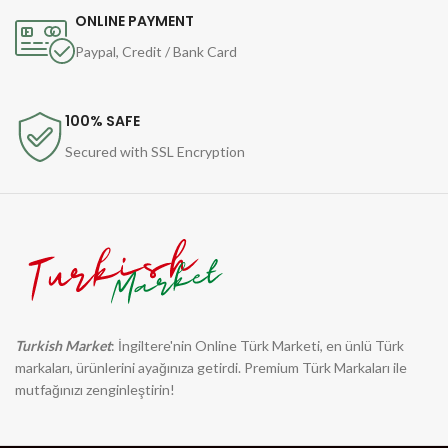
ONLINE PAYMENT
Paypal, Credit / Bank Card
100% SAFE
Secured with SSL Encryption
Turkish Market
: İngiltere'nin Online Türk Marketi, en ünlü Türk
markaları, ürünlerini ayağınıza getirdi. Premium Türk Markaları ile
mutfağınızı zenginleştirin!