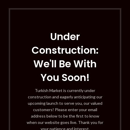
Under
Construction:
We'll Be With
You Soon!
Turkish Market is currently under
construction and eagerly anticipating our
upcoming launch to serve you, our valued
customers! Please enter your email
address below to be the first to know
when our website goes live. Thank you for
your patience and interest.