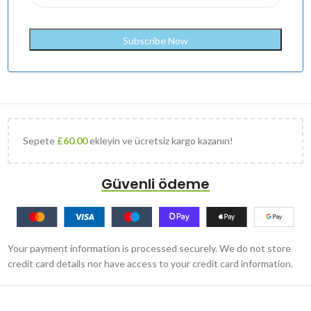
Sepete
£
60.00
ekleyin ve ücretsiz kargo kazanın!
Güvenli ödeme
Your payment information is processed securely. We do not store
credit card details nor have access to your credit card information.