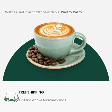
Will be used in accordance with our
Privacy Policy
FREE SHIPPING
£70 and Above for Maninland UK