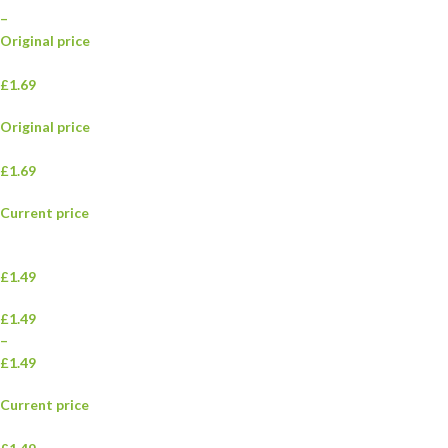
–
Original price
£1.69
Original price
£1.69
Current price
£1.49
£1.49
–
£1.49
Current price