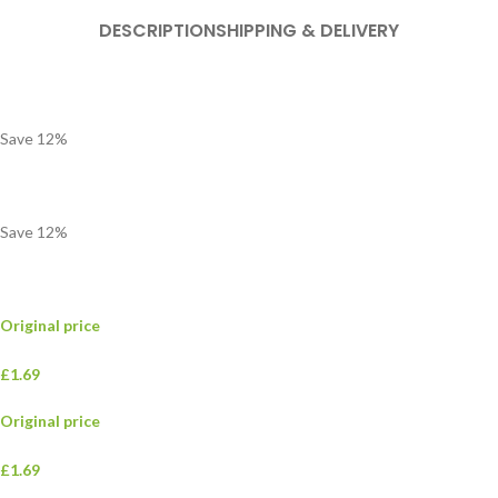
DESCRIPTION
SHIPPING & DELIVERY
Save
12
%
Save
12
%
Original price
£1.69
Original price
£1.69