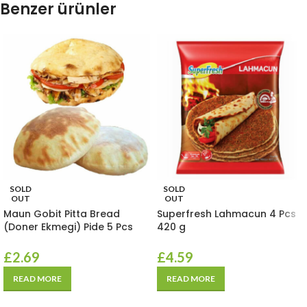
Benzer ürünler
SOLD
SOLD
OUT
OUT
Maun Gobit Pitta Bread
Superfresh Lahmacun 4 Pcs
(Doner Ekmegi) Pide 5 Pcs
420 g
£
2.69
£
4.59
READ MORE
READ MORE