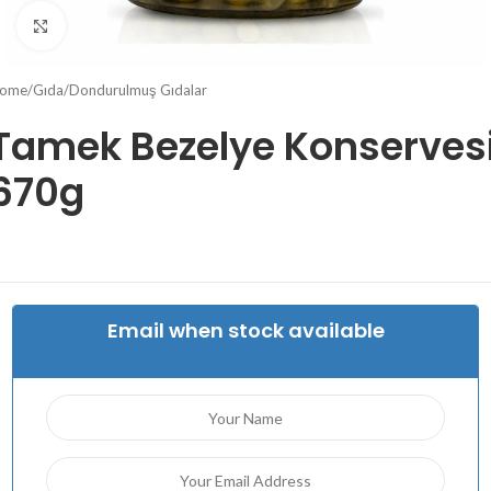
Click to enlarge
ome
/
Gıda
/
Dondurulmuş Gıdalar
Tamek Bezelye Konserves
670g
Email when stock available