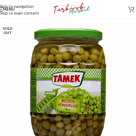
Skip to navigation
MENU
Skip to main content
SOLD
OUT