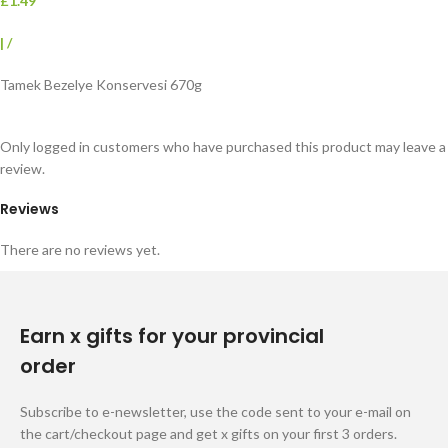
£1.49
|
/
Tamek Bezelye Konservesi 670g
Only logged in customers who have purchased this product may leave a
review.
Reviews
There are no reviews yet.
Earn x gifts for your provincial
order
Subscribe to e-newsletter, use the code sent to your e-mail on
the cart/checkout page and get x gifts on your first 3 orders.