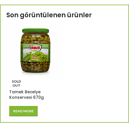
Son görüntülenen ürünler
SOLD
OUT
Tamek Bezelye
Konservesi 670g
READ MORE