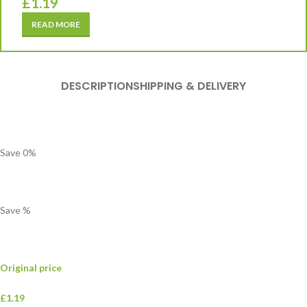
£
1.19
READ MORE
DESCRIPTION
SHIPPING & DELIVERY
Save
0
%
Save
%
Original price
£1.19