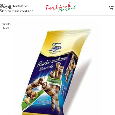
Skip to navigation
MENU
Skip to main content
SOLD
OUT