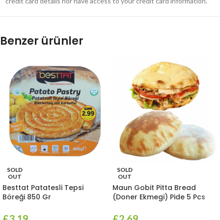
credit card details nor have access to your credit card information.
Benzer ürünler
SOLD
SOLD
OUT
OUT
Besttat Patatesli Tepsi
Maun Gobit Pitta Bread
Böreği 850 Gr
(Doner Ekmegi) Pide 5 Pcs
£
3.19
£
2.69