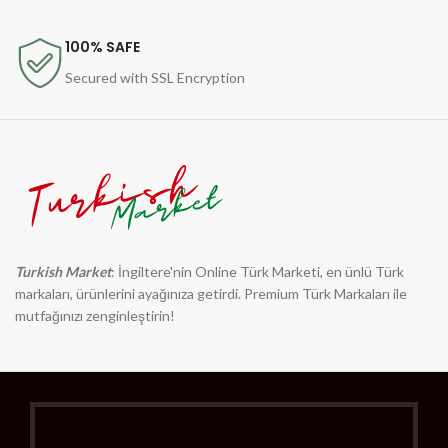
100% SAFE
Secured with SSL Encryption
Turkish Market
: İngiltere'nin Online Türk Marketi, en ünlü Türk
markaları, ürünlerini ayağınıza getirdi. Premium Türk Markaları ile
mutfağınızı zenginleştirin!