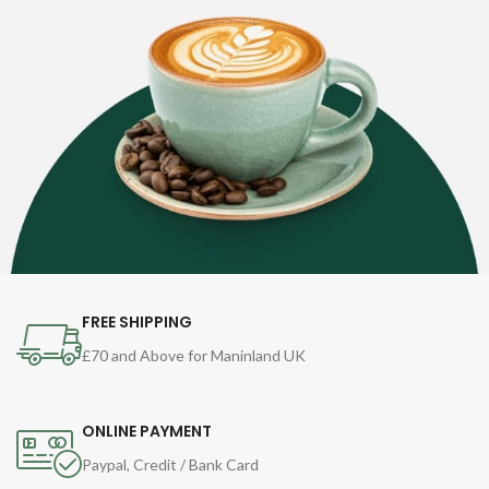
FREE SHIPPING
£70 and Above for Maninland UK
ONLINE PAYMENT
Paypal, Credit / Bank Card