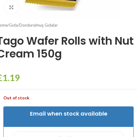
Click to enlarge
ome
/
Gıda
/
Dondurulmuş Gıdalar
Tago Wafer Rolls with Nut
Cream 150g
£
1.19
Out of stock
Email when stock available