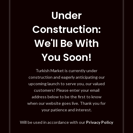
Under
Construction:
We'll Be With
You Soon!
Turkish Market is currently under
construction and eagerly anticipating our
upcoming launch to serve you, our valued
customers! Please enter your email
address below to be the first to know
when our website goes live. Thank you for
your patience and interest.
Will be used in accordance with our
Privacy Policy