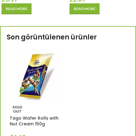
READ MORE
READ MORE
Son görüntülenen ürünler
SOLD
OUT
Tago Wafer Rolls with
Nut Cream 150g