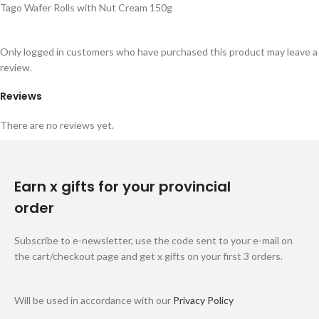
Tago Wafer Rolls with Nut Cream 150g
Only logged in customers who have purchased this product may leave a
review.
Reviews
There are no reviews yet.
Earn x gifts for your provincial
order
Subscribe to e-newsletter, use the code sent to your e-mail on
the cart/checkout page and get x gifts on your first 3 orders.
Will be used in accordance with our
Privacy Policy