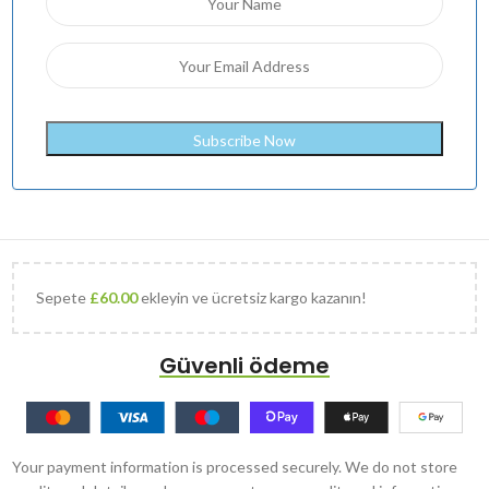
Sepete
£
60.00
ekleyin ve ücretsiz kargo kazanın!
Güvenli ödeme
Your payment information is processed securely. We do not store