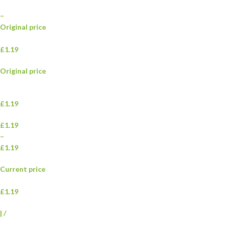
–
Original price
£1.19
Original price
£1.19
£1.19
–
£1.19
Current price
£1.19
|
/