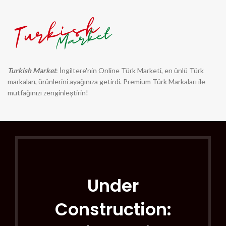
Turkish Market
: İngiltere'nin Online Türk Marketi, en ünlü Türk
markaları, ürünlerini ayağınıza getirdi. Premium Türk Markaları ile
mutfağınızı zenginleştirin!
Under
Construction: