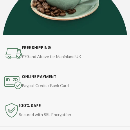
FREE SHIPPING
£70 and Above for Maninland UK
ONLINE PAYMENT
Paypal, Credit / Bank Card
100% SAFE
Secured with SSL Encryption