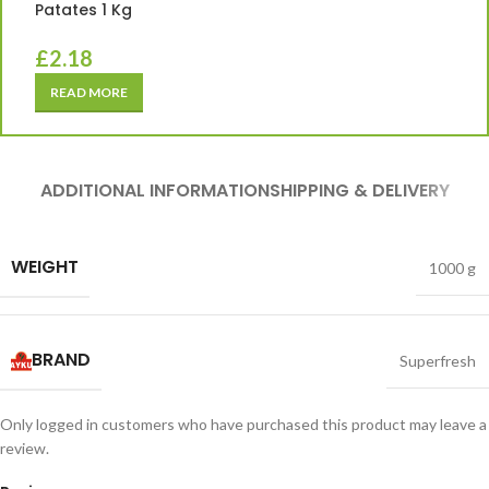
Patates 1 Kg
£
2.18
READ MORE
ADDITIONAL INFORMATION
SHIPPING & DELIVERY
WEIGHT
1000 g
BRAND
Superfresh
Only logged in customers who have purchased this product may leave a
review.