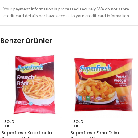
Your payment information is processed securely. We do not store
credit card details nor have access to your credit card information.
Benzer ürünler
SOLD
SOLD
OUT
OUT
Superfresh Kızartmalık
Superfresh Elma Dilim