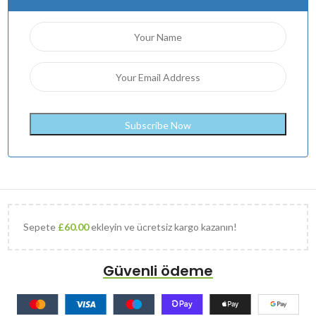
Sepete
£
60.00
ekleyin ve ücretsiz kargo kazanın!
Güvenli ödeme