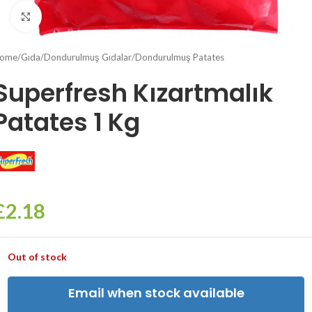
Click to enlarge
ome
/
Gıda
/
Dondurulmuş Gıdalar
/
Dondurulmuş Patates
Superfresh Kızartmalık
Patates 1 Kg
£
2.18
Out of stock
Email when stock available