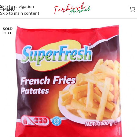
Skip to navigation
MENU
Skip to main content
SOLD
OUT