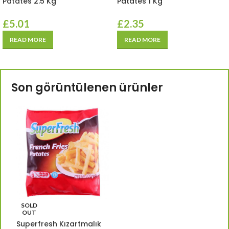
Patates 2.5 Kg
Patates 1 Kg
£
5.01
£
2.35
READ MORE
READ MORE
Son görüntülenen ürünler
SOLD
OUT
Superfresh Kızartmalık