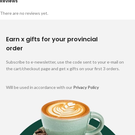
Reviews
There are no reviews yet.
Earn x gifts for your provincial
order
Subscribe to e-newsletter, use the code sent to your e-mail on
the cart/checkout page and get x gifts on your first 3 orders.
Will be used in accordance with our
Privacy Policy