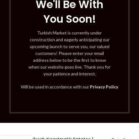
We'll Be With
You Soon!
Turkish Market is currently under
construction and eagerly anticipating our
upcoming launch to serve you, our valued
customers! Please enter your email
address below to be the first to know
when our website goes live. Thank you for
your patience and interest.
Will be used in accordance with our
Privacy Policy