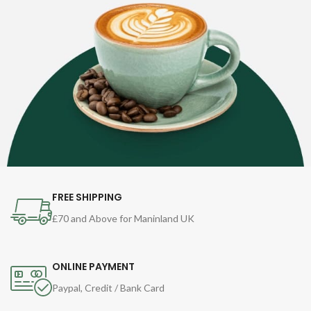
FREE SHIPPING
£70 and Above for Maninland UK
ONLINE PAYMENT
Paypal, Credit / Bank Card