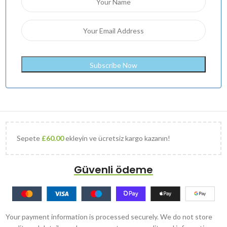
Sepete
£
60.00
ekleyin ve ücretsiz kargo kazanın!
Güvenli ödeme
Your payment information is processed securely. We do not store