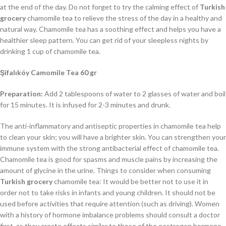
at the end of the day. Do not forget to try the calming effect of
Turkish
grocery
chamomile tea to relieve the stress of the day in a healthy and
natural way. Chamomile tea has a soothing effect and helps you have a
healthier sleep pattern. You can get rid of your sleepless nights by
drinking 1 cup of chamomile tea.
Şifalıköy Camomile Tea 60 gr
Preparation:
Add 2 tablespoons of water to 2 glasses of water and boil
for 15 minutes. It is infused for 2-3 minutes and drunk.
The anti-inflammatory and antiseptic properties in chamomile tea help
to clean your skin; you will have a brighter skin. You can strengthen your
immune system with the strong antibacterial effect of chamomile tea.
Chamomile tea is good for spasms and muscle pains by increasing the
amount of glycine in the urine. Things to consider when consuming
Turkish grocery
chamomile tea: It would be better not to use it in
order not to take risks in infants and young children. It should not be
used before activities that require attention (such as driving). Women
with a history of hormone imbalance problems should consult a doctor
first, as they create effects similar to those of the oestrogen hormone.