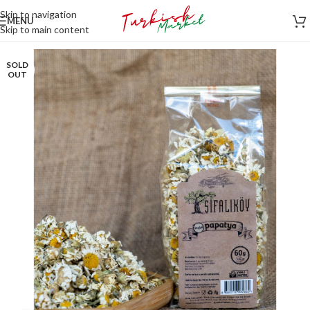
Skip to navigation
MENU
Skip to main content
SOLD
OUT