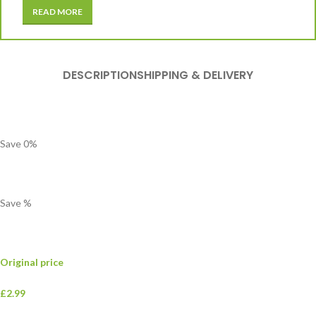
READ MORE
DESCRIPTION
SHIPPING & DELIVERY
Save
0
%
Save
%
Original price
£2.99