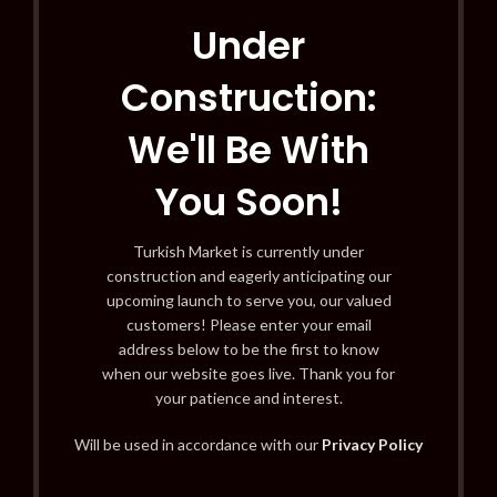
Under
Construction:
We'll Be With
You Soon!
Turkish Market is currently under
construction and eagerly anticipating our
upcoming launch to serve you, our valued
customers! Please enter your email
address below to be the first to know
when our website goes live. Thank you for
your patience and interest.
Will be used in accordance with our
Privacy Policy