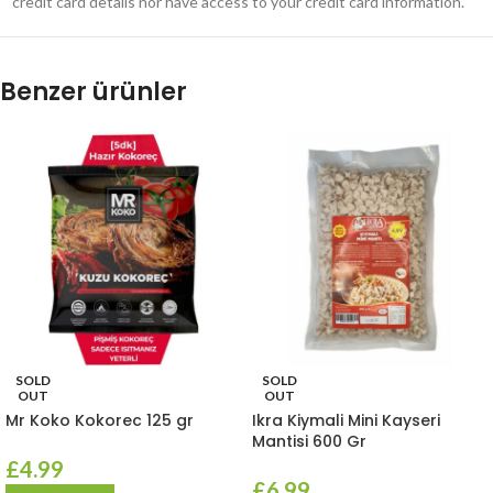
credit card details nor have access to your credit card information.
Benzer ürünler
SOLD
SOLD
OUT
OUT
Mr Koko Kokorec 125 gr
Ikra Kiymali Mini Kayseri
Mantisi 600 Gr
£
4.99
£
6.99