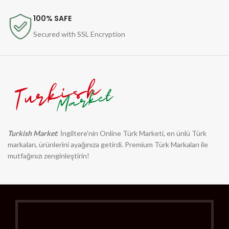
100% SAFE
Secured with SSL Encryption
Turkish Market
: İngiltere'nin Online Türk Marketi, en ünlü Türk
markaları, ürünlerini ayağınıza getirdi. Premium Türk Markaları ile
mutfağınızı zenginleştirin!