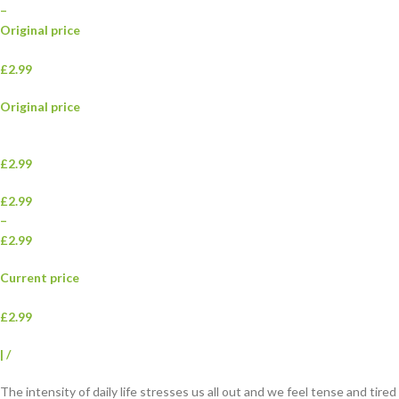
–
Original price
£2.99
Original price
£2.99
£2.99
–
£2.99
Current price
£2.99
|
/
The intensity of daily life stresses us all out and we feel tense and tired