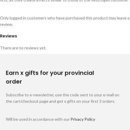
Only logged in customers who have purchased this product may leave a
review.
Reviews
There are no reviews yet.
Earn x gifts for your provincial
order
Subscribe to e-newsletter, use the code sent to your e-mail on
the cart/checkout page and get x gifts on your first 3 orders.
Will be used in accordance with our
Privacy Policy