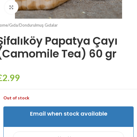
Click to enlarge
ome
/
Gıda
/
Dondurulmuş Gıdalar
Şifalıköy Papatya Çayı
(Camomile Tea) 60 gr
£
2.99
Out of stock
Email when stock available