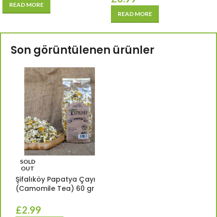
READ MORE
READ MORE
Son görüntülenen ürünler
SOLD
OUT
Şifalıköy Papatya Çayı
(Camomile Tea) 60 gr
£
2.99