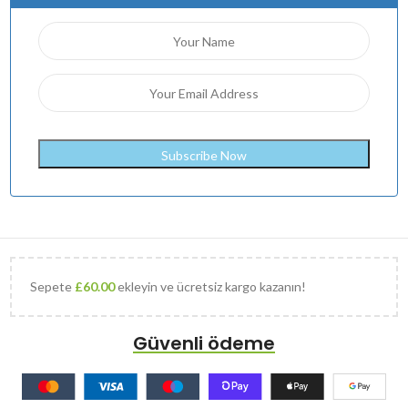
Sepete
£
60.00
ekleyin ve ücretsiz kargo kazanın!
Güvenli ödeme