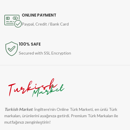
ONLINE PAYMENT
Paypal, Credit / Bank Card
100% SAFE
Secured with SSL Encryption
Turkish Market
: İngiltere'nin Online Türk Marketi, en ünlü Türk
markaları, ürünlerini ayağınıza getirdi. Premium Türk Markaları ile
mutfağınızı zenginleştirin!