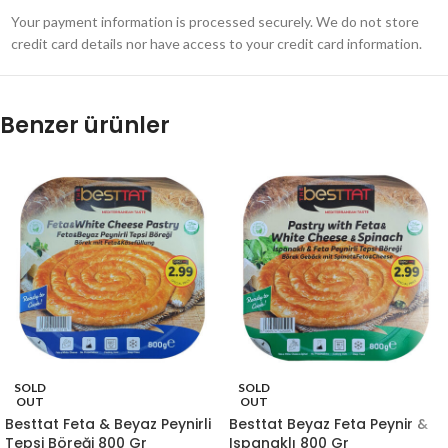
Your payment information is processed securely. We do not store
credit card details nor have access to your credit card information.
Benzer ürünler
SOLD
SOLD
OUT
OUT
Besttat Feta & Beyaz Peynirli
Besttat Beyaz Feta Peynir &
Tepsi Böreği 800 Gr
Ispanaklı 800 Gr