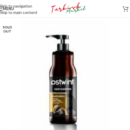
Skip to navigation
MENU
Skip to main content
SOLD
OUT