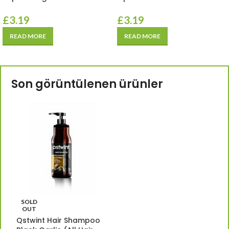
£
3.19
£
3.19
READ MORE
READ MORE
Son görüntülenen ürünler
SOLD
OUT
Qstwint Hair Shampoo