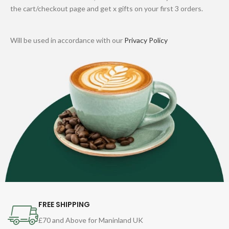
the cart/checkout page and get x gifts on your first 3 orders.
Will be used in accordance with our
Privacy Policy
FREE SHIPPING
£70 and Above for Maninland UK