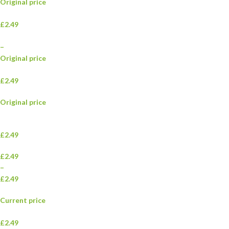
Original price
£2.49
–
Original price
£2.49
Original price
£2.49
£2.49
–
£2.49
Current price
£2.49