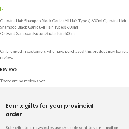
|
/
Qstwint Hair Shampoo Black Garlic (All Hair Types) 600ml Qstwint Hair
Shampoo Black Garlic (All Hair Types) 600ml
Qstwint Sampuan Butun Saclar Icin 600ml
Only logged in customers who have purchased this product may leave a
review.
Reviews
There are no reviews yet.
Earn x gifts for your provincial
order
Subscribe to e-newsletter, use the code sent to your e-mail on