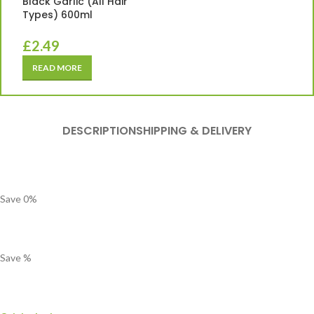
Black Garlic (All Hair
Types) 600ml
£
2.49
READ MORE
DESCRIPTION
SHIPPING & DELIVERY
Save
0
%
Save
%