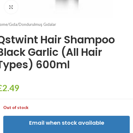
Click to enlarge
ome
/
Gıda
/
Dondurulmuş Gıdalar
Qstwint Hair Shampoo
Black Garlic (All Hair
Types) 600ml
£
2.49
Out of stock
Email when stock available