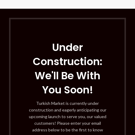
Under
Construction:
We'll Be With
You Soon!
Turkish Market is currently under
construction and eagerly anticipating our
upcoming launch to serve you, our valued
customers! Please enter your email
address below to be the first to know