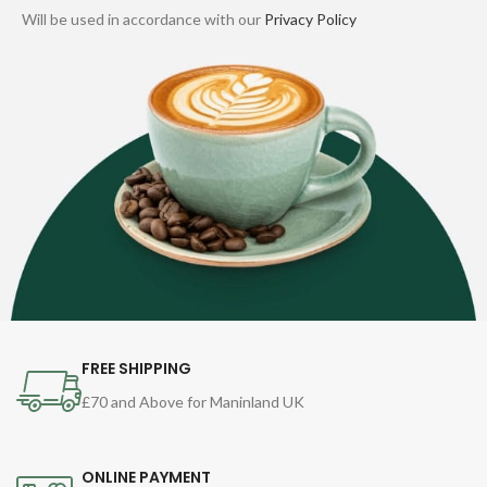
Will be used in accordance with our
Privacy Policy
FREE SHIPPING
£70 and Above for Maninland UK
ONLINE PAYMENT