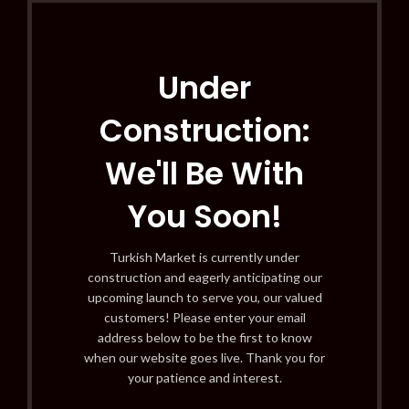
Under
Construction:
We'll Be With
You Soon!
Turkish Market is currently under
construction and eagerly anticipating our
upcoming launch to serve you, our valued
customers! Please enter your email
address below to be the first to know
when our website goes live. Thank you for
your patience and interest.