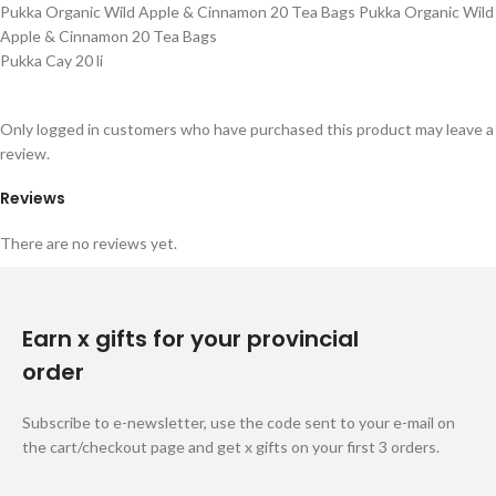
Pukka Organic Wild Apple & Cinnamon 20 Tea Bags Pukka Organic Wild
Apple & Cinnamon 20 Tea Bags
Pukka Cay 20 li
Only logged in customers who have purchased this product may leave a
review.
Reviews
There are no reviews yet.
Earn x gifts for your provincial
order
Subscribe to e-newsletter, use the code sent to your e-mail on
the cart/checkout page and get x gifts on your first 3 orders.