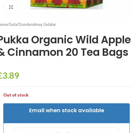
Click to enlarge
ome
/
Gıda
/
Dondurulmuş Gıdalar
Pukka Organic Wild Apple
& Cinnamon 20 Tea Bags
£
3.89
Out of stock
Email when stock available