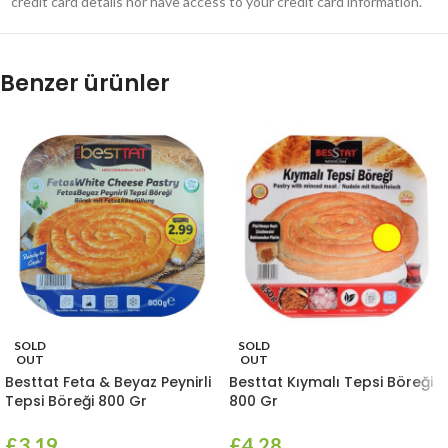
credit card details nor have access to your credit card information.
Benzer ürünler
SOLD
SOLD
OUT
OUT
Besttat Feta & Beyaz Peynirli
Besttat Kıymalı Tepsi Böreği
Tepsi Böreği 800 Gr
800 Gr
£
3.19
£
4.28