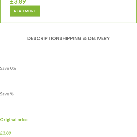
£
3.89
READ MORE
DESCRIPTION
SHIPPING & DELIVERY
Save
0
%
Save
%
Original price
£3.89