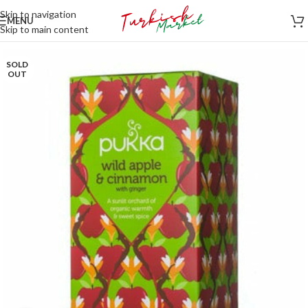
Skip to navigation
MENU
Skip to main content
SOLD
OUT