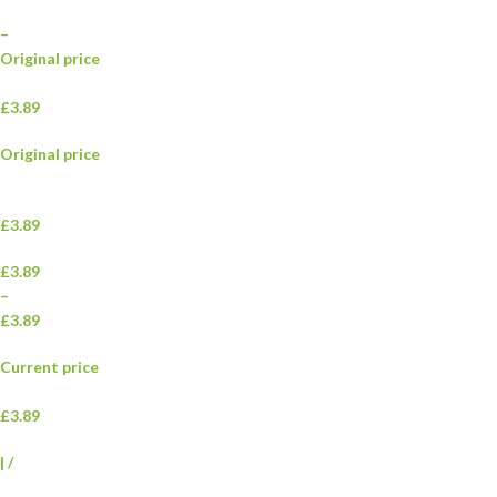
–
Original price
£3.89
Original price
£3.89
£3.89
–
£3.89
Current price
£3.89
|
/