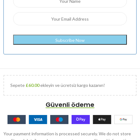
Sepete
£
60.00
ekleyin ve ücretsiz kargo kazanın!
Güvenli ödeme
Your payment information is processed securely. We do not store