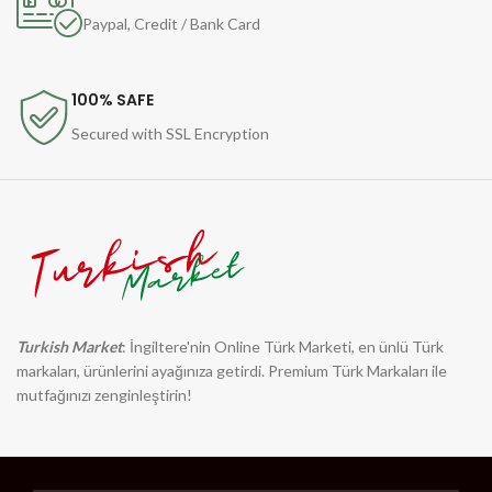
Paypal, Credit / Bank Card
100% SAFE
Secured with SSL Encryption
Turkish Market
: İngiltere'nin Online Türk Marketi, en ünlü Türk
markaları, ürünlerini ayağınıza getirdi. Premium Türk Markaları ile
mutfağınızı zenginleştirin!