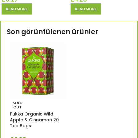
READ MORE
READ MORE
Son görüntülenen ürünler
SOLD
OUT
Pukka Organic Wild
Apple & Cinnamon 20
Tea Bags