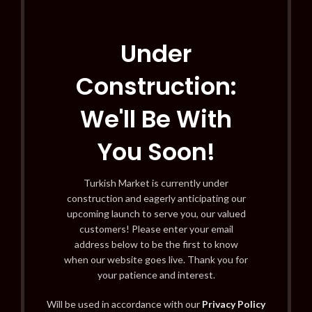
Under
Construction:
We'll Be With
You Soon!
Turkish Market is currently under
construction and eagerly anticipating our
upcoming launch to serve you, our valued
customers! Please enter your email
address below to be the first to know
when our website goes live. Thank you for
your patience and interest.
Will be used in accordance with our
Privacy Policy