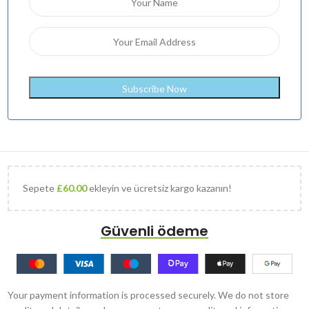
Sepete
£
60.00
ekleyin ve ücretsiz kargo kazanın!
Güvenli ödeme
Your payment information is processed securely. We do not store