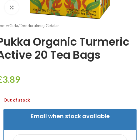
Click to enlarge
ome
/
Gıda
/
Dondurulmuş Gıdalar
Pukka Organic Turmeric
Active 20 Tea Bags
£
3.89
Out of stock
Email when stock available