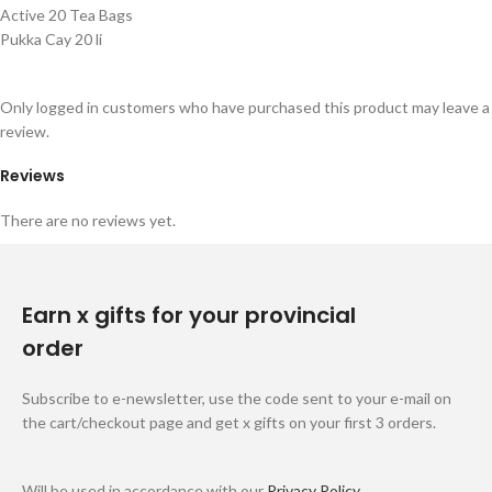
Active 20 Tea Bags
Pukka Cay 20 li
Only logged in customers who have purchased this product may leave a
review.
Reviews
There are no reviews yet.
Earn x gifts for your provincial
order
Subscribe to e-newsletter, use the code sent to your e-mail on
the cart/checkout page and get x gifts on your first 3 orders.
Will be used in accordance with our
Privacy Policy