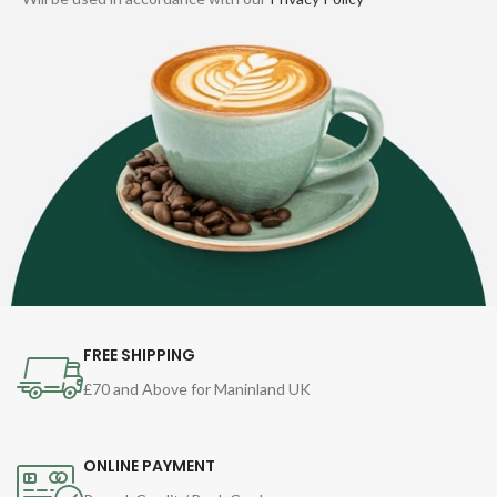
FREE SHIPPING
£70 and Above for Maninland UK
ONLINE PAYMENT