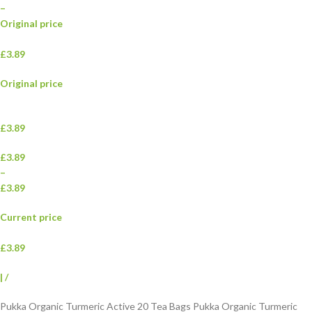
–
Original price
£3.89
Original price
£3.89
£3.89
–
£3.89
Current price
£3.89
|
/
Pukka Organic Turmeric Active 20 Tea Bags Pukka Organic Turmeric