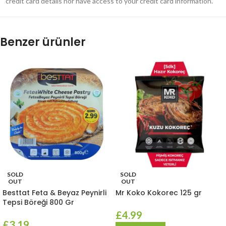
credit card details nor have access to your credit card information.
Benzer ürünler
SOLD
SOLD
OUT
OUT
Besttat Feta & Beyaz Peynirli
Mr Koko Kokorec 125 gr
Tepsi Böreği 800 Gr
£
4.99
£
3.19