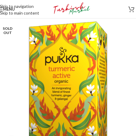
Skip to navigation
MENU
Skip to main content
SOLD
OUT