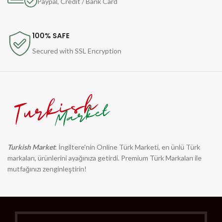
Paypal, Credit / Bank Card
100% SAFE
Secured with SSL Encryption
Turkish Market
: İngiltere'nin Online Türk Marketi, en ünlü Türk
markaları, ürünlerini ayağınıza getirdi. Premium Türk Markaları ile
mutfağınızı zenginleştirin!