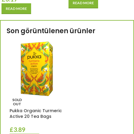
READ MORE
READ MORE
Son görüntülenen ürünler
SOLD
OUT
Pukka Organic Turmeric
Active 20 Tea Bags
£
3.89