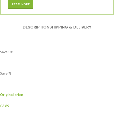
READ MORE
DESCRIPTION
SHIPPING & DELIVERY
Save
0
%
Save
%
Original price
£3.89