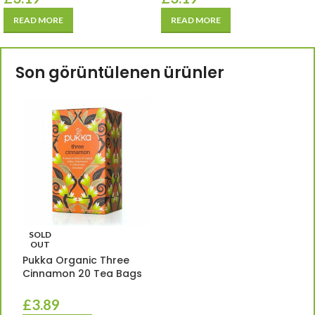
READ MORE
READ MORE
Son görüntülenen ürünler
SOLD
OUT
Pukka Organic Three
Cinnamon 20 Tea Bags
£
3.89