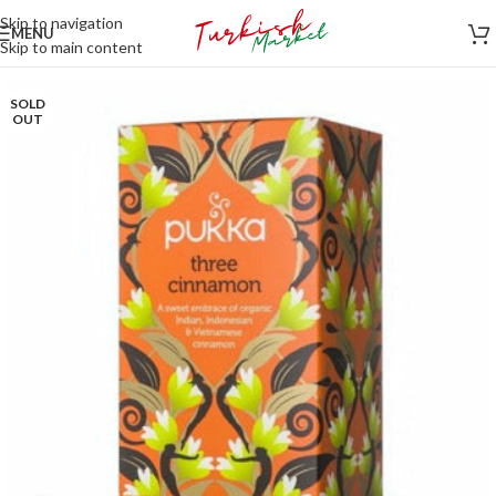
Skip to navigation
MENU
Skip to main content
SOLD
OUT