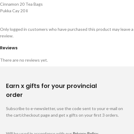
Cinnamon 20 Tea Bags
Pukka Cay 20 li
Only logged in customers who have purchased this product may leave a
review.
Reviews
There are no reviews yet.
Earn x gifts for your provincial
order
Subscribe to e-newsletter, use the code sent to your e-mail on
the cart/checkout page and get x gifts on your first 3 orders.
Will be used in accordance with our
Privacy Policy