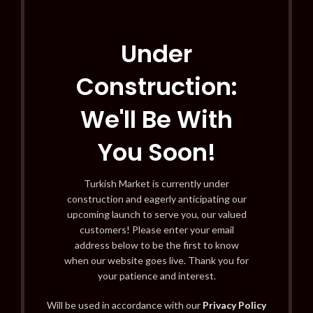
Under
Construction:
We'll Be With
You Soon!
Turkish Market is currently under
construction and eagerly anticipating our
upcoming launch to serve you, our valued
customers! Please enter your email
address below to be the first to know
when our website goes live. Thank you for
your patience and interest.
Will be used in accordance with our
Privacy Policy