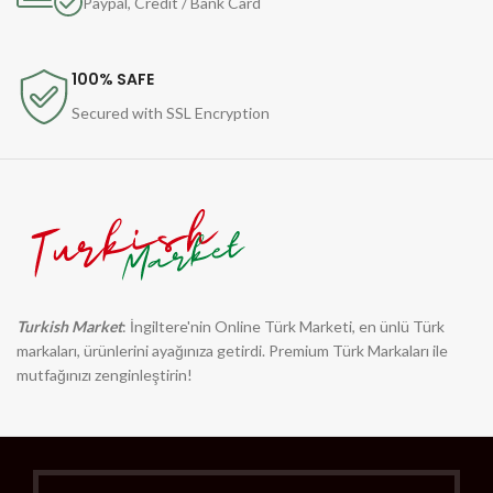
Paypal, Credit / Bank Card
100% SAFE
Secured with SSL Encryption
Turkish Market
: İngiltere'nin Online Türk Marketi, en ünlü Türk
markaları, ürünlerini ayağınıza getirdi. Premium Türk Markaları ile
mutfağınızı zenginleştirin!