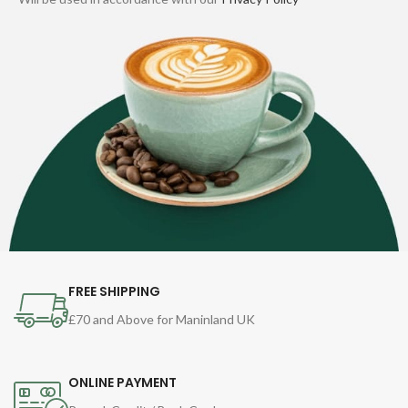
FREE SHIPPING
£70 and Above for Maninland UK
ONLINE PAYMENT