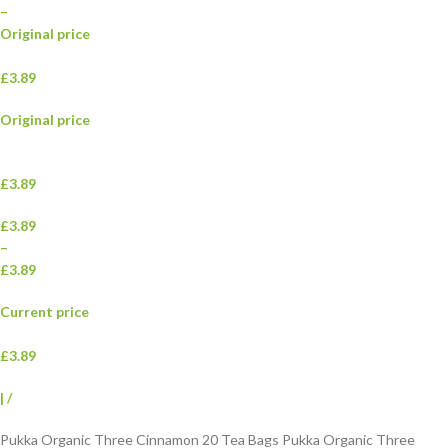
–
Original price
£3.89
Original price
£3.89
£3.89
–
£3.89
Current price
£3.89
|
/
Pukka Organic Three Cinnamon 20 Tea Bags Pukka Organic Three