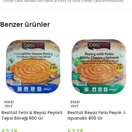
credit card details nor have access to your credit card information.
Benzer ürünler
SOLD
SOLD
OUT
OUT
Besttat Feta & Beyaz Peynirli
Besttat Beyaz Feta Peynir &
Tepsi Böreği 800 Gr
Ispanaklı 800 Gr
£
3.19
£
3.19