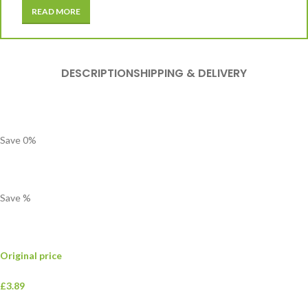
READ MORE
DESCRIPTION
SHIPPING & DELIVERY
Save
0
%
Save
%
Original price
£3.89