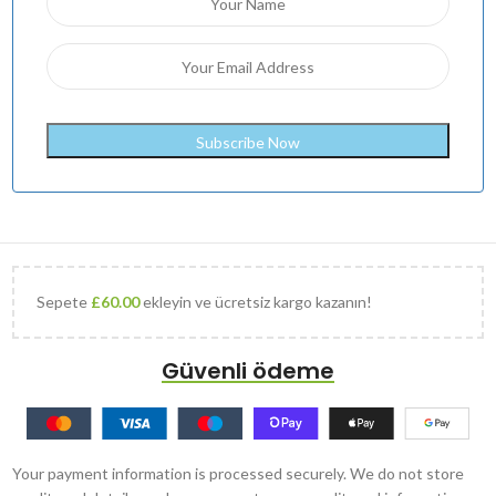
Sepete
£
60.00
ekleyin ve ücretsiz kargo kazanın!
Güvenli ödeme
Your payment information is processed securely. We do not store