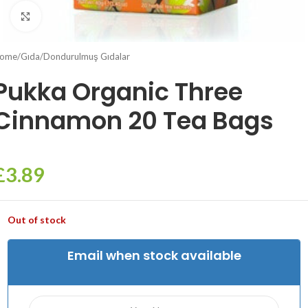
Click to enlarge
ome
/
Gıda
/
Dondurulmuş Gıdalar
Pukka Organic Three
Cinnamon 20 Tea Bags
£
3.89
Out of stock
Email when stock available