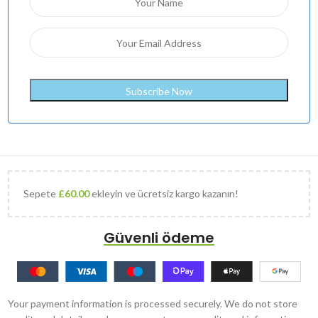
Sepete
£
60.00
ekleyin ve ücretsiz kargo kazanın!
Güvenli ödeme
Your payment information is processed securely. We do not store