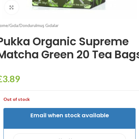
Click to enlarge
ome
/
Gıda
/
Dondurulmuş Gıdalar
Pukka Organic Supreme
Matcha Green 20 Tea Bag
£
3.89
Out of stock
Email when stock available