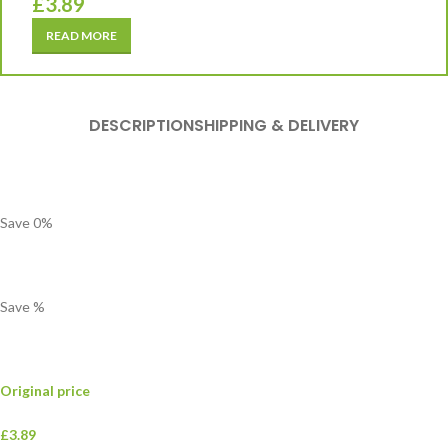
£
3.89
READ MORE
DESCRIPTION
SHIPPING & DELIVERY
Save
0
%
Save
%
Original price
£3.89