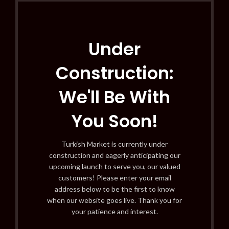
Under
Construction:
We'll Be With
You Soon!
Turkish Market is currently under
construction and eagerly anticipating our
upcoming launch to serve you, our valued
customers! Please enter your email
address below to be the first to know
when our website goes live. Thank you for
your patience and interest.