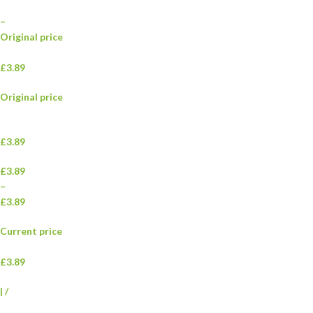
–
Original price
£3.89
Original price
£3.89
£3.89
–
£3.89
Current price
£3.89
|
/