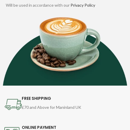
Will be used in accordance with our
Privacy Policy
FREE SHIPPING
£70 and Above for Maninland UK
ONLINE PAYMENT