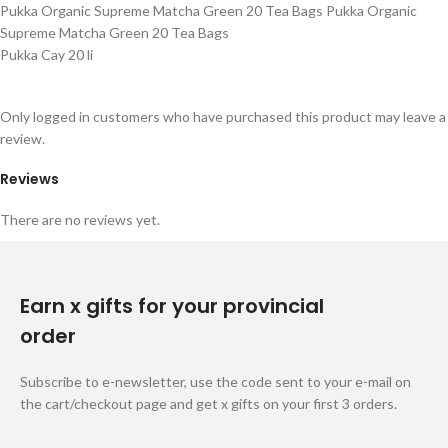
Pukka Organic Supreme Matcha Green 20 Tea Bags Pukka Organic
Supreme Matcha Green 20 Tea Bags
Pukka Cay 20 li
Only logged in customers who have purchased this product may leave a
review.
Reviews
There are no reviews yet.
Earn x gifts for your provincial
order
Subscribe to e-newsletter, use the code sent to your e-mail on
the cart/checkout page and get x gifts on your first 3 orders.