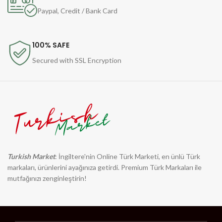
Paypal, Credit / Bank Card
100% SAFE
Secured with SSL Encryption
Turkish Market
: İngiltere'nin Online Türk Marketi, en ünlü Türk
markaları, ürünlerini ayağınıza getirdi. Premium Türk Markaları ile
mutfağınızı zenginleştirin!