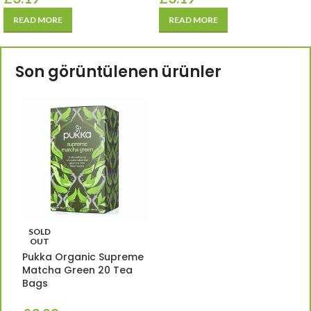
READ MORE
READ MORE
Son görüntülenen ürünler
SOLD
OUT
Pukka Organic Supreme
Matcha Green 20 Tea
Bags