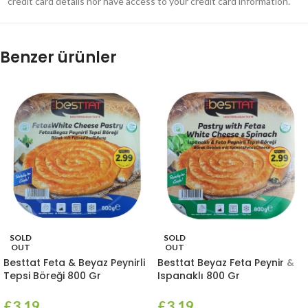
credit card details nor have access to your credit card information.
Benzer ürünler
SOLD
SOLD
OUT
OUT
Besttat Feta & Beyaz Peynirli
Besttat Beyaz Feta Peynir &
Tepsi Böreği 800 Gr
Ispanaklı 800 Gr
£
3.19
£
3.19