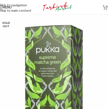
Skip to navigation
MENU
Skip to main content
SOLD
OUT