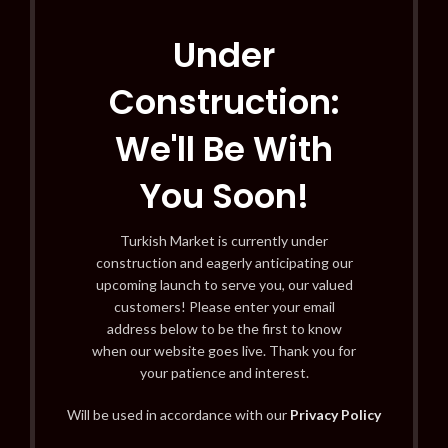
Under
Construction:
We'll Be With
You Soon!
Turkish Market is currently under
construction and eagerly anticipating our
upcoming launch to serve you, our valued
customers! Please enter your email
address below to be the first to know
when our website goes live. Thank you for
your patience and interest.
Will be used in accordance with our
Privacy Policy