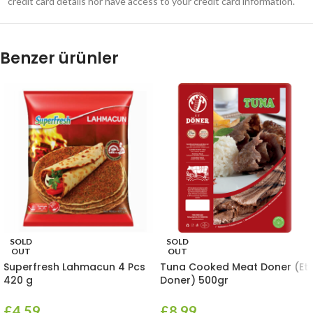
credit card details nor have access to your credit card information.
Benzer ürünler
SOLD
SOLD
OUT
OUT
Superfresh Lahmacun 4 Pcs
Tuna Cooked Meat Doner (Et
420 g
Doner) 500gr
£
4.59
£
8.99