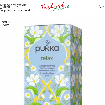
Skip to navigation
MENU
Skip to main content
SOLD
OUT