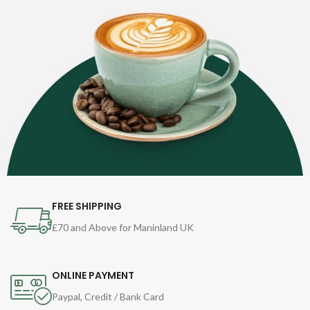
FREE SHIPPING
£70 and Above for Maninland UK
ONLINE PAYMENT
Paypal, Credit / Bank Card