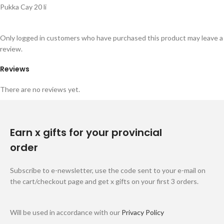
Pukka Cay 20 li
Only logged in customers who have purchased this product may leave a
review.
Reviews
There are no reviews yet.
Earn x gifts for your provincial
order
Subscribe to e-newsletter, use the code sent to your e-mail on
the cart/checkout page and get x gifts on your first 3 orders.
Will be used in accordance with our
Privacy Policy