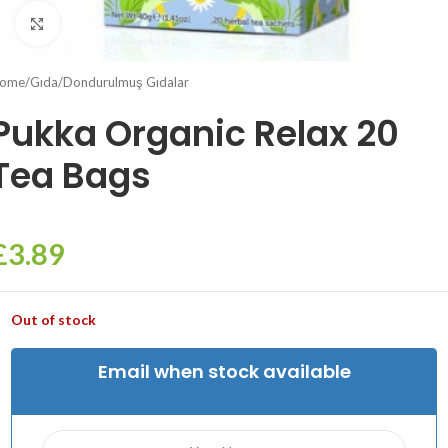
Click to enlarge
ome
/
Gıda
/
Dondurulmuş Gıdalar
Pukka Organic Relax 20
Tea Bags
£
3.89
Out of stock
Email when stock available