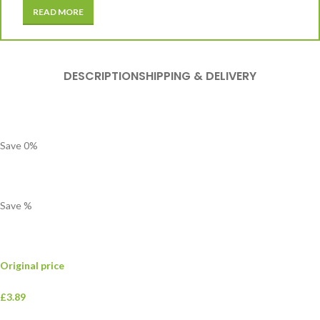
READ MORE
DESCRIPTION
SHIPPING & DELIVERY
Save
0
%
Save
%
Original price
£3.89