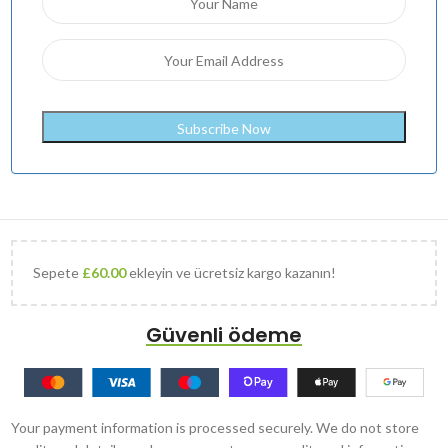
Sepete
£
60.00
ekleyin ve ücretsiz kargo kazanın!
Güvenli ödeme
Your payment information is processed securely. We do not store