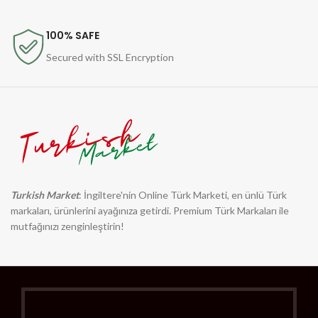
100% SAFE
Secured with SSL Encryption
Turkish Market
: İngiltere'nin Online Türk Marketi, en ünlü Türk
markaları, ürünlerini ayağınıza getirdi. Premium Türk Markaları ile
mutfağınızı zenginleştirin!