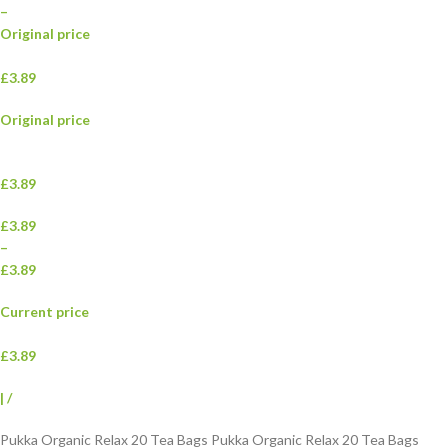
–
Original price
£3.89
Original price
£3.89
£3.89
–
£3.89
Current price
£3.89
|
/
Pukka Organic Relax 20 Tea Bags Pukka Organic Relax 20 Tea Bags