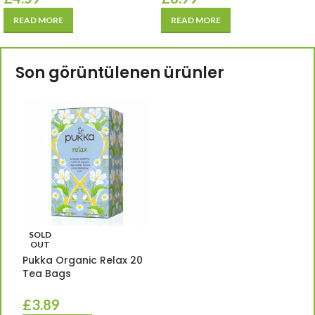
READ MORE
READ MORE
Son görüntülenen ürünler
SOLD
OUT
Pukka Organic Relax 20
Tea Bags
£
3.89