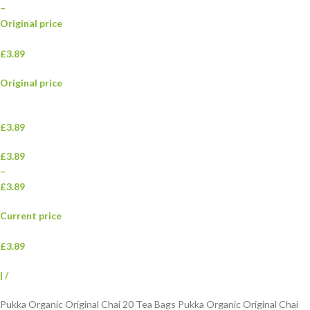
–
Original price
£3.89
Original price
£3.89
£3.89
–
£3.89
Current price
£3.89
|
/
Pukka Organic Original Chai 20 Tea Bags Pukka Organic Original Chai