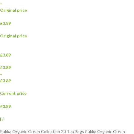
–
Original price
£3.89
Original price
£3.89
£3.89
–
£3.89
Current price
£3.89
|
/
Pukka Organic Green Collection 20 Tea Bags Pukka Organic Green