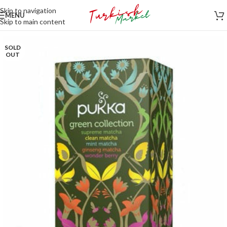
Skip to navigation
MENU
Skip to main content
SOLD
OUT