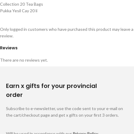
Collection 20 Tea Bags
Pukka Yesil Cay 20 li
Only logged in customers who have purchased this product may leave a
review.
Reviews
There are no reviews yet.
Earn x gifts for your provincial
order
Subscribe to e-newsletter, use the code sent to your e-mail on
the cart/checkout page and get x gifts on your first 3 orders.
Will be used in accordance with our
Privacy Policy