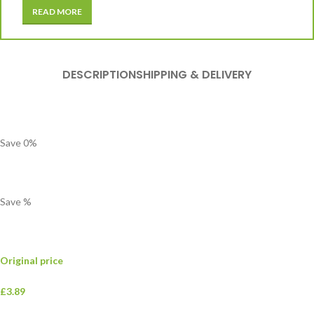
READ MORE
DESCRIPTION
SHIPPING & DELIVERY
Save
0
%
Save
%
Original price
£3.89