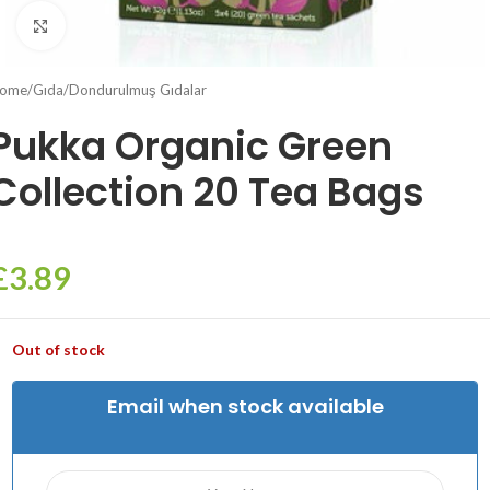
Click to enlarge
ome
/
Gıda
/
Dondurulmuş Gıdalar
Pukka Organic Green
Collection 20 Tea Bags
£
3.89
Out of stock
Email when stock available