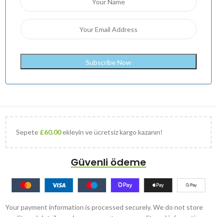
Sepete
£
60.00
ekleyin ve ücretsiz kargo kazanın!
Güvenli ödeme
Your payment information is processed securely. We do not store