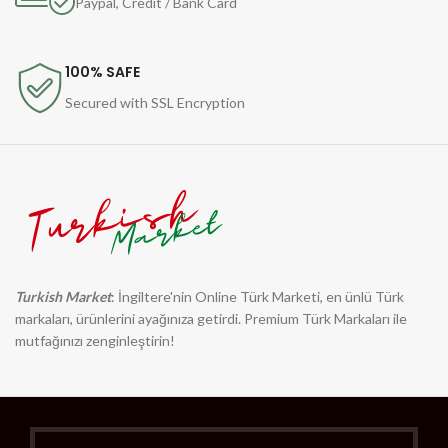
Paypal, Credit / Bank Card
100% SAFE
Secured with SSL Encryption
Turkish Market
: İngiltere'nin Online Türk Marketi, en ünlü Türk
markaları, ürünlerini ayağınıza getirdi. Premium Türk Markaları ile
mutfağınızı zenginleştirin!