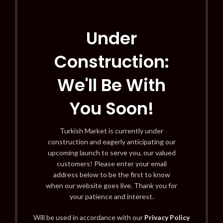
Under
Construction:
We'll Be With
You Soon!
Turkish Market is currently under
construction and eagerly anticipating our
upcoming launch to serve you, our valued
customers! Please enter your email
address below to be the first to know
when our website goes live. Thank you for
your patience and interest.
Will be used in accordance with our
Privacy Policy