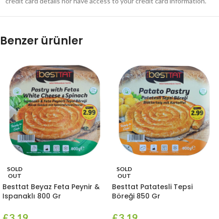
credit card details nor have access to your credit card information.
Benzer ürünler
SOLD
SOLD
OUT
OUT
Besttat Beyaz Feta Peynir &
Besttat Patatesli Tepsi
Ispanaklı 800 Gr
Böreği 850 Gr
£
3.19
£
3.19