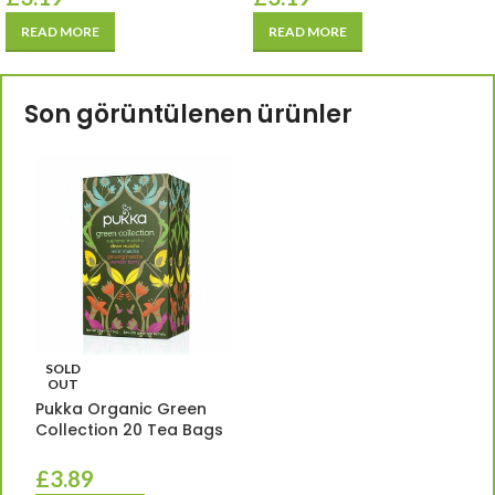
READ MORE
READ MORE
Son görüntülenen ürünler
SOLD
OUT
Pukka Organic Green
Collection 20 Tea Bags
£
3.89