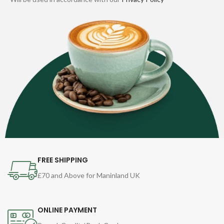
FREE SHIPPING
£70 and Above for Maninland UK
ONLINE PAYMENT