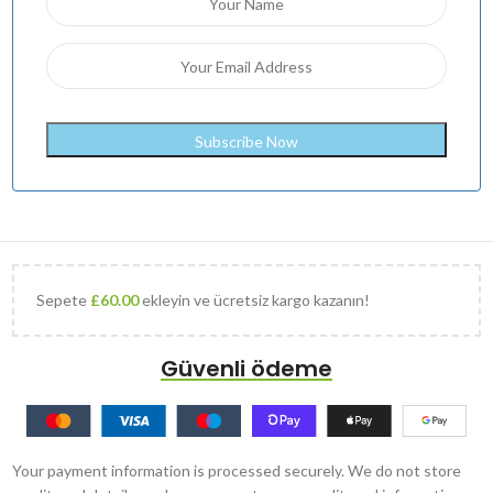
Sepete
£
60.00
ekleyin ve ücretsiz kargo kazanın!
Güvenli ödeme
Your payment information is processed securely. We do not store