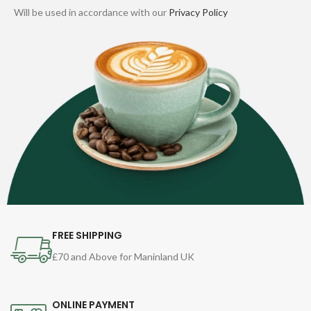
Will be used in accordance with our
Privacy Policy
FREE SHIPPING
£70 and Above for Maninland UK
ONLINE PAYMENT