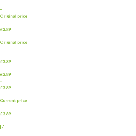
–
Original price
£3.89
Original price
£3.89
£3.89
–
£3.89
Current price
£3.89
|
/