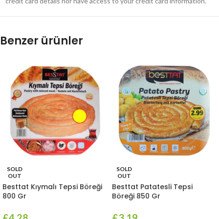
credit card details nor have access to your credit card information.
Benzer ürünler
SOLD
SOLD
OUT
OUT
Besttat Kıymalı Tepsi Böreği
Besttat Patatesli Tepsi
800 Gr
Böreği 850 Gr
£
4.28
£
3.19