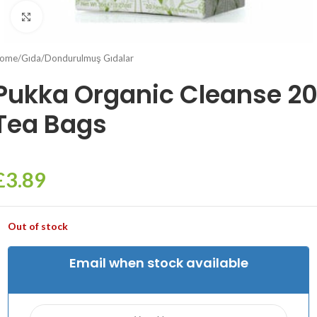
Click to enlarge
ome
/
Gıda
/
Dondurulmuş Gıdalar
Pukka Organic Cleanse 2
Tea Bags
£
3.89
Out of stock
Email when stock available