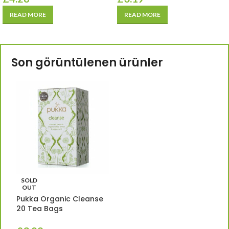
READ MORE
READ MORE
Son görüntülenen ürünler
SOLD
OUT
Pukka Organic Cleanse
20 Tea Bags