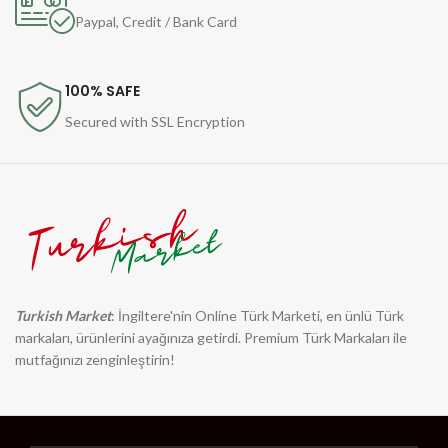
Paypal, Credit / Bank Card
100% SAFE
Secured with SSL Encryption
Turkish Market
: İngiltere'nin Online Türk Marketi, en ünlü Türk
markaları, ürünlerini ayağınıza getirdi. Premium Türk Markaları ile
mutfağınızı zenginleştirin!