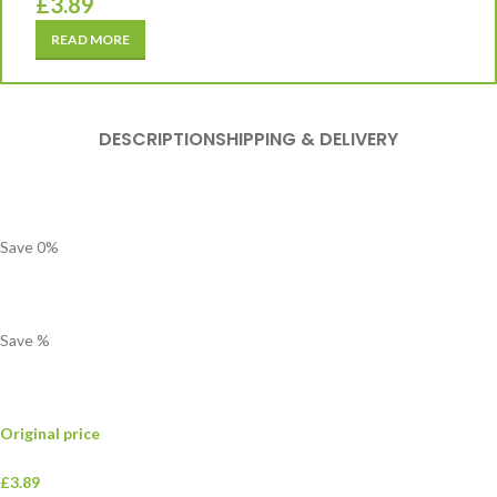
£
3.89
READ MORE
DESCRIPTION
SHIPPING & DELIVERY
Save
0
%
Save
%
Original price
£3.89