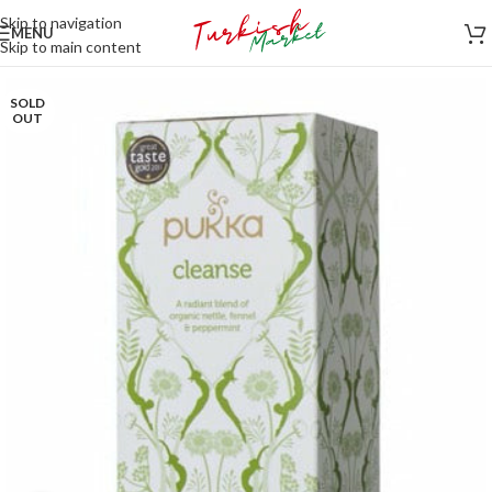
Skip to navigation
MENU
Skip to main content
SOLD
OUT