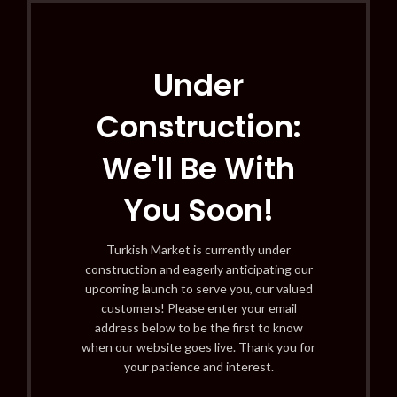
Under
Construction:
We'll Be With
You Soon!
Turkish Market is currently under
construction and eagerly anticipating our
upcoming launch to serve you, our valued
customers! Please enter your email
address below to be the first to know
when our website goes live. Thank you for
your patience and interest.