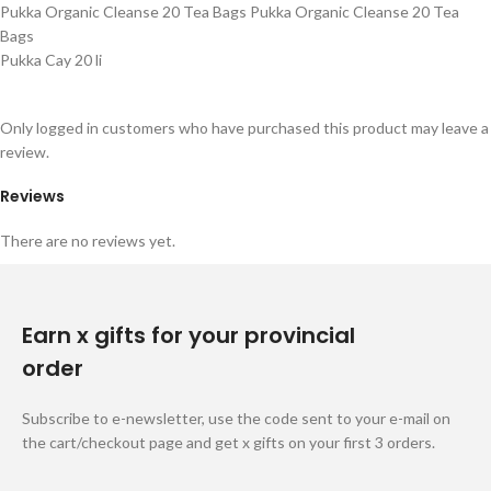
Pukka Organic Cleanse 20 Tea Bags Pukka Organic Cleanse 20 Tea
Bags
Pukka Cay 20 li
Only logged in customers who have purchased this product may leave a
review.
Reviews
There are no reviews yet.
Earn x gifts for your provincial
order
Subscribe to e-newsletter, use the code sent to your e-mail on
the cart/checkout page and get x gifts on your first 3 orders.