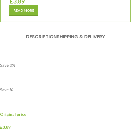
£
3.89
READ MORE
DESCRIPTION
SHIPPING & DELIVERY
Save
0
%
Save
%
Original price
£3.89