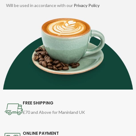
Will be used in accordance with our
Privacy Policy
FREE SHIPPING
£70 and Above for Maninland UK
ONLINE PAYMENT