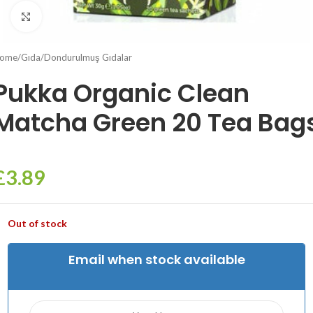
Click to enlarge
ome
/
Gıda
/
Dondurulmuş Gıdalar
Pukka Organic Clean
Matcha Green 20 Tea Bag
£
3.89
Out of stock
Email when stock available