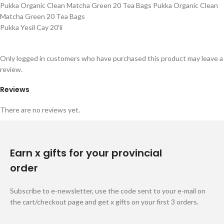
Pukka Organic Clean Matcha Green 20 Tea Bags Pukka Organic Clean
Matcha Green 20 Tea Bags
Pukka Yesil Cay 20’li
Only logged in customers who have purchased this product may leave a
review.
Reviews
There are no reviews yet.
Earn x gifts for your provincial
order
Subscribe to e-newsletter, use the code sent to your e-mail on
the cart/checkout page and get x gifts on your first 3 orders.