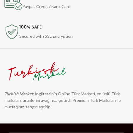
Paypal, Credit / Bank Card
100% SAFE
Secured with SSL Encryption
Turkish Market
: İngiltere'nin Online Türk Marketi, en ünlü Türk
markaları, ürünlerini ayağınıza getirdi. Premium Türk Markaları ile
mutfağınızı zenginleştirin!