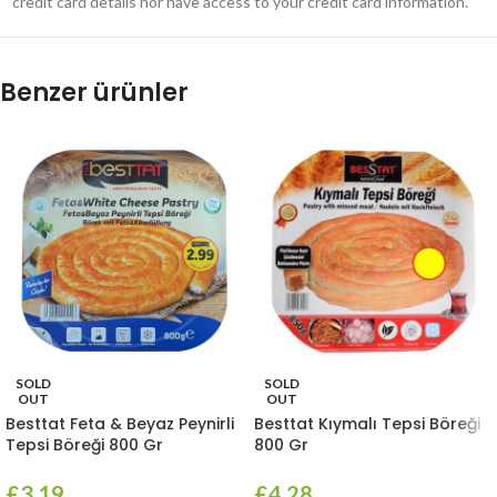
credit card details nor have access to your credit card information.
Benzer ürünler
SOLD
SOLD
OUT
OUT
Besttat Feta & Beyaz Peynirli
Besttat Kıymalı Tepsi Böreği
Tepsi Böreği 800 Gr
800 Gr
£
3.19
£
4.28