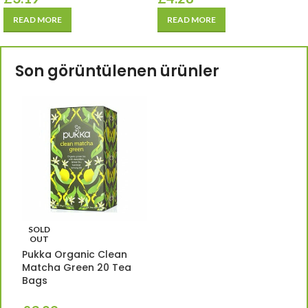
READ MORE
READ MORE
Son görüntülenen ürünler
SOLD
OUT
Pukka Organic Clean
Matcha Green 20 Tea
Bags