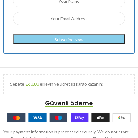
Sepete
£
60.00
ekleyin ve ücretsiz kargo kazanın!
Güvenli ödeme
Your payment information is processed securely. We do not store