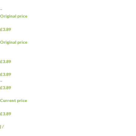
–
Original price
£3.89
Original price
£3.89
£3.89
–
£3.89
Current price
£3.89
|
/