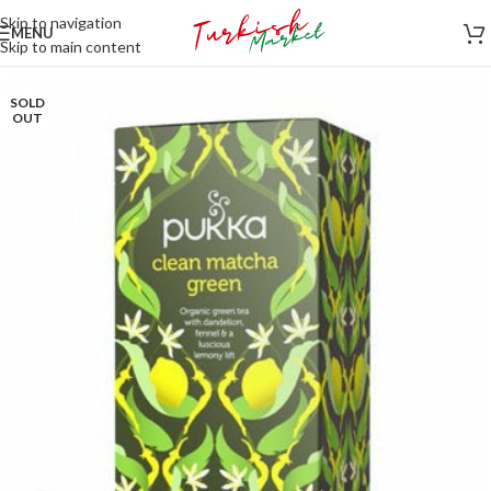
Skip to navigation
MENU
Skip to main content
SOLD
OUT