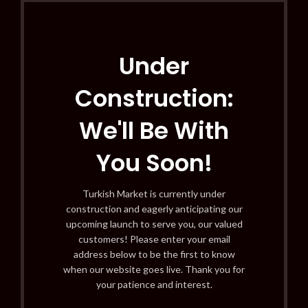
Under
Construction:
We'll Be With
You Soon!
Turkish Market is currently under
construction and eagerly anticipating our
upcoming launch to serve you, our valued
customers! Please enter your email
address below to be the first to know
when our website goes live. Thank you for
your patience and interest.