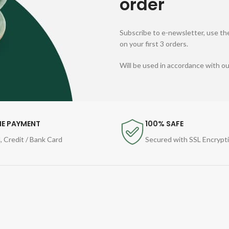
order
Subscribe to e-newsletter, use the
on your first 3 orders.
Will be used in accordance with o
NE PAYMENT
100% SAFE
, Credit / Bank Card
Secured with SSL Encrypt