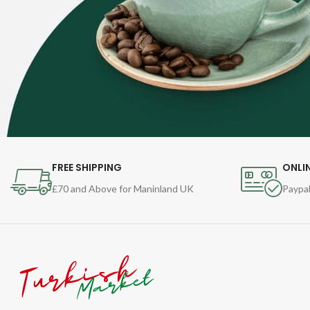
FREE SHIPPING
ONLI
£70 and Above for Maninland UK
Paypal