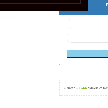
Sepete
£
60.00
ekleyin ve ücr