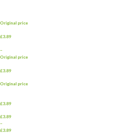
Original price
£3.89
–
Original price
£3.89
Original price
£3.89
£3.89
–
£3.89