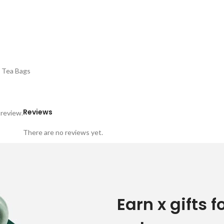
0 Tea Bags
Reviews
 review.
There are no reviews yet.
Earn x gifts f