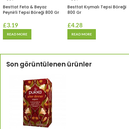
Besttat Feta & Beyaz
Besttat Kıymalı Tepsi Böreği
Peynirli Tepsi Böreği 800 Gr
800 Gr
£
3.19
£
4.28
READ MORE
READ MORE
Son görüntülenen ürünler