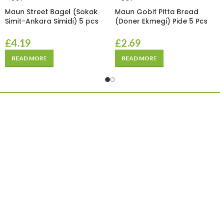
Maun Street Bagel (Sokak
Maun Gobit Pitta Bread
Simit-Ankara Simidi) 5 pcs
(Doner Ekmegi) Pide 5 Pcs
£
4.19
£
2.69
READ MORE
READ MORE