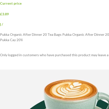
Current price
£3.89
|
/
Pukka Organic After Dinner 20 Tea Bags Pukka Organic After Dinner 2
Pukka Cay 20’li
Only logged in customers who have purchased this product may leave a