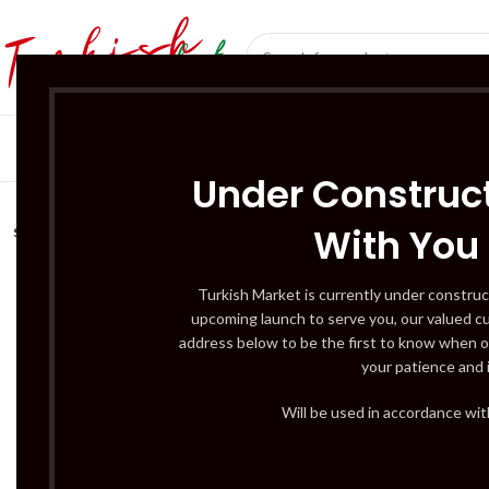
SÜT ÜRÜNLERI 
Under Construct
With You
SOLD
OUT
Turkish Market is currently under construc
upcoming launch to serve you, our valued c
address below to be the first to know when o
your patience and 
Will be used in accordance wi