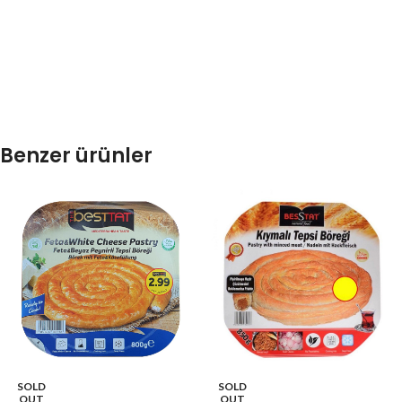
Benzer ürünler
SOLD
SOLD
OUT
OUT