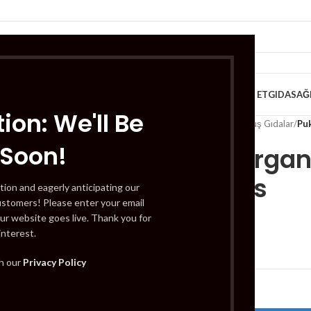
VE KAHVALTILIK
TATLILAR
İÇECEKLER
MEYVE & SEBZE
HELAL ET
GIDA
SAĞ
ion: We'll Be
Home
/
Gıda
/
Dondurulmuş Gıdalar
/
Pu
 Soon!
Pukka Organi
Tea Bags
tion and eagerly anticipating our
ustomers! Please enter your email
ur website goes live. Thank you for
interest.
£
3.89
th our
Privacy Policy
Out of stock