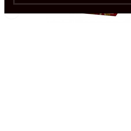
Click to enlarge