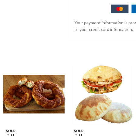
Your payment information is proc
to your credit card information.
SOLD
SOLD
OUT
OUT