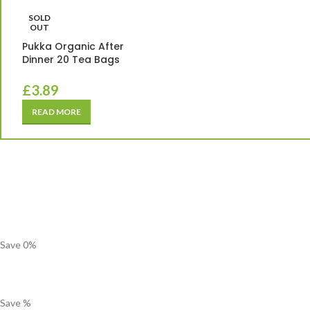
SOLD
OUT
Pukka Organic After
Dinner 20 Tea Bags
£
3.89
READ MORE
Save
0
%
Save
%