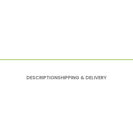
DESCRIPTION
SHIPPING & DELIVERY