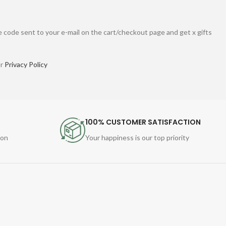
 code sent to your e-mail on the cart/checkout page and get x gifts
ur
Privacy Policy
100% CUSTOMER SATISFACTION
ion
Your happiness is our top priority