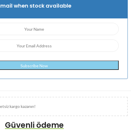
Email when stock available
etsiz kargo kazanın!
Güvenli ödeme