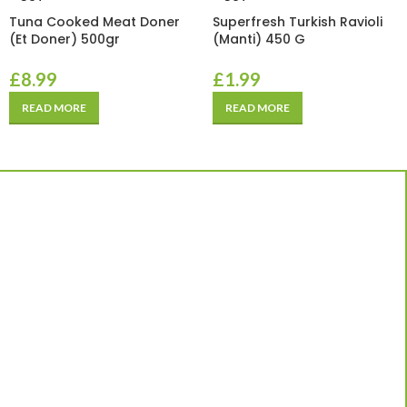
Tuna Cooked Meat Doner
Superfresh Turkish Ravioli
(Et Doner) 500gr
(Manti) 450 G
£
8.99
£
1.99
READ MORE
READ MORE