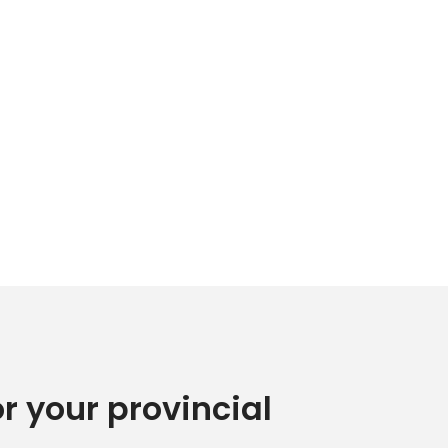
or your provincial