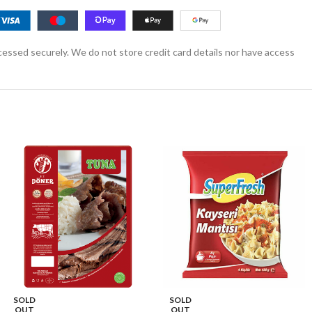
essed securely. We do not store credit card details nor have access
SOLD
SOLD
OUT
OUT