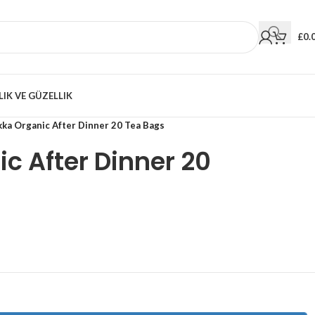
£
0.
LIK VE GÜZELLIK
kka Organic After Dinner 20 Tea Bags
c After Dinner 20