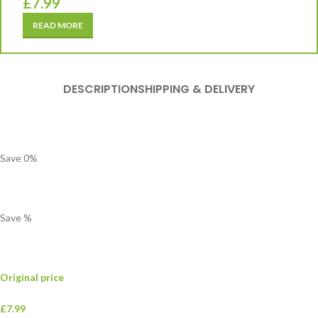
£
7.99
READ MORE
DESCRIPTION
SHIPPING & DELIVERY
Save
0
%
Save
%
Original price
£7.99