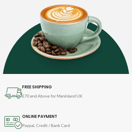
FREE SHIPPING
£70 and Above for Maninland UK
ONLINE PAYMENT
Paypal, Credit / Bank Card