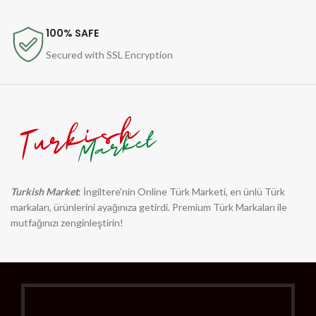
100% SAFE
Secured with SSL Encryption
Turkish Market
: İngiltere'nin Online Türk Marketi, en ünlü Türk
markaları, ürünlerini ayağınıza getirdi. Premium Türk Markaları ile
mutfağınızı zenginleştirin!