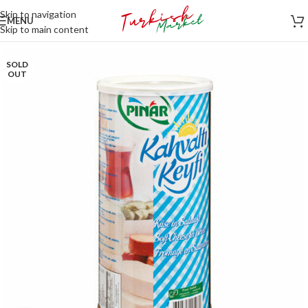
Skip to navigation
MENU
Skip to main content
SOLD
OUT