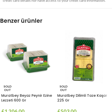
credit card details nor have access to your credit card information.
Benzer ürünler
SOLD
SOLD
OUT
OUT
Muratbey Beyaz Peynir Ezine
Muratbey Dilimli Taze Kaşar
Lezzeti 600 Gr
225 Gr
£
1,206.00
£
503.00