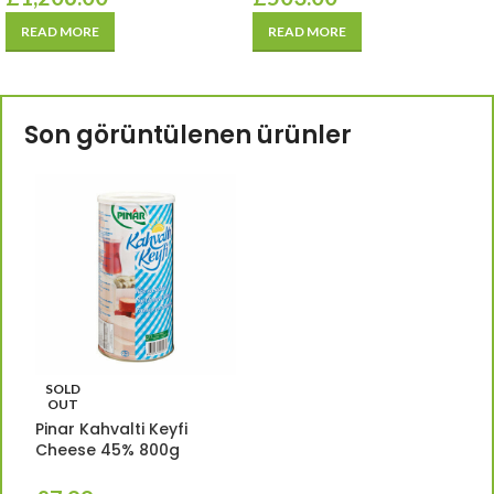
READ MORE
READ MORE
Son görüntülenen ürünler
SOLD
OUT
Pinar Kahvalti Keyfi
Cheese 45% 800g