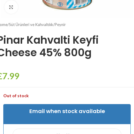
Click to enlarge
ome
/
Süt Ürünleri ve Kahvaltılık
/
Peynir
Pinar Kahvalti Keyfi
Cheese 45% 800g
£
7.99
Out of stock
Email when stock available