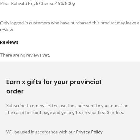
Pinar Kahvalti Keyfi Cheese 45% 800g
Only logged in customers who have purchased this product may leave a
review.
Reviews
There are no reviews yet.
Earn x gifts for your provincial
order
Subscribe to e-newsletter, use the code sent to your e-mail on
the cart/checkout page and get x gifts on your first 3 orders.
Will be used in accordance with our
Privacy Policy