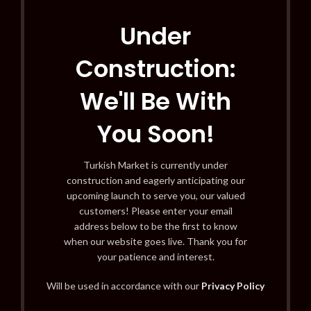
Under
Construction:
We'll Be With
You Soon!
Turkish Market is currently under
construction and eagerly anticipating our
upcoming launch to serve you, our valued
customers! Please enter your email
address below to be the first to know
when our website goes live. Thank you for
your patience and interest.
Will be used in accordance with our
Privacy Policy