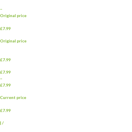
–
Original price
£7.99
Original price
£7.99
£7.99
–
£7.99
Current price
£7.99
|
/