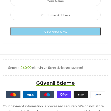
Sepete
£
60.00
ekleyin ve ücretsiz kargo kazanın!
Güvenli ödeme
Your payment information is processed securely. We do not store