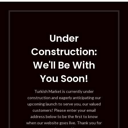
Under
Construction:
We'll Be With
You Soon!
Turkish Market is currently under
construction and eagerly anticipating our
upcoming launch to serve you, our valued
customers! Please enter your email
address below to be the first to know
when our website goes live. Thank you for