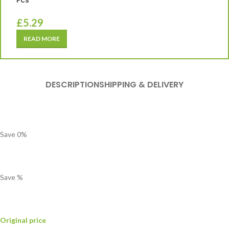
Pcs
£
5.29
READ MORE
DESCRIPTION
SHIPPING & DELIVERY
Save
0
%
Save
%
Original price