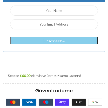
Sepete
£
60.00
ekleyin ve ücretsiz kargo kazanın!
Güvenli ödeme