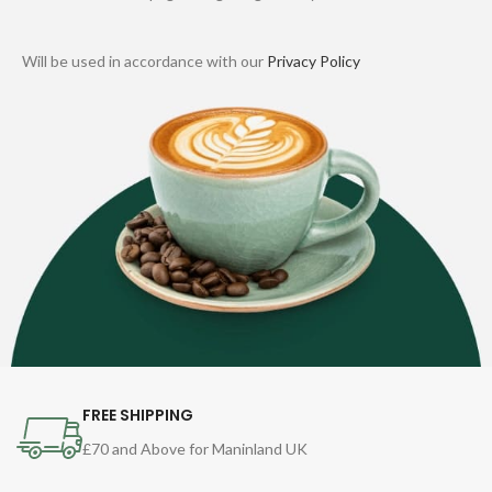
Will be used in accordance with our
Privacy Policy
FREE SHIPPING
£70 and Above for Maninland UK