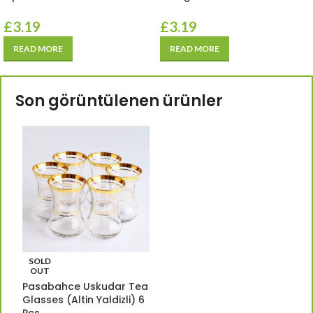
£
3.19
£
3.19
READ MORE
READ MORE
Son görüntülenen ürünler
SOLD
OUT
Pasabahce Uskudar Tea
Glasses (Altin Yaldizli) 6