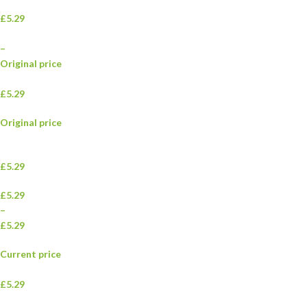
£5.29
–
Original price
£5.29
Original price
£5.29
£5.29
–
£5.29
Current price
£5.29