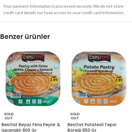
Your payment information is processed securely. We do not store
credit card details nor have access to your credit card information.
Benzer ürünler
SOLD
SOLD
OUT
OUT
Besttat Beyaz Feta Peynir &
Besttat Patatesli Tepsi
Ispanaklı 800 Gr
Böreği 850 Gr