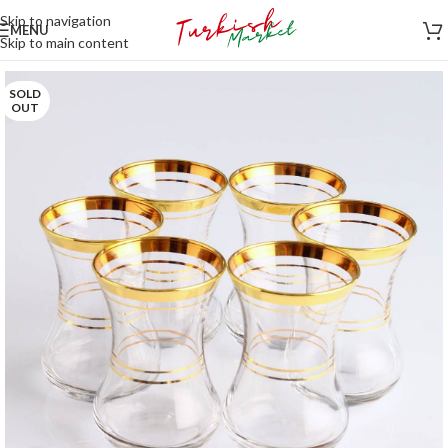
Skip to navigation
MENU
Skip to main content
SOLD
OUT