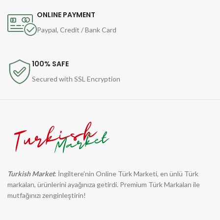
ONLINE PAYMENT
Paypal, Credit / Bank Card
100% SAFE
Secured with SSL Encryption
Turkish Market
: İngiltere'nin Online Türk Marketi, en ünlü Türk
markaları, ürünlerini ayağınıza getirdi. Premium Türk Markaları ile
mutfağınızı zenginleştirin!