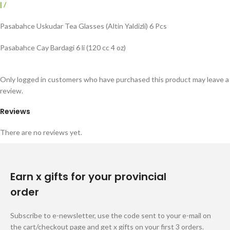
|
/
Pasabahce Uskudar Tea Glasses (Altin Yaldizli) 6 Pcs
Pasabahce Cay Bardagi 6 li (120 cc 4 oz)
Only logged in customers who have purchased this product may leave a
review.
Reviews
There are no reviews yet.
Earn x gifts for your provincial
order
Subscribe to e-newsletter, use the code sent to your e-mail on
the cart/checkout page and get x gifts on your first 3 orders.