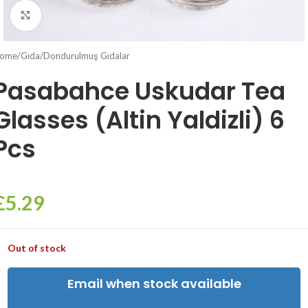
Click to enlarge
ome
/
Gıda
/
Dondurulmuş Gıdalar
Pasabahce Uskudar Tea
Glasses (Altin Yaldizli) 6
Pcs
£
5.29
Out of stock
Email when stock available