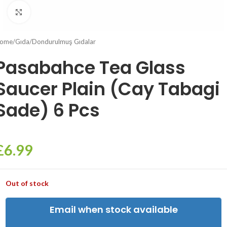
Click to enlarge
ome
/
Gıda
/
Dondurulmuş Gıdalar
Pasabahce Tea Glass
Saucer Plain (Cay Tabagi
Sade) 6 Pcs
£
6.99
Out of stock
Email when stock available