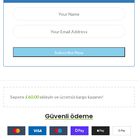
Sepete
£
60.00
ekleyin ve ücretsiz kargo kazanın!
Güvenli ödeme