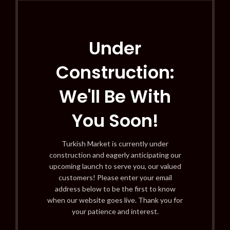
Under
Construction:
We'll Be With
You Soon!
Turkish Market is currently under
construction and eagerly anticipating our
upcoming launch to serve you, our valued
customers! Please enter your email
address below to be the first to know
when our website goes live. Thank you for
your patience and interest.