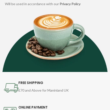
Will be used in accordance with our
Privacy Policy
FREE SHIPPING
£70 and Above for Maninland UK
ONLINE PAYMENT