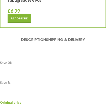
Tabagi Sade) 6 Pcs
£
6.99
READ MORE
DESCRIPTION
SHIPPING & DELIVERY
Save
0
%
Save
%
Original price