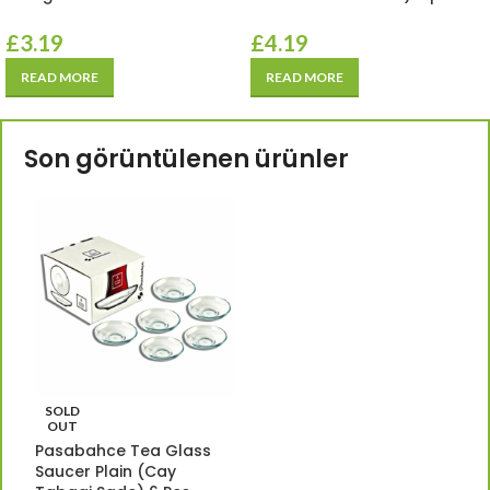
£
3.19
£
4.19
READ MORE
READ MORE
Son görüntülenen ürünler
SOLD
OUT
Pasabahce Tea Glass
Saucer Plain (Cay