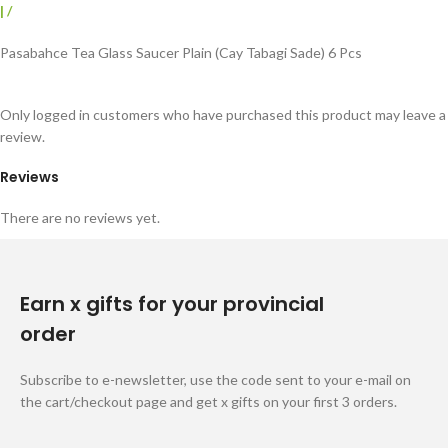
|
/
Pasabahce Tea Glass Saucer Plain (Cay Tabagi Sade) 6 Pcs
Only logged in customers who have purchased this product may leave a
review.
Reviews
There are no reviews yet.
Earn x gifts for your provincial
order
Subscribe to e-newsletter, use the code sent to your e-mail on
the cart/checkout page and get x gifts on your first 3 orders.