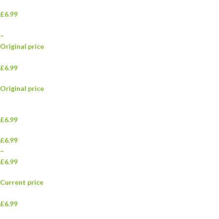
£6.99
–
Original price
£6.99
Original price
£6.99
£6.99
–
£6.99
Current price
£6.99