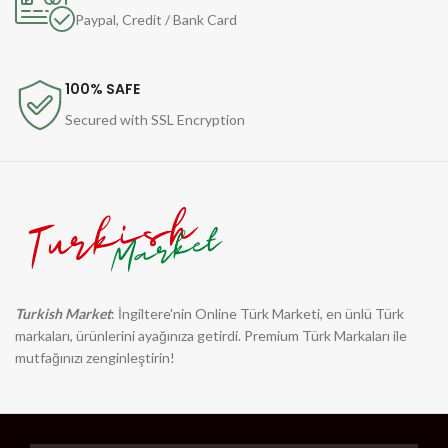
Paypal, Credit / Bank Card
100% SAFE
Secured with SSL Encryption
Turkish Market
: İngiltere'nin Online Türk Marketi, en ünlü Türk
markaları, ürünlerini ayağınıza getirdi. Premium Türk Markaları ile
mutfağınızı zenginleştirin!