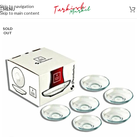
Skip to navigation
MENU
Skip to main content
SOLD
OUT