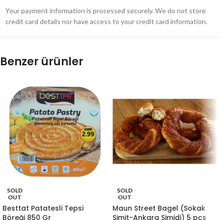
Your payment information is processed securely. We do not store
credit card details nor have access to your credit card information.
Benzer ürünler
SOLD
SOLD
OUT
OUT
Besttat Patatesli Tepsi
Maun Street Bagel (Sokak
Böreği 850 Gr
Simit-Ankara Simidi) 5 pcs