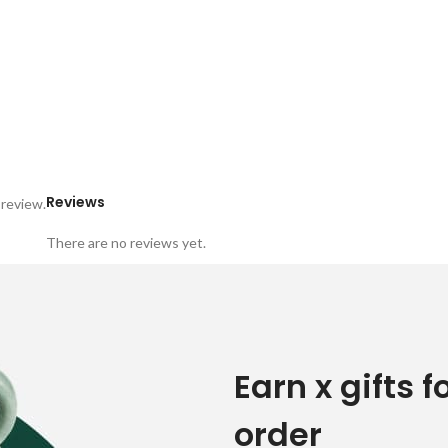
Reviews
 review.
There are no reviews yet.
Earn x gifts f
order