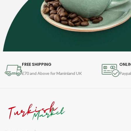
FREE SHIPPING
ONLI
£70 and Above for Maninland UK
Paypal