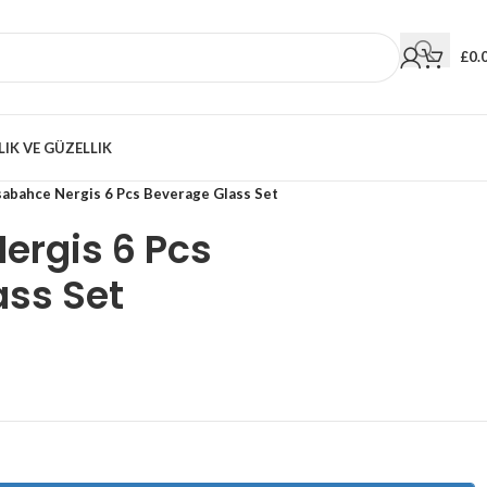
£
0.
LIK VE GÜZELLIK
sabahce Nergis 6 Pcs Beverage Glass Set
ergis 6 Pcs
ass Set