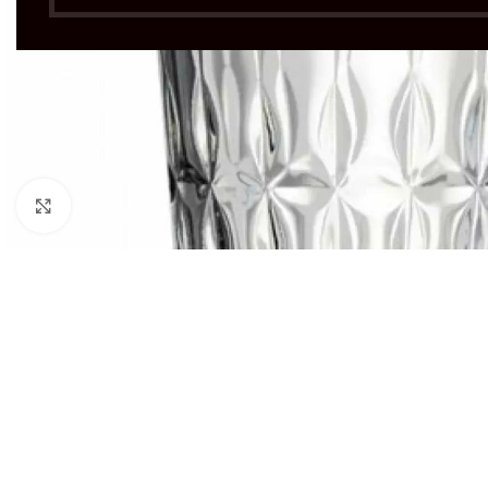
Click to enlarge