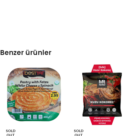
Benzer ürünler
SOLD
SOLD
OUT
OUT