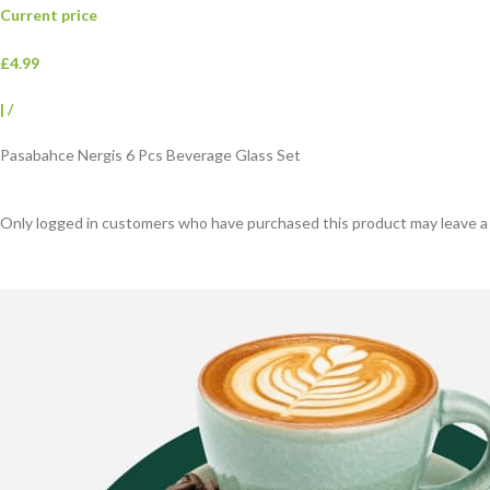
Current price
£4.99
|
/
Pasabahce Nergis 6 Pcs Beverage Glass Set
Only logged in customers who have purchased this product may leave a