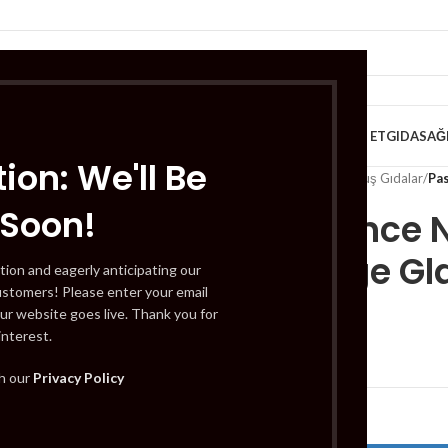
VE KAHVALTILIK
TATLILAR
İÇECEKLER
MEYVE & SEBZE
HELAL ET
GIDA
SAĞ
ion: We'll Be
Home
/
Gıda
/
Dondurulmuş Gıdalar
/
Pa
 Soon!
Pasabahce N
Beverage Gl
tion and eagerly anticipating our
ustomers! Please enter your email
ur website goes live. Thank you for
interest.
£
4.99
th our
Privacy Policy
Out of stock