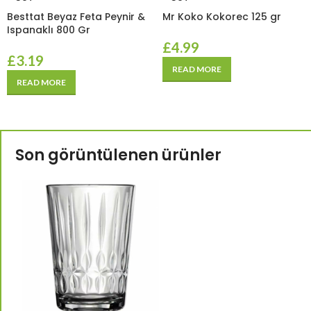
Besttat Beyaz Feta Peynir &
Mr Koko Kokorec 125 gr
Ispanaklı 800 Gr
£
4.99
£
3.19
READ MORE
READ MORE
Son görüntülenen ürünler