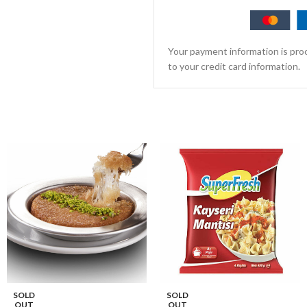
Your payment information is proc
to your credit card information.
SOLD
SOLD
OUT
OUT