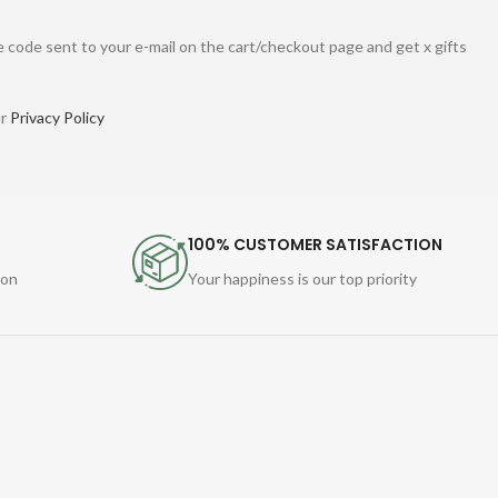
 code sent to your e-mail on the cart/checkout page and get x gifts
ur
Privacy Policy
100% CUSTOMER SATISFACTION
ion
Your happiness is our top priority