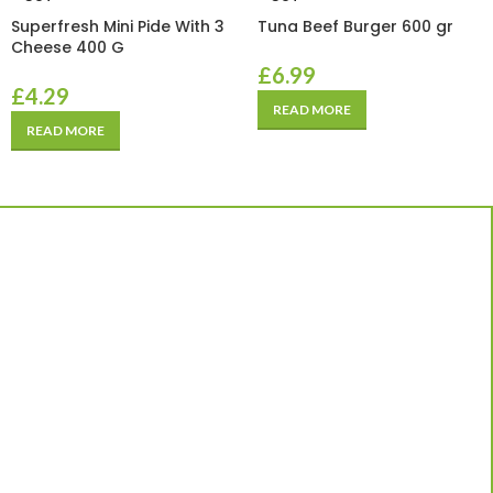
Superfresh Mini Pide With 3
Tuna Beef Burger 600 gr
Cheese 400 G
£
6.99
£
4.29
READ MORE
READ MORE