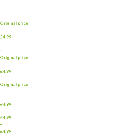
Original price
£4.99
–
Original price
£4.99
Original price
£4.99
£4.99
–
£4.99