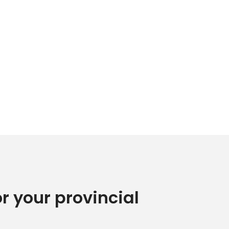
or your provincial