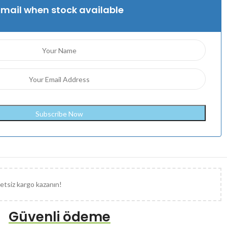
Email when stock available
etsiz kargo kazanın!
Güvenli ödeme