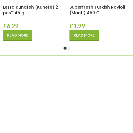
Lezza Kunafeh (Kunefe) 2
Superfresh Turkish Ravioli
pcs*145 g
(Manti) 450 G
£
6.29
£
1.99
READ MORE
READ MORE