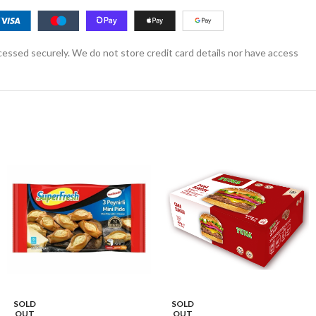
essed securely. We do not store credit card details nor have access
SOLD
SOLD
OUT
OUT