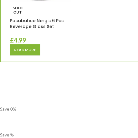
SOLD
OUT
Pasabahce Nergis 6 Pcs
Beverage Glass Set
£
4.99
READ MORE
Save
0
%
Save
%