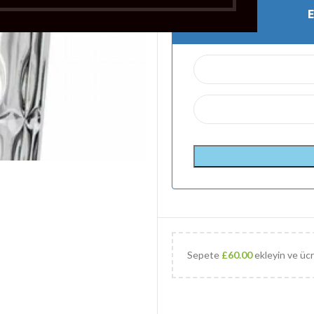
Sepete
£
60.00
ekleyin ve ücr