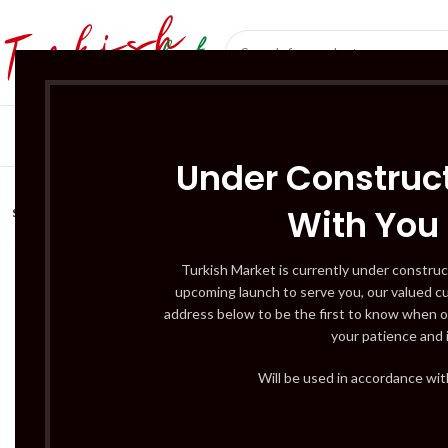
SÜT ÜRÜNLERI 
Under Construct
With You
SOLD
OUT
Turkish Market is currently under construc
upcoming launch to serve you, our valued c
address below to be the first to know when o
your patience and 
Will be used in accordance wi