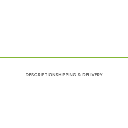
DESCRIPTION
SHIPPING & DELIVERY