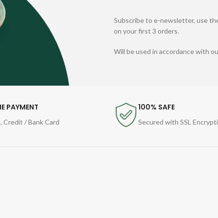
Subscribe to e-newsletter, use the
on your first 3 orders.
Will be used in accordance with o
NE PAYMENT
100% SAFE
, Credit / Bank Card
Secured with SSL Encrypt