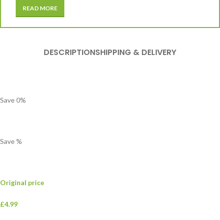
READ MORE
DESCRIPTION
SHIPPING & DELIVERY
Save
0
%
Save
%
Original price
£4.99