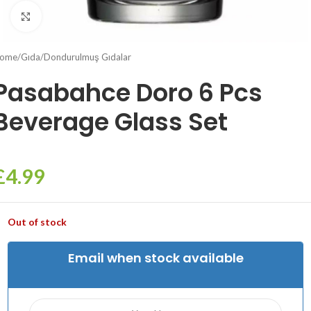
Click to enlarge
ome
/
Gıda
/
Dondurulmuş Gıdalar
Pasabahce Doro 6 Pcs
Beverage Glass Set
£
4.99
Out of stock
Email when stock available