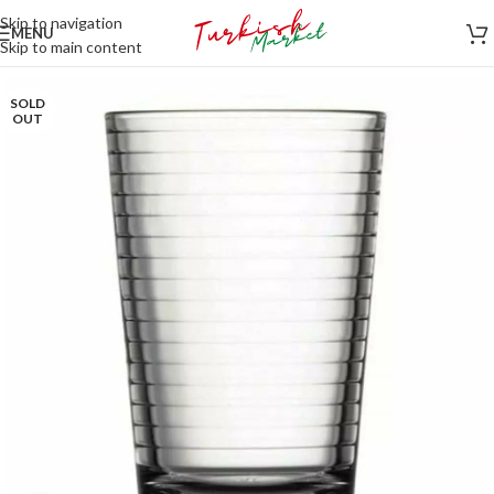
Skip to navigation
MENU
Skip to main content
SOLD
OUT