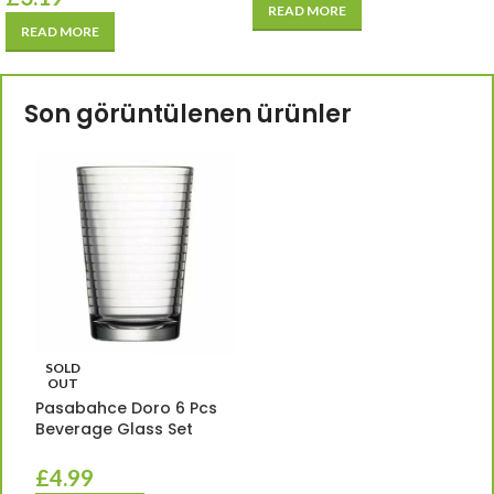
READ MORE
READ MORE
Son görüntülenen ürünler
SOLD
OUT
Pasabahce Doro 6 Pcs
Beverage Glass Set
£
4.99