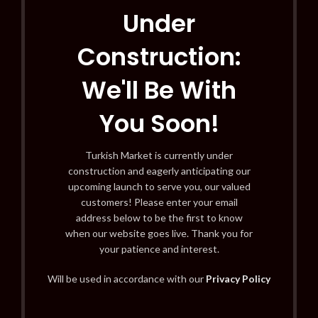
Under
Construction:
We'll Be With
You Soon!
Turkish Market is currently under
construction and eagerly anticipating our
upcoming launch to serve you, our valued
customers! Please enter your email
address below to be the first to know
when our website goes live. Thank you for
your patience and interest.
Will be used in accordance with our
Privacy Policy