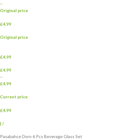
–
Original price
£4.99
Original price
£4.99
£4.99
–
£4.99
Current price
£4.99
|
/
Pasabahce Doro 6 Pcs Beverage Glass Set