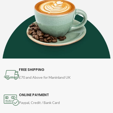
FREE SHIPPING
£70 and Above for Maninland UK
ONLINE PAYMENT
Paypal, Credit / Bank Card