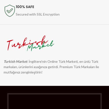
100% SAFE
Secured with SSL Encryption
Turkish Market
: İngiltere'nin Online Türk Marketi, en ünlü Türk
markaları, ürünlerini ayağınıza getirdi. Premium Türk Markaları ile
mutfağınızı zenginleştirin!