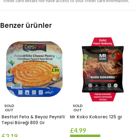
credit card details nor have access to your credit card information.
Benzer ürünler
SOLD
SOLD
OUT
OUT
Besttat Feta & Beyaz Peynirli
Mr Koko Kokorec 125 gr
Tepsi Böreği 800 Gr
£
4.99
£
3.19