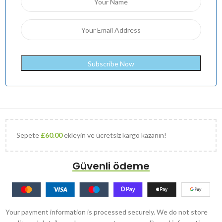
Sepete
£
60.00
ekleyin ve ücretsiz kargo kazanın!
Güvenli ödeme
Your payment information is processed securely. We do not store