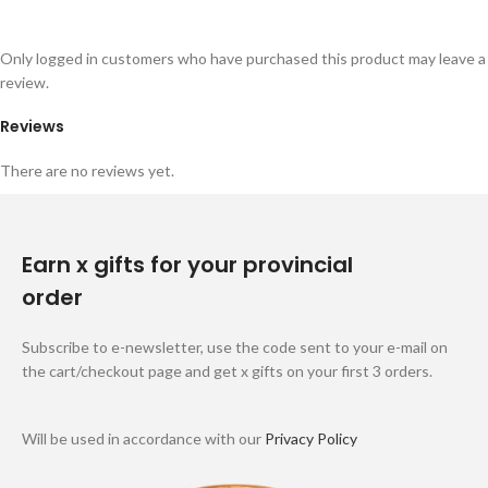
Only logged in customers who have purchased this product may leave a
review.
Reviews
There are no reviews yet.
Earn x gifts for your provincial
order
Subscribe to e-newsletter, use the code sent to your e-mail on
the cart/checkout page and get x gifts on your first 3 orders.
Will be used in accordance with our
Privacy Policy