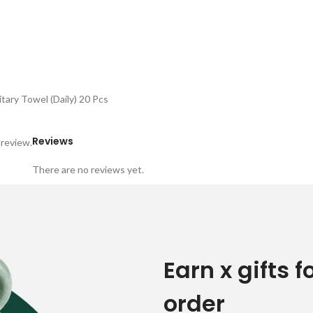
tary Towel (Daily) 20 Pcs
Reviews
 review.
There are no reviews yet.
Earn x gifts f
order