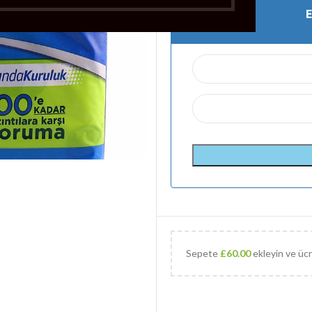
Sepete
£
60.00
ekleyin ve ücr