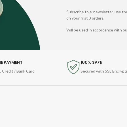
Subscribe to e-newsletter, use the
on your first 3 orders.
Will be used in accordance with o
NE PAYMENT
100% SAFE
, Credit / Bank Card
Secured with SSL Encrypt