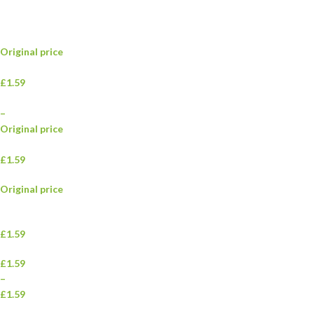
Original price
£1.59
–
Original price
£1.59
Original price
£1.59
£1.59
–
£1.59