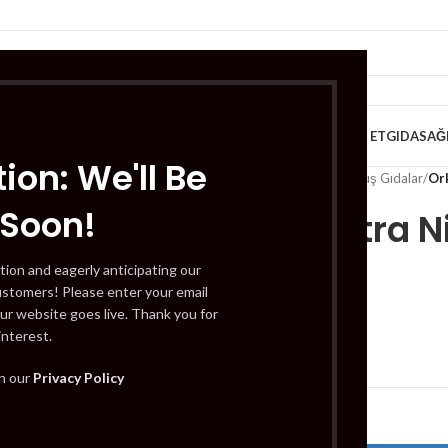
VE KAHVALTILIK
TATLILAR
İÇECEKLER
MEYVE & SEBZE
HELAL ET
GIDA
SAĞ
ion: We'll Be
Home
/
Gıda
/
Dondurulmuş Gıdalar
/
Ork
 Soon!
Orkid Ultra 
pcs
tion and eagerly anticipating our
ustomers! Please enter your email
ur website goes live. Thank you for
interest.
£
1.59
th our
Privacy Policy
Out of stock