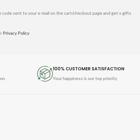
 code sent to your e-mail on the cart/checkout page and get x gifts
ur
Privacy Policy
100% CUSTOMER SATISFACTION
ion
Your happiness is our top priority