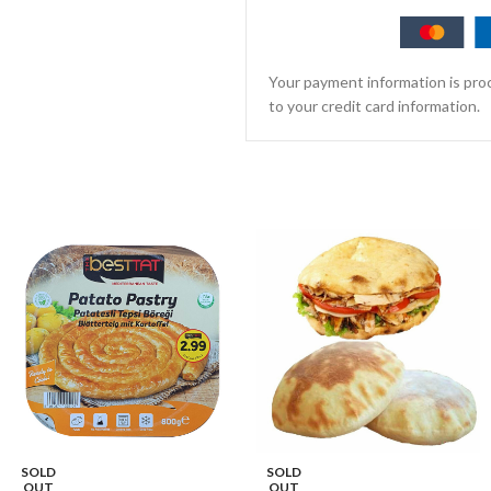
Your payment information is proc
to your credit card information.
SOLD
SOLD
OUT
OUT