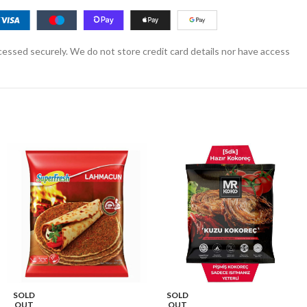
essed securely. We do not store credit card details nor have access
SOLD
SOLD
OUT
OUT