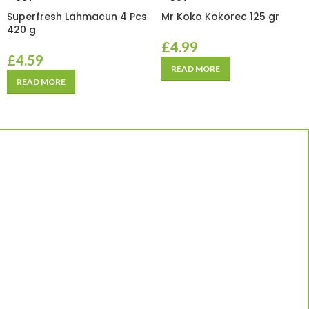
Superfresh Lahmacun 4 Pcs
Mr Koko Kokorec 125 gr
420 g
£
4.99
£
4.59
READ MORE
READ MORE