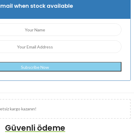
Email when stock available
etsiz kargo kazanın!
Güvenli ödeme