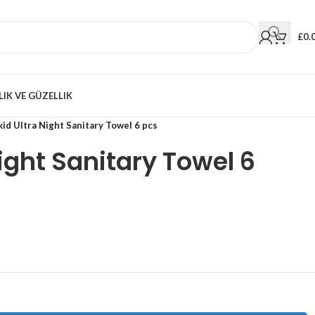
£
0.
LIK VE GÜZELLIK
id Ultra Night Sanitary Towel 6 pcs
Night Sanitary Towel 6