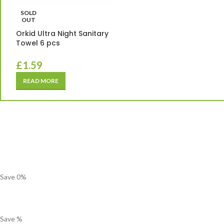
SOLD
OUT
Orkid Ultra Night Sanitary
Towel 6 pcs
£
1.59
READ MORE
Save
0
%
Save
%