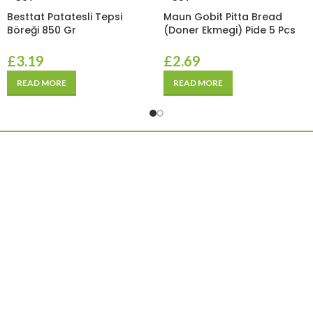
Besttat Patatesli Tepsi
Maun Gobit Pitta Bread
Böreği 850 Gr
(Doner Ekmegi) Pide 5 Pcs
£
3.19
£
2.69
READ MORE
READ MORE