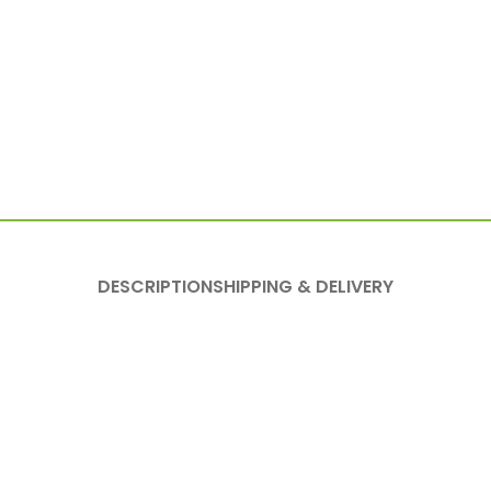
DESCRIPTION
SHIPPING & DELIVERY