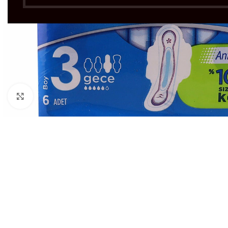
Click to enlarge