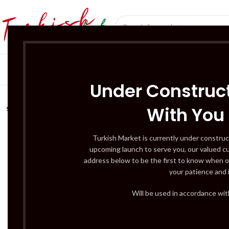
SÜT ÜRÜNLERI 
Under Construct
With You
SOLD
OUT
Turkish Market is currently under construc
upcoming launch to serve you, our valued c
address below to be the first to know when o
your patience and 
Will be used in accordance wi