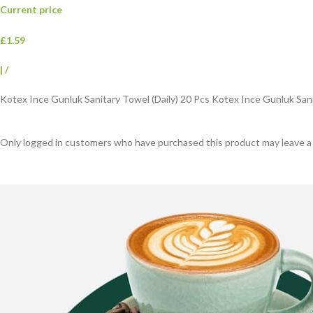
Current price
£1.59
|
/
Kotex Ince Gunluk Sanitary Towel (Daily) 20 Pcs Kotex Ince Gunluk Sani
Only logged in customers who have purchased this product may leave a