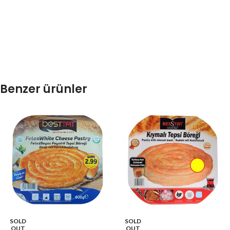
Benzer ürünler
SOLD
SOLD
OUT
OUT