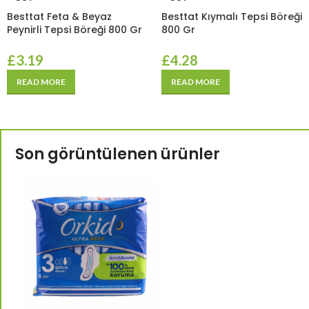
Besttat Feta & Beyaz
Besttat Kıymalı Tepsi Böreği
Peynirli Tepsi Böreği 800 Gr
800 Gr
£
3.19
£
4.28
READ MORE
READ MORE
Son görüntülenen ürünler