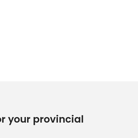
or your provincial