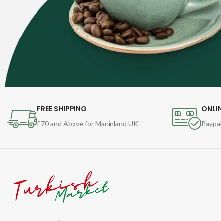
FREE SHIPPING
ONLI
£70 and Above for Maninland UK
Paypal