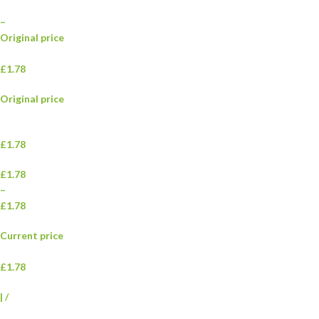
–
Original price
£1.78
Original price
£1.78
£1.78
–
£1.78
Current price
£1.78
|
/