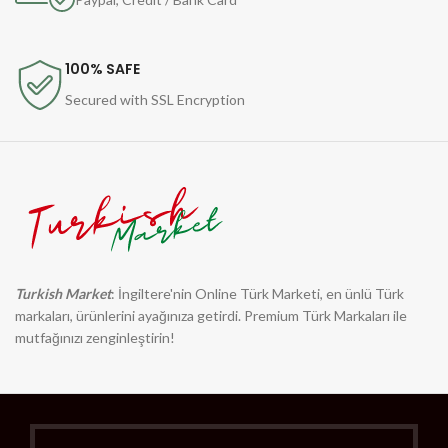
100% SAFE
Secured with SSL Encryption
Turkish Market
: İngiltere'nin Online Türk Marketi, en ünlü Türk
markaları, ürünlerini ayağınıza getirdi. Premium Türk Markaları ile
mutfağınızı zenginleştirin!