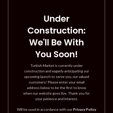
Under
Construction:
We'll Be With
You Soon!
Turkish Market is currently under
construction and eagerly anticipating our
upcoming launch to serve you, our valued
customers! Please enter your email
address below to be the first to know
when our website goes live. Thank you for
your patience and interest.
Will be used in accordance with our
Privacy Policy