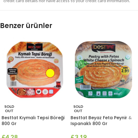
credit card details nor have access to your credit card information.
Benzer ürünler
SOLD
SOLD
OUT
OUT
Besttat Kıymalı Tepsi Böreği
Besttat Beyaz Feta Peynir &
800 Gr
Ispanaklı 800 Gr
£
4.28
£
3.19