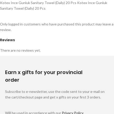
Kotex Ince Gunluk Sanitary Towel (Daily) 20 Pcs Kotex Ince Gunluk
Sanitary Towel (Daily) 20 Pcs
Only logged in customers who have purchased this product may leave a
review.
Reviews
There are no reviews yet.
Earn x gifts for your provincial
order
Subscribe to e-newsletter, use the code sent to your e-mail on
the cart/checkout page and get x gifts on your first 3 orders.
Will be used in accordance with our
Privacy Policy