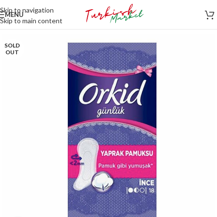
Skip to navigation
MENU
Skip to main content
SOLD
OUT