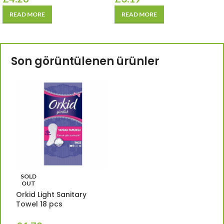
READ MORE
READ MORE
Son görüntülenen ürünler
SOLD
OUT
Orkid Light Sanitary
Towel 18 pcs