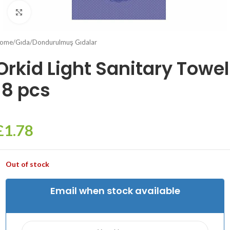
Click to enlarge
ome
/
Gıda
/
Dondurulmuş Gıdalar
Orkid Light Sanitary Towel
18 pcs
£
1.78
Out of stock
Email when stock available