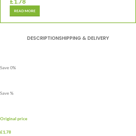
£
1.78
READ MORE
DESCRIPTION
SHIPPING & DELIVERY
Save
0
%
Save
%
Original price
£1.78