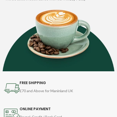
FREE SHIPPING
£70 and Above for Maninland UK
ONLINE PAYMENT
Paypal, Credit / Bank Card