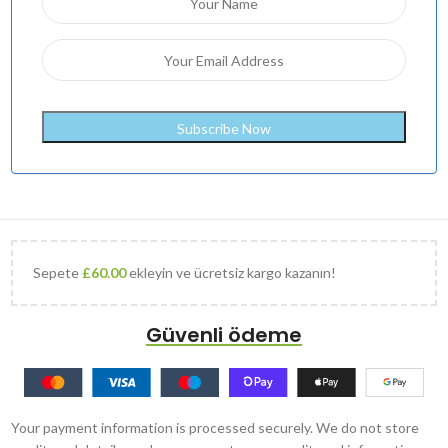
Sepete
£
60.00
ekleyin ve ücretsiz kargo kazanın!
Güvenli ödeme
Your payment information is processed securely. We do not store