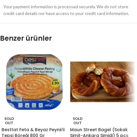
Your payment information is processed securely. We do not store
credit card details nor have access to your credit card information.
Benzer ürünler
SOLD
SOLD
OUT
OUT
Besttat Feta & Beyaz Peynirli
Maun Street Bagel (Sokak
Tepsi Böreği 800 Gr
Simit-Ankara Simidi) 5 pcs