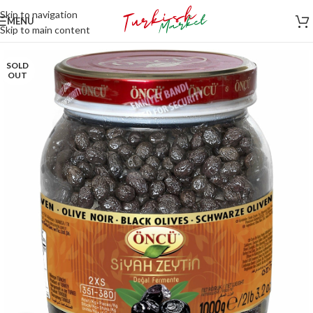
Skip to navigation
MENU
Skip to main content
SOLD
OUT