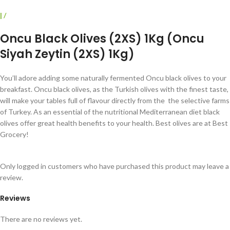
|
/
Oncu Black Olives (2XS) 1Kg (Oncu
Siyah Zeytin (2XS) 1Kg)
You’ll adore adding some naturally fermented Oncu black olives to your
breakfast.
Oncu black olives, as the
Turkish olives with the finest taste,
will make your tables full of flavour directly from the
the selective farms
of Turkey.
As an essential of the nutritional Mediterranean diet black
olives offer great health benefits to your health. Best olives are at Best
Grocery!
Only logged in customers who have purchased this product may leave a
review.
Reviews
There are no reviews yet.