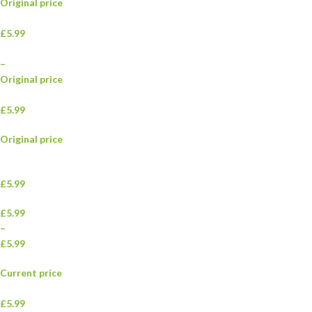
Original price
£5.99
–
Original price
£5.99
Original price
£5.99
£5.99
–
£5.99
Current price
£5.99