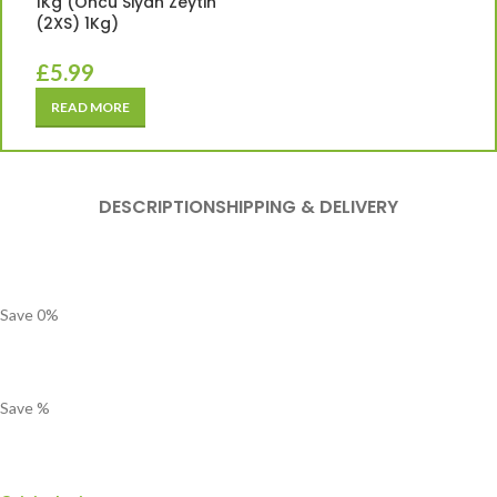
1Kg (Oncu Siyah Zeytin
(2XS) 1Kg)
£
5.99
READ MORE
DESCRIPTION
SHIPPING & DELIVERY
Save
0
%
Save
%