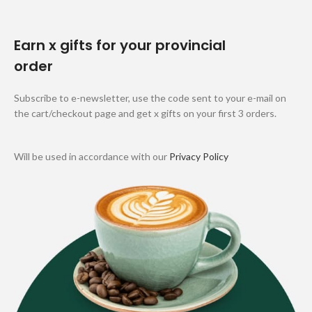
Earn x gifts for your provincial
order
Subscribe to e-newsletter, use the code sent to your e-mail on
the cart/checkout page and get x gifts on your first 3 orders.
Will be used in accordance with our
Privacy Policy