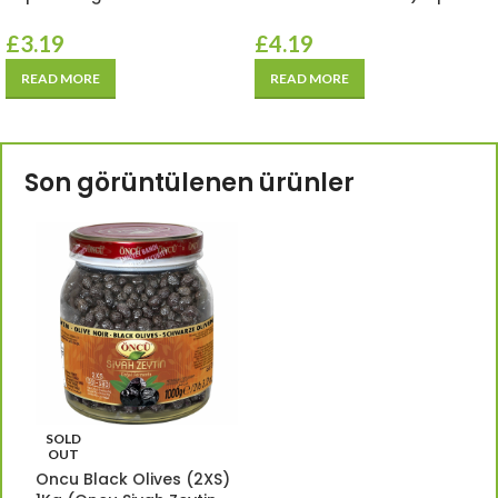
£
3.19
£
4.19
READ MORE
READ MORE
Son görüntülenen ürünler
SOLD
OUT
Oncu Black Olives (2XS)