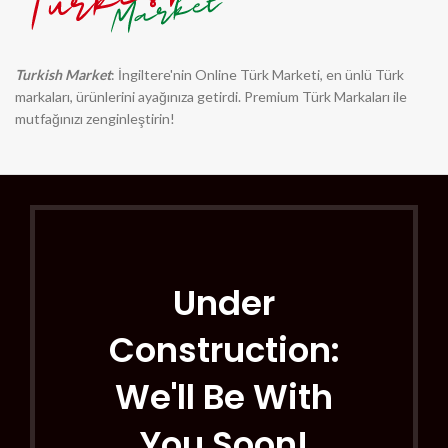
Turkish Market
: İngiltere'nin Online Türk Marketi, en ünlü Türk
markaları, ürünlerini ayağınıza getirdi. Premium Türk Markaları ile
mutfağınızı zenginleştirin!
Under
Construction:
We'll Be With
You Soon!