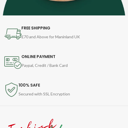
FREE SHIPPING
£70 and Above for Maninland UK
ONLINE PAYMENT
Paypal, Credit / Bank Card
100% SAFE
Secured with SSL Encryption