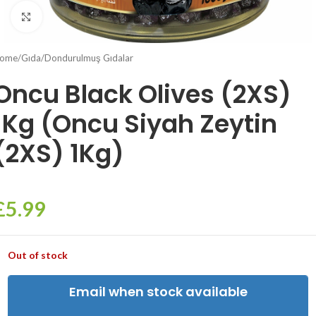
Click to enlarge
ome
/
Gıda
/
Dondurulmuş Gıdalar
Oncu Black Olives (2XS)
1Kg (Oncu Siyah Zeytin
(2XS) 1Kg)
£
5.99
Out of stock
Email when stock available