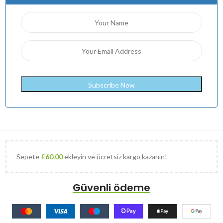
Sepete
£
60.00
ekleyin ve ücretsiz kargo kazanın!
Güvenli ödeme